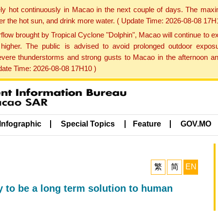
ly hot continuously in Macao in the next couple of days. The max
der the hot sun, and drink more water. ( Update Time: 2026-08-08 17H
low brought by Tropical Cyclone "Dolphin", Macao will continue to ex
gher. The public is advised to avoid prolonged outdoor exposu
evere thunderstorms and strong gusts to Macao in the afternoon and
pdate Time: 2026-08-08 17H10 )
Infographic
Special Topics
Feature
GOV.MO
繁
简
EN
ly to be a long term solution to human