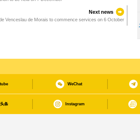
Next news
de Venceslau de Morais to commence services on 6 October
tube
WeChat
日头条
Instagram