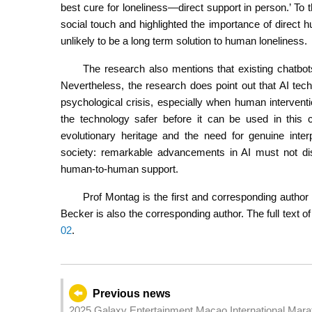
best cure for loneliness—direct support in person.’ To 
social touch and highlighted the importance of direct h
unlikely to be a long term solution to human loneliness.
The research also mentions that existing chatbots
Nevertheless, the research does point out that AI tech
psychological crisis, especially when human interven
the technology safer before it can be used in this
evolutionary heritage and the need for genuine int
society: remarkable advancements in AI must not dis
human-to-human support.
Prof Montag is the first and corresponding author
Becker is also the corresponding author. The full text of
02
.
Previous news
2025 Galaxy Entertainment Macao International Mara