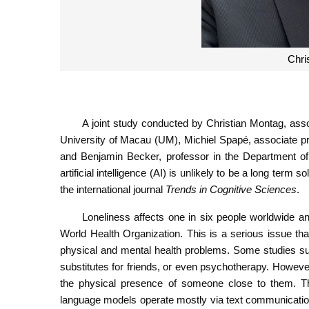
Chri
A joint study conducted by Christian Montag, associ
University of Macau (UM), Michiel Spapé, associate pr
and Benjamin Becker, professor in the Department of
artificial intelligence (AI) is unlikely to be a long ter
the international journal
Trends in Cognitive Sciences
.
Loneliness affects one in six people worldwide an
World Health Organization. This is a serious issue tha
physical and mental health problems. Some studies su
substitutes for friends, or even psychotherapy. However,
the physical presence of someone close to them. Thi
language models operate mostly via text communication. C