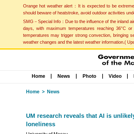
Orange hot weather alert：It is expected to be extreme
should beware of heatstroke, avoid outdoor activities un
SMG－Special Info：Due to the influence of the inland airf
days, with maximum temperatures reaching 36°C or hi
temperatures may trigger strong convection, bringing s
weather changes and the latest weather information.( U
Home
News
Photo
Video
Home
News
UM research reveals that AI is unlike
loneliness