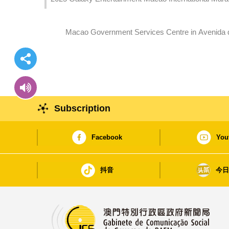
Macao Government Services Centre in Avenida 
Subscription
Facebook
You
抖音
今