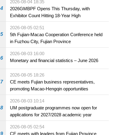
2026-08-04 18:35
4
2026GMBPF Opens This Thursday, with
Exhibitor Count Hitting 18-Year High
2026-08-05 02:51
5
5th Fujian-Macao Cooperation Conference held
in Fuzhou City, Fujian Province
2026-08-03 16:00
6
Monetary and financial statistics – June 2026
2026-08-05 18:26
7
CE meets Fujian business representatives,
promoting Macao-Hengqin opportunities
2026-08-03 10:14
8
UM postgraduate programmes now open for
applications for 2027/2028 academic year
2026-08-05 02:54
9
CE meets with leaders from Fujian Province