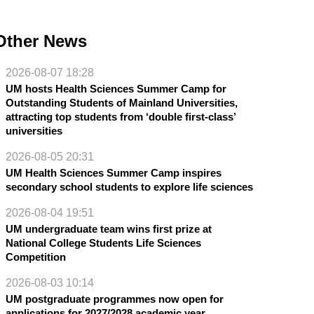
Other News
2026-08-07 18:28
UM hosts Health Sciences Summer Camp for
Outstanding Students of Mainland Universities,
attracting top students from ‘double first-class’
universities
2026-08-05 20:31
UM Health Sciences Summer Camp inspires
secondary school students to explore life sciences
2026-08-04 19:51
UM undergraduate team wins first prize at
National College Students Life Sciences
Competition
2026-08-03 10:14
UM postgraduate programmes now open for
applications for 2027/2028 academic year