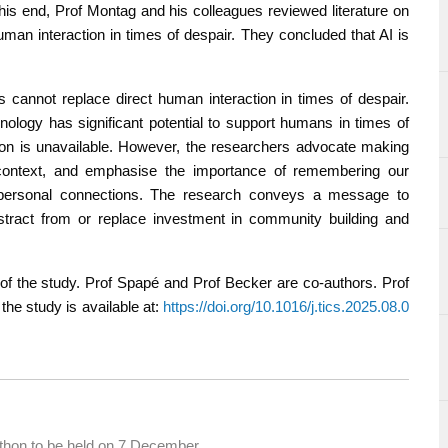
this end, Prof Montag and his colleagues reviewed literature on
uman interaction in times of despair. They concluded that AI is
 cannot replace direct human interaction in times of despair.
nology has significant potential to support humans in times of
tion is unavailable. However, the researchers advocate making
 context, and emphasise the importance of remembering our
erpersonal connections. The research conveys a message to
tract from or replace investment in community building and
 of the study. Prof Spapé and Prof Becker are co-authors. Prof
 the study is available at:
https://doi.org/10.1016/j.tics.2025.08.0
thon to be held on 7 December