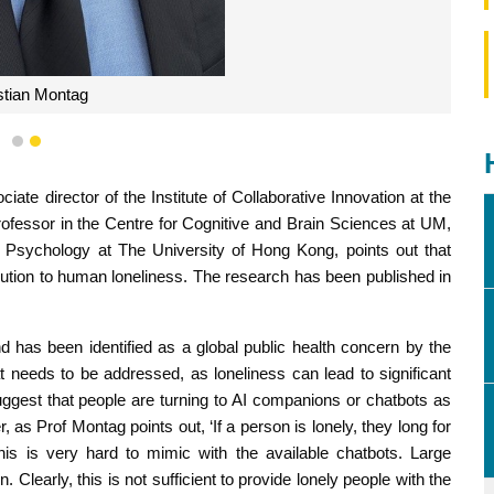
stian Montag
1
2
ate director of the Institute of Collaborative Innovation at the
ofessor in the Centre for Cognitive and Brain Sciences at UM,
 Psychology at The University of Hong Kong, points out that
m solution to human loneliness. The research has been published in
d has been identified as a global public health concern by the
t needs to be addressed, as loneliness can lead to significant
ggest that people are turning to AI companions or chatbots as
 as Prof Montag points out, ‘If a person is lonely, they long for
s is very hard to mimic with the available chatbots. Large
learly, this is not sufficient to provide lonely people with the