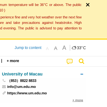
imum temperature will be 36°C or above. The public
10 )
perience fine and very hot weather over the next few
re and take precautions against heatstroke. High
 evening. The public is advised to pay attention to
A
A
Jump to content
33°
C
A
+ more
University of Macau
（853）8822 8833
info@um.edu.mo
https://www.um.edu.mo
+ more