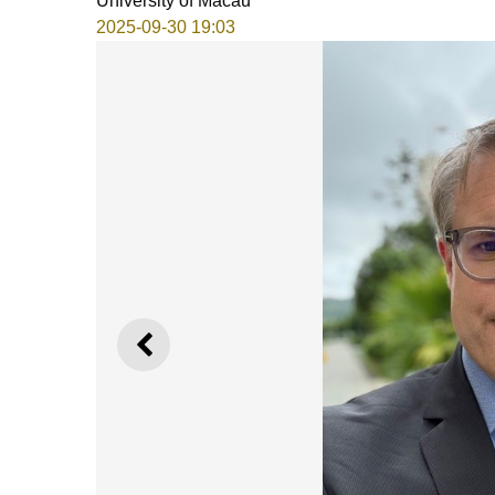
University of Macau
2025-09-30 19:03
PREVIOUS