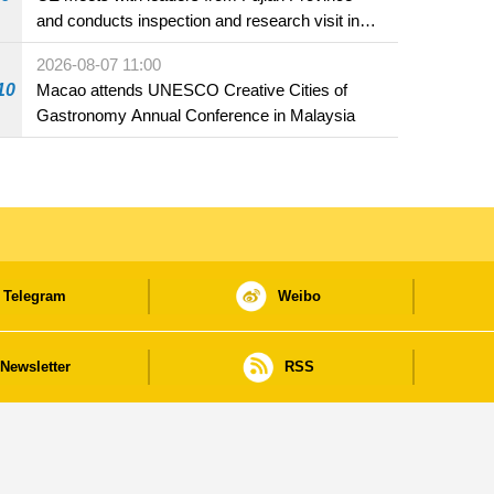
and conducts inspection and research visit in
Fuzhou
2026-08-07 11:00
10
Macao attends UNESCO Creative Cities of
Gastronomy Annual Conference in Malaysia
Telegram
Weibo
Newsletter
RSS