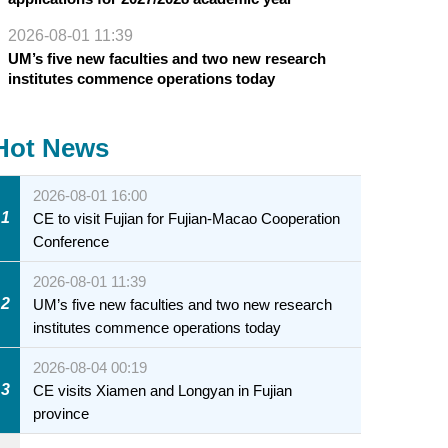
2026-08-01 11:39
UM’s five new faculties and two new research
institutes commence operations today
Hot News
2026-08-01 16:00
1
CE to visit Fujian for Fujian-Macao Cooperation
Conference
2026-08-01 11:39
2
UM’s five new faculties and two new research
institutes commence operations today
2026-08-04 00:19
3
CE visits Xiamen and Longyan in Fujian
province