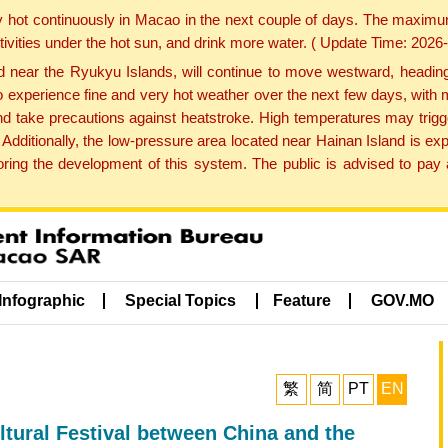
y hot continuously in Macao in the next couple of days. The maxim
tivities under the hot sun, and drink more water. ( Update Time: 202
near the Ryukyu Islands, will continue to move westward, heading 
e to experience fine and very hot weather over the next few days, wi
nd take precautions against heatstroke. High temperatures may trigg
 Additionally, the low-pressure area located near Hainan Island is 
ng the development of this system. The public is advised to pay a
Infographic
Special Topics
Feature
GOV.MO
繁
简
PT
EN
ltural Festival between China and the