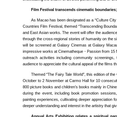
Film Festival transcends
cinematic boundaries; 
As Macao has been designated as a “Culture City o
Countries Film Festival, themed “Transcending Boundar
and East Asian works. The event will offer the audience
through the cross-regional stories of humanity on the s
will be screened at Galaxy Cinemas at Galaxy Macau
impressive works at Cinematheque・Passion from 15 Nov
outreach activities including community screenings,
audience to appreciate the cultural appeal of the films t
Themed “The Fairy Tale World”, this edition of th
October to 2 November at Carmo Hall for 10 consecuti
800 picture books and children’s books mainly in Chines
during the event, including book promotion sessio
painting experiences, cultivating deeper appreciation f
deeper understanding and interest in the artistry that gi
Annual Arts Exhibition
relates a spiritual n