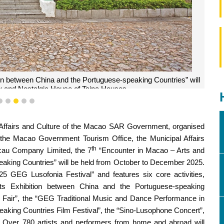
tion between China and the Portuguese-speaking Countries” will
ery and Nostalgic House of Taipa Houses.
2
3
4
5
6
l Affairs and Culture of the Macao SAR Government, organised
 the Macao Government Tourism Office, the Municipal Affairs
th
cau Company Limited, the 7
“Encounter in Macao – Arts and
eaking Countries” will be held from October to December 2025.
025 GEG Lusofonia Festival” and features six core activities,
Arts Exhibition between China and the Portuguese-speaking
 Fair”, the “GEG Traditional Music and Dance Performance in
aking Countries Film Festival”, the “Sino-Lusophone Concert”,
 Over 780 artists and performers from home and abroad will