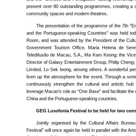
present over 80 outstanding programmes, creating a cros
community spaces and modern theatres.
The presentation of the programme of the 7th “E
and the Portuguese-speaking Countries” was held to
Room, and was attended by the President of the Cultu
Government Tourism Office, Maria Helena de Sen
Teledifusão de Macau, S.A., Ma Kam Keong; the Vice
Director of Galaxy Entertainment Group, Philip Cheng
Limited, Lo Sek Ieong, among others. A wonderful perf
liven up the atmosphere for the event. Through a seri
continuously strengthen the cultural and artistic hu
leverage Macao’s role as “One Base” and facilitate th
China and the Portuguese-speaking countries.
GEG Lusofonia Festival to be held for two co
Jointly organised by the Cultural Affairs Bur
Festival” will once again be held in parallel with the Art