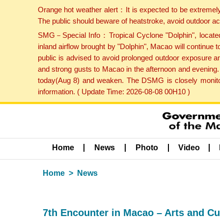
Orange hot weather alert：It is expected to be extremel
The public should beware of heatstroke, avoid outdoor ac
SMG－Special Info：Tropical Cyclone "Dolphin", located 
inland airflow brought by "Dolphin", Macao will continu
public is advised to avoid prolonged outdoor exposure a
and strong gusts to Macao in the afternoon and evening.
today(Aug 8) and weaken. The DSMG is closely monitori
information. ( Update Time: 2026-08-08 00H10 )
Home
News
Photo
Video
Home
News
7th Encounter in Macao – Arts and Cu