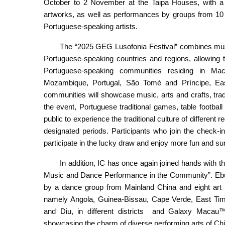
October to 2 November at the Taipa Houses, with a fo
artworks, as well as performances by groups from 10 
Portuguese-speaking artists.
The “2025 GEG Lusofonia Festival” combines mus
Portuguese-speaking countries and regions, allowing th
Portuguese-speaking communities residing in Ma
Mozambique, Portugal, São Tomé and Príncipe, E
communities will showcase music, arts and crafts, trad
the event, Portuguese traditional games, table football
public to experience the traditional culture of different
designated periods. Participants who join the check-in
participate in the lucky draw and enjoy more fun and su
In addition, IC has once again joined hands with 
Music and Dance Performance in the Community”. Ebull
by a dance group from Mainland China and eight art 
namely Angola, Guinea-Bissau, Cape Verde, East Tim
and Diu, in different districts and Galaxy Maca
showcasing the charm of diverse performing arts of Ch