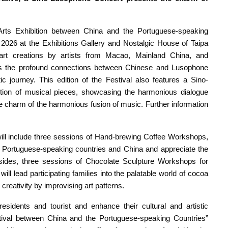
 Arts Exhibition between China and the Portuguese-speaking
026 at the Exhibitions Gallery and Nostalgic House of Taipa
art creations by artists from Macao, Mainland China, and
res the profound connections between Chinese and Lusophone
tic journey. This edition of the Festival also features a Sino-
tion of musical pieces, showcasing the harmonious dialogue
charm of the harmonious fusion of music. Further information
ll include three sessions of Hand-brewing Coffee Workshops,
the Portuguese-speaking countries and China and appreciate the
 Besides, three sessions of Chocolate Sculpture Workshops for
will lead participating families into the palatable world of cocoa
creativity by improvising art patterns.
residents and tourist and enhance their cultural and artistic
estival between China and the Portuguese-speaking Countries”