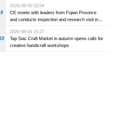
2026-08-05 02:54
9
CE meets with leaders from Fujian Province
and conducts inspection and research visit in
Fuzhou
2026-08-05 15:27
10
Tap Siac Craft Market in autumn opens calls for
creative handicraft workshops