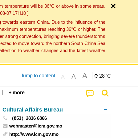
um temperature will be 36°C or above in some areas.
6-08-07 17H10 )
towards eastern China. Due to the influence of the
th maximum temperatures reaching 36°C or higher. The
er strong convection, bringing severe thunderstorms
expected to move toward the northern South China Sea
ttention to weather changes and the latest weather
A
A
Jump to content
28°
C
A
+ more
Cultural Affairs Bureau
（853）2836 6866
webmaster@icm.gov.mo
http://www.icm.gov.mo