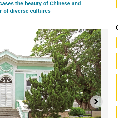
ases the beauty of Chinese and
 of diverse cultures
NEXT