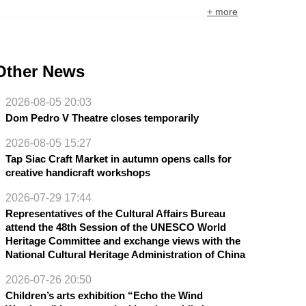
+ more
Other News
2026-08-05 20:03
Dom Pedro V Theatre closes temporarily
2026-08-05 15:27
Tap Siac Craft Market in autumn opens calls for
creative handicraft workshops
2026-07-29 17:44
Representatives of the Cultural Affairs Bureau
attend the 48th Session of the UNESCO World
Heritage Committee and exchange views with the
National Cultural Heritage Administration of China
2026-07-26 20:50
Children’s arts exhibition “Echo the Wind