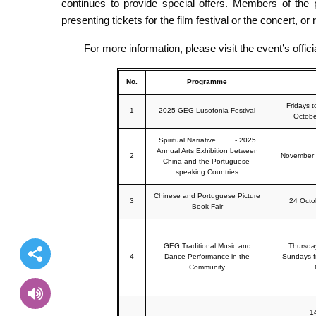
continues to provide special offers. Members of the p
presenting tickets for the film festival or the concert, or
For more information, please visit the event’s offi
No.
Programme
Fridays 
1
2025 GEG Lusofonia Festival
Octobe
Spiritual Narrative - 2025
Annual Arts Exhibition between
2
November 
China and the Portuguese-
speaking Countries
Chinese and Portuguese Picture
3
24 Octo
Book Fair
GEG Traditional Music and
Thursda
4
Dance Performance in the
Sundays f
Community
1