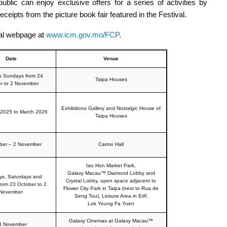
ublic can enjoy exclusive offers for a series of activities by
 receipts from the picture book fair featured in the Festival.
cial webpage at
www.icm.gov.mo/FCP
.
Date
Venue
to Sundays from 24
Taipa Houses
r to 2 November
Exhibitions Gallery and Nostalgic House of
2025 to March 2026
Taipa Houses
ber – 2 November
Carmo Hall
Iao Hon Market Park,
Galaxy Macau™ Diamond Lobby and
ys, Saturdays and
Crystal Lobby, open space adjacent to
rom 23 October to 2
Flower City Park in Taipa (next to Rua de
November
Seng Tou), Leisure Area in Edf.
Lok Yeung Fa Yuen
Galaxy Cinemas at Galaxy Macau™
4 November