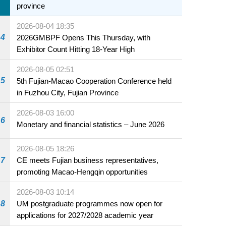
province
2026-08-04 18:35
4
2026GMBPF Opens This Thursday, with
Exhibitor Count Hitting 18-Year High
2026-08-05 02:51
5
5th Fujian-Macao Cooperation Conference held
in Fuzhou City, Fujian Province
2026-08-03 16:00
6
Monetary and financial statistics – June 2026
2026-08-05 18:26
7
CE meets Fujian business representatives,
promoting Macao-Hengqin opportunities
2026-08-03 10:14
8
UM postgraduate programmes now open for
applications for 2027/2028 academic year