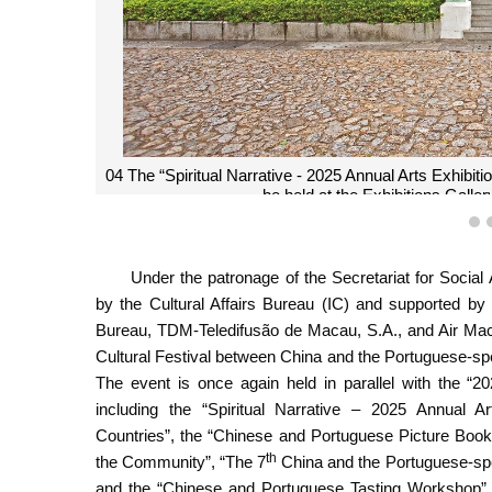
04 The “Spiritual Narrative - 2025 Annual Arts Exhibi
be held at the Exhibitions Gall
1
Under the patronage of the Secretariat for Socia
by the Cultural Affairs Bureau (IC) and supported by
Bureau, TDM-Teledifusão de Macau, S.A., and Air Ma
Cultural Festival between China and the Portuguese-sp
The event is once again held in parallel with the “2
including the “Spiritual Narrative – 2025 Annual 
Countries”, the “Chinese and Portuguese Picture Book
th
the Community”, “The 7
China and the Portuguese-spe
and the “Chinese and Portuguese Tasting Workshop”.