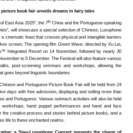
picture book fair unveils dreams in fairy tales
th
f East Asia 2025”, the 7
China and the Portuguese-speaking
ies”, will showcase a special selection of Chinese, Lusophone
 a cinematic feast that crosses physical and intangible barriers
ilver screen. The opening film
Green Wave
, directed by Xu Lei,
™ Integrated Resort on 14 November, followed by nearly 30
ember to 5 December. The Festival will also feature various
 talks, post-screening seminars and workshops, allowing the
hat goes beyond linguistic boundaries.
e Chinese and Portuguese Picture Book Fair will be held from 24
ve days with free admission, displaying and selling more than
e and Portuguese. Various outreach activities will also be held
ns, workshops, hand puppet performances and hand and face
or the creative process and stories behind picture books, and a
ves life to these enchanted realms.
arrative; a Sino-Lusophone Concert presents the charm of