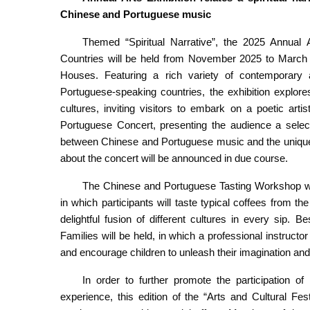
Chinese and Portuguese music
Themed “Spiritual Narrative”, the 2025 Annual
Countries will be held from November 2025 to March 2
Houses. Featuring a rich variety of contemporary 
Portuguese-speaking countries, the exhibition explo
cultures, inviting visitors to embark on a poetic artis
Portuguese Concert, presenting the audience a selec
between Chinese and Portuguese music and the unique 
about the concert will be announced in due course.
The Chinese and Portuguese Tasting Workshop wi
in which participants will taste typical coffees from 
delightful fusion of different cultures in every sip.
Families will be held, in which a professional instructor 
and encourage children to unleash their imagination and 
In order to further promote the participation of 
experience, this edition of the “Arts and Cultural F