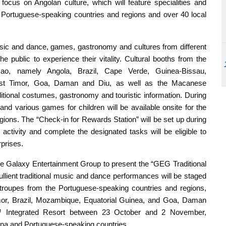
cus on Angolan culture, which will feature specialities and
Portuguese-speaking countries and regions and over 40 local
ic and dance, games, gastronomy and cultures from different
e public to experience their vitality. Cultural booths from the
cao, namely Angola, Brazil, Cape Verde, Guinea-Bissau,
ast Timor, Goa, Daman and Diu, as well as the Macanese
itional costumes, gastronomy and touristic information. During
 and various games for children will be available onsite for the
 regions. The “Check-in for Rewards Station” will be set up during
 activity and complete the designated tasks will be eligible to
rprises.
the Galaxy Entertainment Group to present the “GEG Traditional
ient traditional music and dance performances will be staged
troupes from the Portuguese-speaking countries and regions,
or, Brazil, Mozambique, Equatorial Guinea, and Goa, Daman
u™ Integrated Resort between 23 October and 2 November,
ina and Portuguese-speaking countries.