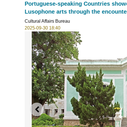
Portuguese-speaking Countries showc
Lusophone arts through the encounter
Cultural Affairs Bureau
2025-09-30 18:40
PREVIOUS