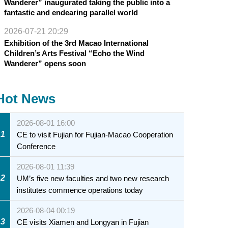
Wanderer” inaugurated taking the public into a
fantastic and endearing parallel world
2026-07-21 20:29
Exhibition of the 3rd Macao International
Children’s Arts Festival “Echo the Wind
Wanderer” opens soon
Hot News
2026-08-01 16:00
1
CE to visit Fujian for Fujian-Macao Cooperation
Conference
2026-08-01 11:39
2
UM’s five new faculties and two new research
institutes commence operations today
2026-08-04 00:19
3
CE visits Xiamen and Longyan in Fujian