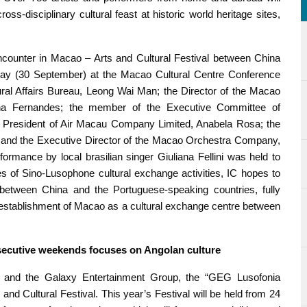
s-disciplinary cultural feast at historic world heritage sites,
ncounter in Macao – Arts and Cultural Festival between China
day (30 September) at the Macao Cultural Centre Conference
ral Affairs Bureau, Leong Wai Man; the Director of the Macao
na Fernandes; the member of the Executive Committee of
 President of Air Macau Company Limited, Anabela Rosa; the
; and the Executive Director of the Macao Orchestra Company,
ormance by local brasilian singer Giuliana Fellini was held to
es of Sino-Lusophone cultural exchange activities, IC hopes to
b between China and the Portuguese-speaking countries, fully
e establishment of Macao as a cultural exchange centre between
nsecutive weekends focuses on Angolan culture
eau and the Galaxy Entertainment Group, the “GEG Lusofonia
s and Cultural Festival. This year’s Festival will be held from 24