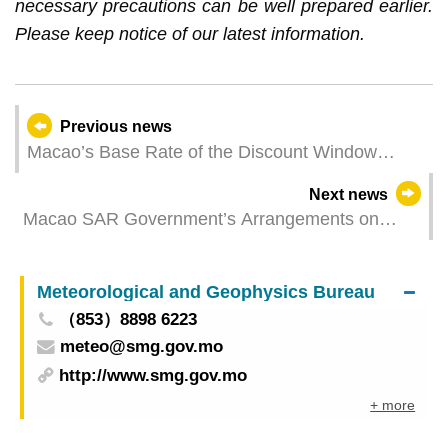
necessary precautions can be well prepared earlier.
Please keep notice of our latest information.
Previous news
Macao’s Base Rate of the Discount Window
Lowered to 4.50%
Next news
Macao SAR Government’s Arrangements on
Local Telecommunications Contracts and
Licenses
Meteorological and Geophysics Bureau
（853）8898 6223
meteo@smg.gov.mo
http://www.smg.gov.mo
+ more