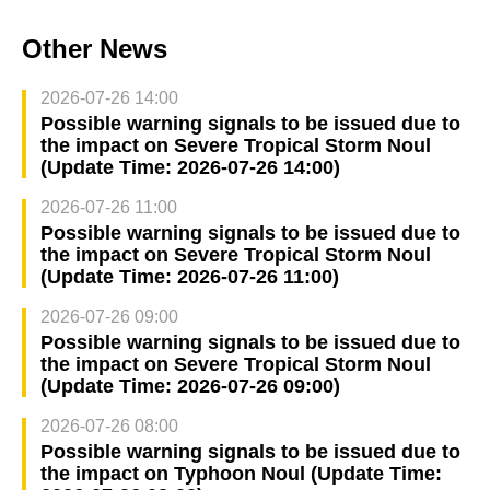
Other News
2026-07-26 14:00
Possible warning signals to be issued due to
the impact on Severe Tropical Storm Noul
(Update Time: 2026-07-26 14:00)
2026-07-26 11:00
Possible warning signals to be issued due to
the impact on Severe Tropical Storm Noul
(Update Time: 2026-07-26 11:00)
2026-07-26 09:00
Possible warning signals to be issued due to
the impact on Severe Tropical Storm Noul
(Update Time: 2026-07-26 09:00)
2026-07-26 08:00
Possible warning signals to be issued due to
the impact on Typhoon Noul (Update Time: