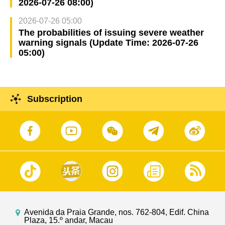
2026-07-26 08:00)
2026-07-26 05:00
The probabilities of issuing severe weather
warning signals (Update Time: 2026-07-26
05:00)
Subscription
Avenida da Praia Grande, nos. 762-804, Edif. China
Plaza, 15.º andar, Macau