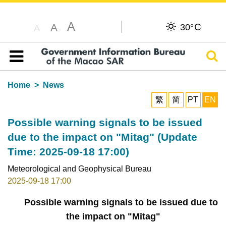
A
C
A
30°
A
Sear
Table of content
Home
News
繁
简
PT
EN
Possible warning signals to be issued
due to the impact on "Mitag" (Update
Time: 2025-09-18 17:00)
Meteorological and Geophysical Bureau
2025-09-18 17:00
Possible warning signals to be issued due to
the impact on "Mitag"