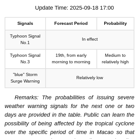
Update Time: 2025-09-18 17:00
Signals
Forecast Period
Probability
Typhoon Signal
In effect
No.1
Typhoon Signal
19th, from early
Medium to
No.3
morning to morning
relatively high
"blue" Storm
Relatively low
Surge Warning
Remarks: The probabilities of issuing severe
weather warning signals for the next one or two
days are provided in the table. Public can learn the
possibility of being affected by the tropical cyclone
over the specific period of time in Macao so that