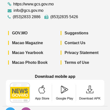
https://www.gcs.gov.mo
info@gcs.gov.mo
(853)2833 2886
(853)2835 5426
GOV.MO
Suggestions
Macao Magazine
Contact Us
Macao Yearbook
Privacy Statement
Macao Photo Book
Terms of Use
Download mobile app
Macao Government News - App Store 
Macao Government News 
Macao Gov