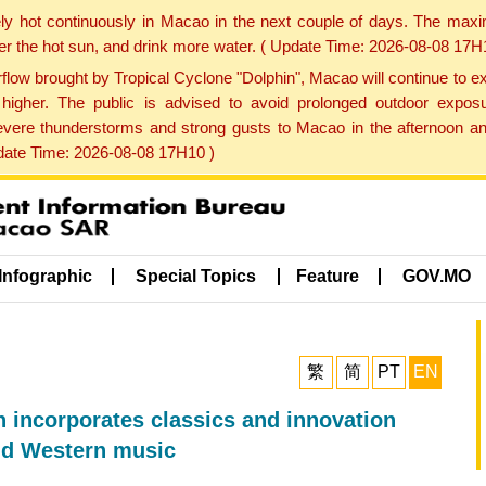
ly hot continuously in Macao in the next couple of days. The max
der the hot sun, and drink more water. ( Update Time: 2026-08-08 17H
low brought by Tropical Cyclone "Dolphin", Macao will continue to ex
gher. The public is advised to avoid prolonged outdoor exposu
evere thunderstorms and strong gusts to Macao in the afternoon and
pdate Time: 2026-08-08 17H10 )
Infographic
Special Topics
Feature
GOV.MO
繁
简
PT
EN
incorporates classics and innovation
nd Western music