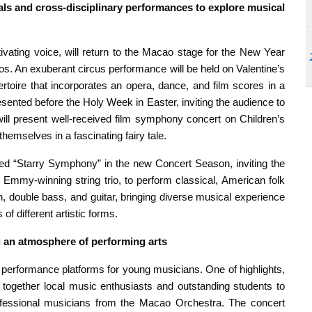
als and cross-disciplinary performances to explore musical
vating voice, will return to the Macao stage for the New Year
s. An exuberant circus performance will be held on Valentine’s
rtoire that incorporates an opera, dance, and film scores in a
esented before the Holy Week in Easter, inviting the audience to
ill present well-received film symphony concert on Children’s
hemselves in a fascinating fairy tale.
hed “Starry Symphony” in the new Concert Season, inviting the
my-winning string trio, to perform classical, American folk
n, double bass, and guitar, bringing diverse musical experience
of different artistic forms.
 an atmosphere of performing arts
performance platforms for young musicians. One of highlights,
g together local music enthusiasts and outstanding students to
rofessional musicians from the Macao Orchestra. The concert