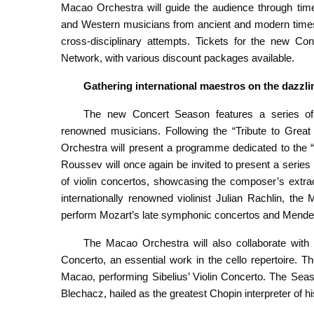
Macao Orchestra will guide the audience through time
and Western musicians from ancient and modern times,
cross-disciplinary attempts. Tickets for the new C
Network, with various discount packages available.
Gathering
i
nternational
maestros
on the
dazzli
The new Concert Season features a series of s
renowned musicians. Following the “Tribute to Great
Orchestra will present a programme dedicated to the “
Roussev will once again be invited to present a series
of violin concertos, showcasing the composer’s extra
internationally renowned violinist Julian Rachlin, th
perform Mozart’s late symphonic concertos and Mende
The Macao Orchestra will also collaborate with 
Concerto, an essential work in the cello repertoire. T
Macao, performing Sibelius’ Violin Concerto. The Seaso
Blechacz, hailed as the greatest Chopin interpreter of 