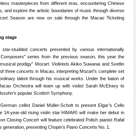
less masterpieces from different eras, encountering Chinese
 and explore the artistic boundaries of music through diverse
oncert Season are now on sale through the Macao Ticketing
ng
s
tage
tar-studded concerts presented by various internationally
 Composers” series from the previous season, this year the
musical prodigy” Mozart. Violinists Akiko Suwanai and Svetlin
 of three concerts in Macao, interpreting Mozart’s complete set
ordinary talent through his musical works. Under the baton of
e Macao Orchestra will team up with violist Sarah McElravy to
lssohn’s popular
Scottish
Symphony.
German cellist Daniel Müller-Schott to present Elgar’s Cello
he 14-year-old rising violin star HIMARI will make her debut in
n Closing Concert will feature celebrated Polish pianist Rafał
his generation, presenting Chopin’s Piano Concerto No. 1.