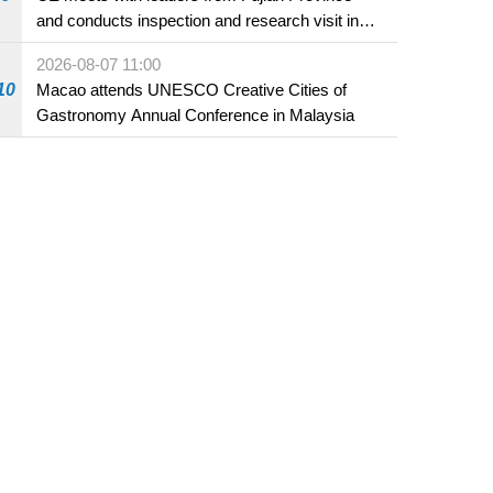
and conducts inspection and research visit in
Fuzhou
2026-08-07 11:00
10
Macao attends UNESCO Creative Cities of
Gastronomy Annual Conference in Malaysia