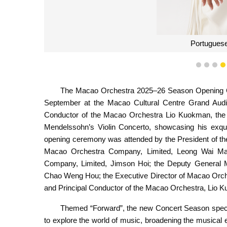
Portuguese
1
2
3
The Macao Orchestra 2025–26 Season Opening C
September at the Macao Cultural Centre Grand Audit
Conductor of the Macao Orchestra Lio Kuokman, the a
Mendelssohn’s Violin Concerto, showcasing his exqui
opening ceremony was attended by the President of the 
Macao Orchestra Company, Limited, Leong Wai Ma
Company, Limited, Jimson Hoi; the Deputy General 
Chao Weng Hou; the Executive Director of Macao Orche
and Principal Conductor of the Macao Orchestra, Lio 
Themed “Forward”, the new Concert Season special
to explore the world of music, broadening the musica