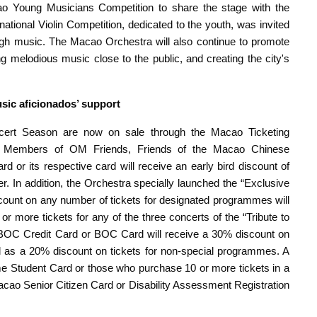
cao Young Musicians Competition to share the stage with the
ational Violin Competition, dedicated to the youth, was invited
ough music. The Macao Orchestra will also continue to promote
g melodious music close to the public, and creating the city's
usic aficionados’
s
upport
cert Season are now on sale through the Macao Ticketing
le. Members of OM Friends, Friends of the Macao Chinese
d or its respective card will receive an early bird discount of
 In addition, the Orchestra specially launched the “Exclusive
scount on any number of tickets for designated programmes will
r more tickets for any of the three concerts of the “Tribute to
 BOC Credit Card or BOC Card will receive a 30% discount on
l as a 20% discount on tickets for non-special programmes. A
-time Student Card or those who purchase 10 or more tickets in a
Macao Senior Citizen Card or Disability Assessment Registration