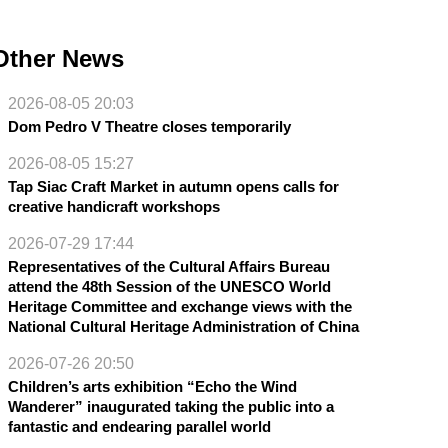
Other News
2026-08-05 20:03
Dom Pedro V Theatre closes temporarily
2026-08-05 15:27
Tap Siac Craft Market in autumn opens calls for
creative handicraft workshops
2026-07-29 17:44
Representatives of the Cultural Affairs Bureau
attend the 48th Session of the UNESCO World
Heritage Committee and exchange views with the
National Cultural Heritage Administration of China
2026-07-26 20:50
Children’s arts exhibition “Echo the Wind
Wanderer” inaugurated taking the public into a
fantastic and endearing parallel world