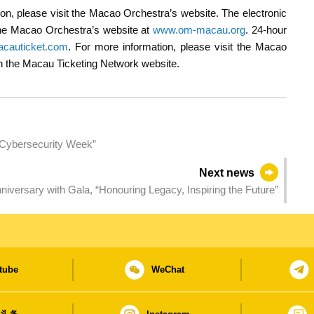
n, please visit the Macao Orchestra’s website. The electronic
 the Macao Orchestra’s website at
www.om-macau.org
. 24-hour
cauticket.com
. For more information, please visit the Macao
 on the Macau Ticketing Network website.
 Cybersecurity Week”
Next news
UTM celebrates 30th Anniversary with Gala, “Honouring Legacy, Inspiring the Future”
tube
WeChat