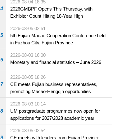
2026-08-04 18:35
4
2026GMBPF Opens This Thursday, with
Exhibitor Count Hitting 18-Year High
2026-08-05 02:51
5
5th Fujian-Macao Cooperation Conference held
in Fuzhou City, Fujian Province
2026-08-03 16:00
6
Monetary and financial statistics – June 2026
2026-08-05 18:26
7
CE meets Fujian business representatives,
promoting Macao-Hengqin opportunities
2026-08-03 10:14
8
UM postgraduate programmes now open for
applications for 2027/2028 academic year
2026-08-05 02:54
9
CE meets with leaders from Fujian Province