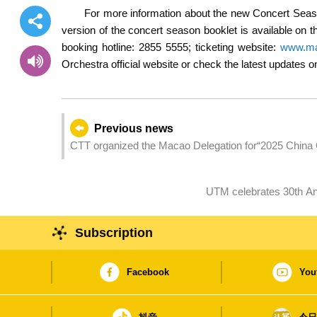
For more information about the new Concert Seaso
version of the concert season booklet is available on
booking hotline: 2855 5555; ticketing website:
www.ma
Orchestra official website or check the latest updates
Previous news
CTT organized the Macao Delegation for“2025 China
Subscription
Facebook
You