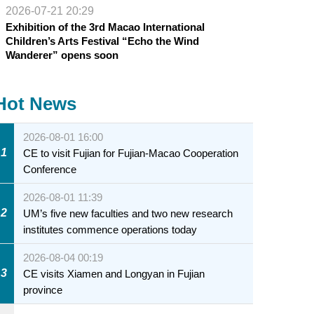
2026-07-21 20:29
Exhibition of the 3rd Macao International
Children’s Arts Festival “Echo the Wind
Wanderer” opens soon
Hot News
2026-08-01 16:00
1
CE to visit Fujian for Fujian-Macao Cooperation
Conference
2026-08-01 11:39
2
UM’s five new faculties and two new research
institutes commence operations today
2026-08-04 00:19
3
CE visits Xiamen and Longyan in Fujian
province