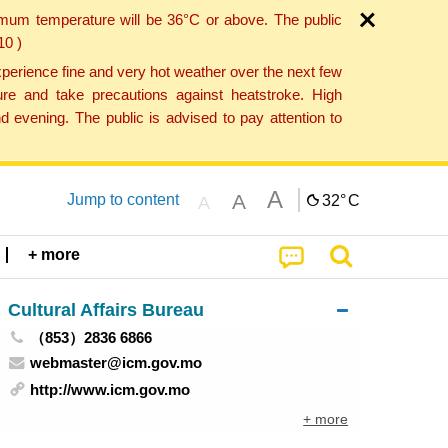
imum temperature will be 36°C or above. The public
10 )
perience fine and very hot weather over the next few
re and take precautions against heatstroke. High
 evening. The public is advised to pay attention to
A
A
Jump to content
32°
C
A
+ more
Cultural Affairs Bureau
（853）2836 6866
webmaster@icm.gov.mo
http://www.icm.gov.mo
+ more