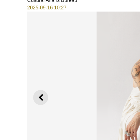
Cultural Affairs Bureau
2025-09-16 10:27
PREVIOUS