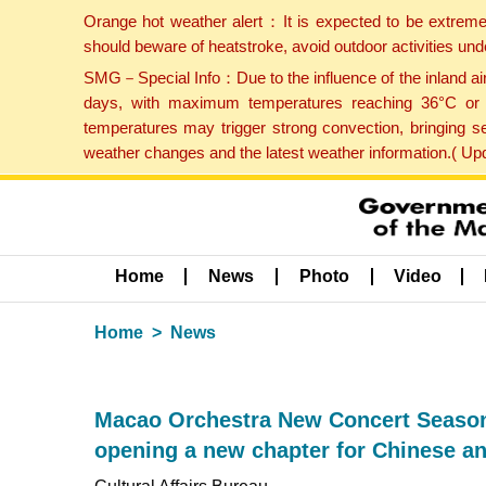
Orange hot weather alert：It is expected to be extreme
should beware of heatstroke, avoid outdoor activities un
SMG－Special Info：Due to the influence of the inland airf
days, with maximum temperatures reaching 36°C or hi
temperatures may trigger strong convection, bringing s
weather changes and the latest weather information.( U
Home
News
Photo
Video
Home
News
Macao Orchestra New Concert Season 
opening a new chapter for Chinese a