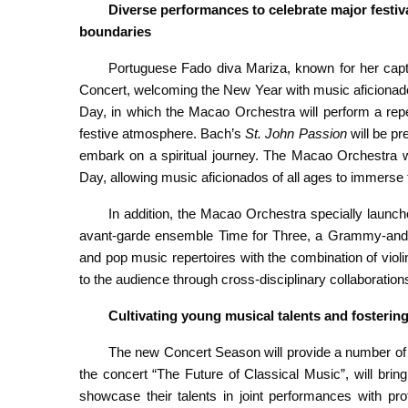
Diverse performances to celebrate major festiv
boundaries
Portuguese Fado diva Mariza, known for her capti
Concert, welcoming the New Year with music aficionado
Day, in which the Macao Orchestra will perform a repe
festive atmosphere. Bach’s
St. John Passion
will be pr
embark on a spiritual journey. The Macao Orchestra w
Day, allowing music aficionados of all ages to immerse t
In addition, the Macao Orchestra specially launc
avant-garde ensemble Time for Three, a Grammy-and Em
and pop music repertoires with the combination of violi
to the audience through cross-disciplinary collaborations 
Cultivating
y
oung
m
usical talents
and fostering
The new Concert Season will provide a number of 
the concert “The Future of Classical Music”, will brin
showcase their talents in joint performances with p