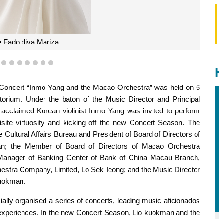
 Fado diva Mariza
4
5
6
7
8
9
10
11
oncert “Inmo Yang and the Macao Orchestra” was held on 6
orium. Under the baton of the Music Director and Principal
cclaimed Korean violinist Inmo Yang was invited to perform
site virtuosity and kicking off the new Concert Season. The
Cultural Affairs Bureau and President of Board of Directors of
n; the Member of Board of Directors of Macao Orchestra
Manager of Banking Center of Bank of China Macau Branch,
stra Company, Limited, Lo Sek Ieong; and the Music Director
Kuokman.
ly organised a series of concerts, leading music aficionados
l experiences. In the new Concert Season, Lio kuokman and the