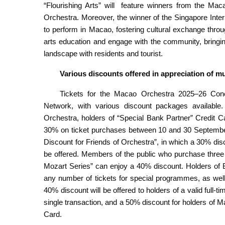
“Flourishing Arts” will feature winners from the Ma
Orchestra. Moreover, the winner of the Singapore Intern
to perform in Macao, fostering cultural exchange thr
arts education and engage with the community, bringin
landscape with residents and tourist.
V
arious d
iscounts offered in
a
ppreciation of m
Tickets for the Macao Orchestra 2025–26 Con
Network, with various discount packages availab
Orchestra, holders of “Special Bank Partner” Credit Car
30% on ticket purchases between 10 and 30 September.
Discount for Friends of Orchestra”, in which a 30% di
be offered. Members of the public who purchase three o
Mozart Series” can enjoy a 40% discount. Holders of
any number of tickets for special programmes, as wel
40% discount will be offered to holders of a valid full
single transaction, and a 50% discount for holders of 
Card.