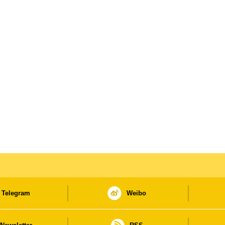
Telegram
Weibo