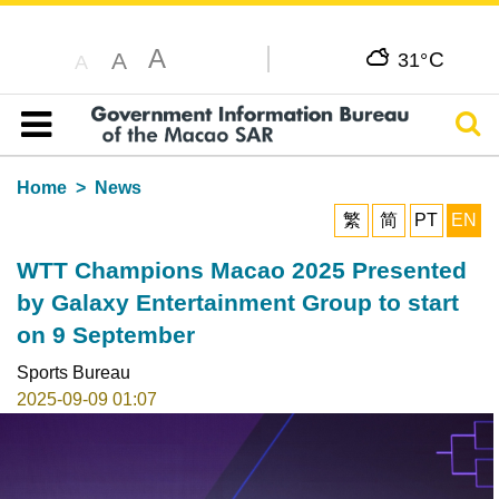
A
C
A
31°
A
Sear
Table of content
Home
News
繁
简
PT
EN
WTT Champions Macao 2025 Presented
by Galaxy Entertainment Group to start
on 9 September
Sports Bureau
2025-09-09 01:07