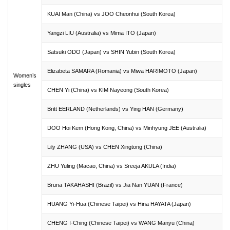
KUAI Man (China) vs JOO Cheonhui (South Korea)
Yangzi LIU (Australia) vs Mima ITO (Japan)
Satsuki ODO (Japan) vs SHIN Yubin (South Korea)
Elizabeta SAMARA (Romania) vs Miwa HARIMOTO (Japan)
Women’s
singles
CHEN Yi (China) vs KIM Nayeong (South Korea)
Britt EERLAND (Netherlands) vs Ying HAN (Germany)
DOO Hoi Kem (Hong Kong, China) vs Minhyung JEE (Australia)
Lily ZHANG (USA) vs CHEN Xingtong (China)
ZHU Yuling (Macao, China) vs Sreeja AKULA (India)
Bruna TAKAHASHI (Brazil) vs Jia Nan YUAN (France)
HUANG Yi-Hua (Chinese Taipei) vs Hina HAYATA (Japan)
CHENG I-Ching (Chinese Taipei) vs WANG Manyu (China)