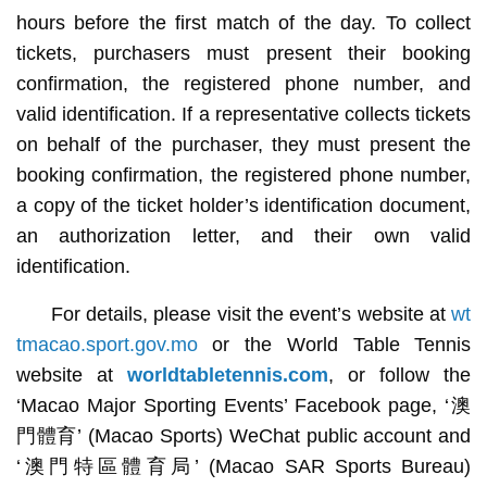
hours before the first match of the day. To collect
tickets, purchasers must present their booking
confirmation, the registered phone number, and
valid identification. If a representative collects tickets
on behalf of the purchaser, they must present the
booking confirmation, the registered phone number,
a copy of the ticket holder’s identification document,
an authorization letter, and their own valid
identification.
For details, please visit the event’s website at
wt
tmacao.sport.gov.mo
or the World Table Tennis
website at
worldtabletennis.com
, or follow the
‘Macao Major Sporting Events’ Facebook page, ‘澳
門體育’ (Macao Sports) WeChat public account and
‘澳門特區體育局’ (Macao SAR Sports Bureau)