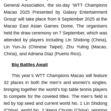
General Association, the six-day ‘WTT Champions
Macao 2025 Presented by Galaxy Entertainment
Group’ will take place from 9 September 2025 at the
Macao East Asian Games Dome. The organisers
held the draw ceremony on 7 September, which was
attended by players including Lin Shidong (China),
Lin Yun-Ju (Chinese Taipei), Zhu Yuling (Macao,
China), and Adriana Diaz (Puerto Rico).
Big Battles Await
This year’s WTT Champions Macao will feature
32 places in both the men’s and women’s singles,
bringing together the world’s top table tennis players
to compete for the coveted titles. The men’s field is
led by top seed and current world No. 1 Lin Shidong
(China), world No. 2 Wang Chuqin (China), reigning