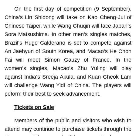
On the first day of competition (9 September),
China’s Lin Shidong will take on Kao Cheng-Jui of
Chinese Taipei, while Wang Chuqin will face Japan’s
Sora Matsushima. In other men’s singles matches,
Brazil’s Hugo Calderano is set to compete against
An Jaehyun of South Korea, and Macao’s He Chon
Fai will meet Simon Gauzy of France. In the
women’s singles, Macao’s Zhu Yuling will play
against India’s Sreeja Akula, and Kuan Cheok Lam
will challenge Wang Yidi of China. The players will
peform their best to seek advancement.
Tickets on Sale
Members of the public and visitors who wish to
attend may continue to purchase tickets through the