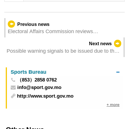
Previous news
Electoral Affairs Commission reviews
arrangements for polling station at Coloane
Next news
Prison, aiming to ensure voting rights of inmates
Possible warning signals to be issued due to the
are upheld
impact on Tropical Storm Tapah (Update Time:
2025-09-08 22:00)
Sports Bureau
（853）2858 0762
info@sport.gov.mo
http://www.sport.gov.mo
+ more