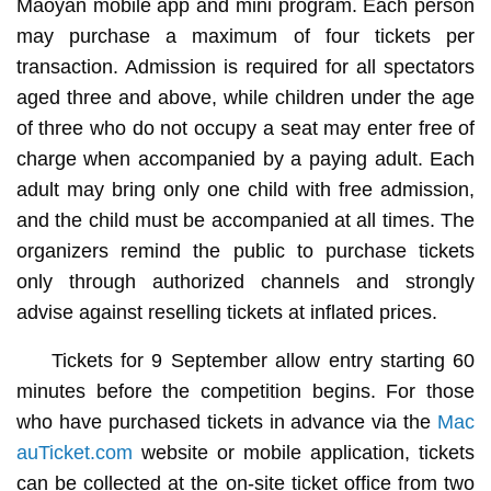
Maoyan mobile app and mini program. Each person
may purchase a maximum of four tickets per
transaction. Admission is required for all spectators
aged three and above, while children under the age
of three who do not occupy a seat may enter free of
charge when accompanied by a paying adult. Each
adult may bring only one child with free admission,
and the child must be accompanied at all times. The
organizers remind the public to purchase tickets
only through authorized channels and strongly
advise against reselling tickets at inflated prices.
Tickets for 9 September allow entry starting 60
minutes before the competition begins. For those
who have purchased tickets in advance via the
Mac
auTicket.com
website or mobile application, tickets
can be collected at the on-site ticket office from two