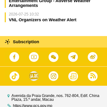
Entertainment Group - Adverse Weather
Arrangements
2026-07-25 10:32
VNL Organizers on Weather Alert
Subscription
Avenida da Praia Grande, nos. 762-804, Edif. China
Plaza, 15.º andar, Macau
https://www.gcs.gov.mo