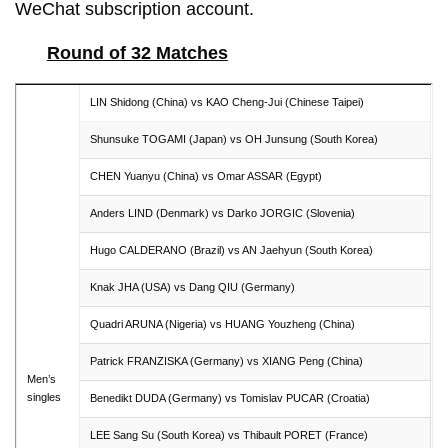
WeChat subscription account.
Round of 32 Matches
LIN Shidong (China) vs KAO Cheng-Jui (Chinese Taipei)
Shunsuke TOGAMI (Japan) vs OH Junsung (South Korea)
CHEN Yuanyu (China) vs Omar ASSAR (Egypt)
Anders LIND (Denmark) vs Darko JORGIC (Slovenia)
Hugo CALDERANO (Brazil) vs AN Jaehyun (South Korea)
Knak JHA (USA) vs Dang QIU (Germany)
Quadri ARUNA (Nigeria) vs HUANG Youzheng (China)
Patrick FRANZISKA (Germany) vs XIANG Peng (China)
Men’s
singles
Benedikt DUDA (Germany) vs Tomislav PUCAR (Croatia)
LEE Sang Su (South Korea) vs Thibault PORET (France)