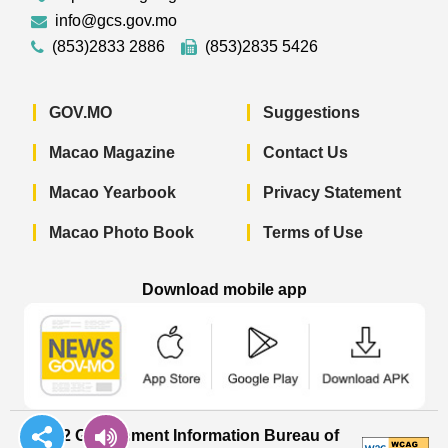
info@gcs.gov.mo
(853)2833 2886
(853)2835 5426
GOV.MO
Suggestions
Macao Magazine
Contact Us
Macao Yearbook
Privacy Statement
Macao Photo Book
Terms of Use
Download mobile app
Macao Government News - App Store 
Macao Government News 
Macao Gov
© 2022 Government Information Bureau of