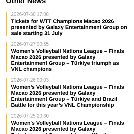
Other News
2026-07-30 17:08
Tickets for WTT Champions Macao 2026
presented by Galaxy Entertainment Group on
sale starting 31 July
2026-07-27 00:55
Women's Volleyball Nations League – Finals
Macao 2026 presented by Galaxy
Entertainment Group – Türkiye triumph as
VNL champions
2026-07-26 00:03
Women’s Volleyball Nations League – Finals
Macao 2026 presented by Galaxy
Entertainment Group – Türkiye and Brazil
Battle for this year’s VNL Championship
2026-07-25 20:30
Women's Volleyball Nations League – Finals
Macao 2026 presented by Galaxy