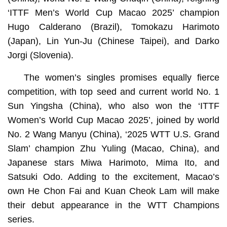
‘ITTF Men’s World Cup Macao 2025’ champion
Hugo Calderano (Brazil), Tomokazu Harimoto
(Japan), Lin Yun-Ju (Chinese Taipei), and Darko
Jorgi (Slovenia).
The women’s singles promises equally fierce
competition, with top seed and current world No. 1
Sun Yingsha (China), who also won the ‘ITTF
Women’s World Cup Macao 2025’, joined by world
No. 2 Wang Manyu (China), ‘2025 WTT U.S. Grand
Slam’ champion Zhu Yuling (Macao, China), and
Japanese stars Miwa Harimoto, Mima Ito, and
Satsuki Odo. Adding to the excitement, Macao’s
own He Chon Fai and Kuan Cheok Lam will make
their debut appearance in the WTT Champions
series.