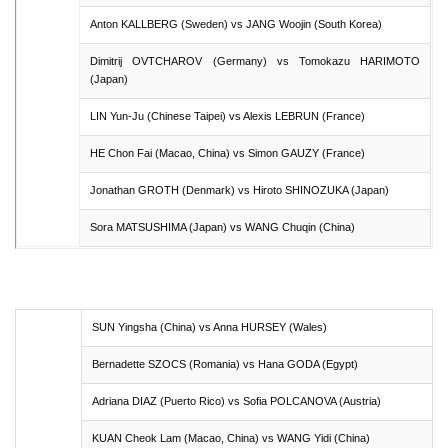
Anton KALLBERG (Sweden) vs JANG Woojin (South Korea)
Dimitrij OVTCHAROV (Germany) vs Tomokazu HARIMOTO
(Japan)
LIN Yun-Ju (Chinese Taipei) vs Alexis LEBRUN (France)
HE Chon Fai (Macao, China) vs Simon GAUZY (France)
Jonathan GROTH (Denmark) vs Hiroto SHINOZUKA (Japan)
Sora MATSUSHIMA (Japan) vs WANG Chuqin (China)
SUN Yingsha (China) vs Anna HURSEY (Wales)
Bernadette SZOCS (Romania) vs Hana GODA (Egypt)
Adriana DIAZ (Puerto Rico) vs Sofia POLCANOVA (Austria)
KUAN Cheok Lam (Macao, China) vs WANG Yidi (China)