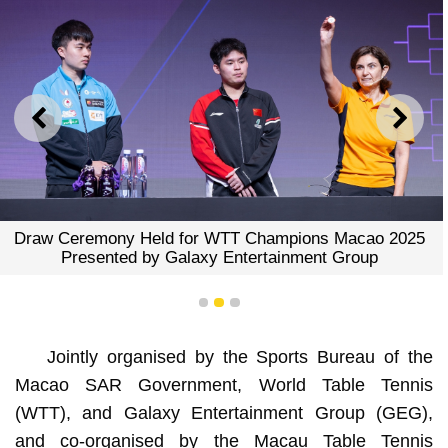
PREVIOUS
NEXT
Draw Ceremony Held for WTT Champions Macao 2025
Presented by Galaxy Entertainment Group
1
2
3
Jointly organised by the Sports Bureau of the
Macao SAR Government, World Table Tennis
(WTT), and Galaxy Entertainment Group (GEG),
and co-organised by the Macau Table Tennis