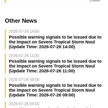
Other News
2026-07-26 14:00
Possible warning signals to be issued due to
the impact on Severe Tropical Storm Noul
(Update Time: 2026-07-26 14:00)
2026-07-26 11:00
Possible warning signals to be issued due to
the impact on Severe Tropical Storm Noul
(Update Time: 2026-07-26 11:00)
2026-07-26 09:00
Possible warning signals to be issued due to
the impact on Severe Tropical Storm Noul
(Update Time: 2026-07-26 09:00)
2026-07-26 08:00