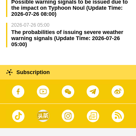
Possible warning signals to be issued due to
the impact on Typhoon Noul (Update Time:
2026-07-26 08:00)
2026-07-26 05:00
The probabilities of issuing severe weather
warning signals (Update Time: 2026-07-26
05:00)
Subscription