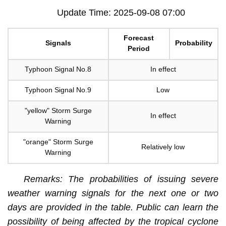
Update Time: 2025-09-08 07:00
Forecast
Signals
Probability
Period
Typhoon Signal No.8
In effect
Typhoon Signal No.9
Low
"yellow" Storm Surge
In effect
Warning
"orange" Storm Surge
Relatively low
Warning
Remarks: The probabilities of issuing severe
weather warning signals for the next one or two
days are provided in the table. Public can learn the
possibility of being affected by the tropical cyclone