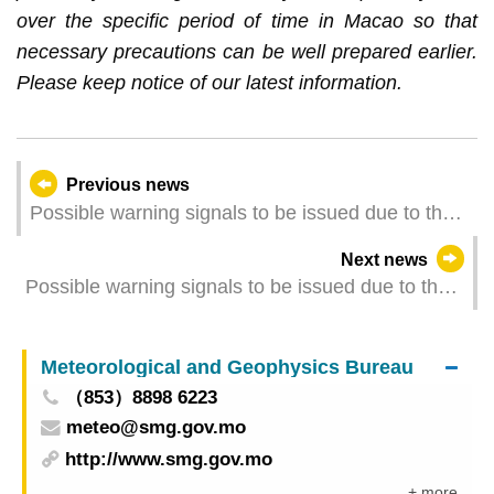
over the specific period of time in Macao so that
necessary precautions can be well prepared earlier.
Please keep notice of our latest information.
Previous news
Possible warning signals to be issued due to the
impact on "Tapah" (Update Time: 2025-09-08
Next news
08:00)
Possible warning signals to be issued due to the
impact on "Tapah" (Update Time: 2025-09-08
06:00)
Meteorological and Geophysics Bureau
（853）8898 6223
meteo@smg.gov.mo
http://www.smg.gov.mo
+ more