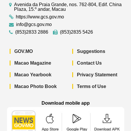
Avenida da Praia Grande, nos. 762-804, Edif. China
Plaza, 15.º andar, Macau
https://www.gcs.gov.mo
info@gcs.gov.mo
(853)2833 2886
(853)2835 5426
GOV.MO
Suggestions
Macao Magazine
Contact Us
Macao Yearbook
Privacy Statement
Macao Photo Book
Terms of Use
Download mobile app
Macao Government News - App Store 
Macao Government News 
Macao Gov