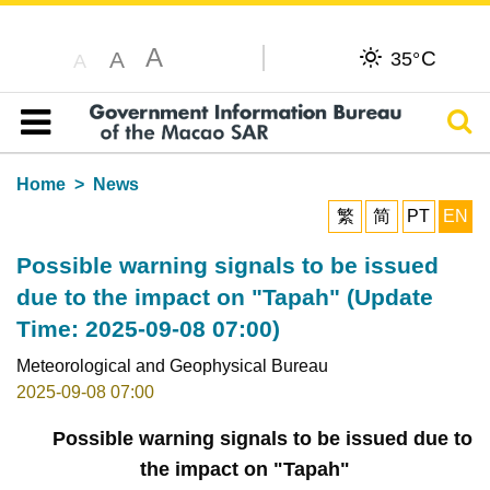
A
C
A
35°
A
Sear
Table of content
Home
News
繁
简
PT
EN
Possible warning signals to be issued
due to the impact on "Tapah" (Update
Time: 2025-09-08 07:00)
Meteorological and Geophysical Bureau
2025-09-08 07:00
Possible warning signals to be issued due to
the impact on "Tapah"