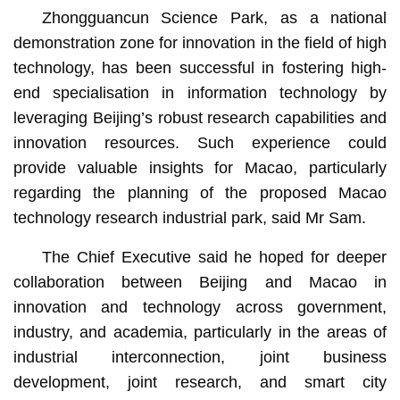
Zhongguancun Science Park, as a national
demonstration zone for innovation in the field of high
technology, has been successful in fostering high-
end specialisation in information technology by
leveraging Beijing’s robust research capabilities and
innovation resources. Such experience could
provide valuable insights for Macao, particularly
regarding the planning of the proposed Macao
technology research industrial park, said Mr Sam.
The Chief Executive said he hoped for deeper
collaboration between Beijing and Macao in
innovation and technology across government,
industry, and academia, particularly in the areas of
industrial interconnection, joint business
development, joint research, and smart city