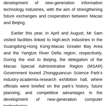
development of new-generation information
technology industries, with the aim of strengthening
future exchanges and cooperation between Macao
and Beijing.
Earlier this year, in April and August, Mr Sam
visited facilities linked to high-tech industries in the
Guangdong-Hong Kong-Macao Greater Bay Area
and the Yangtze River Delta region, respectively.
During the visit to Beijing, the delegation of the
Macao Special Administrative Region (MSAR)
Government toured Zhongguancun Science Park’s
industry-academia-research exhibition hall, where
officials were briefed on the park’s history, future
planning, and competitive advantages in the
development of new-generation computer
technologies.