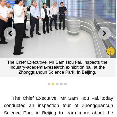
PREVIOUS
NEXT
The Chief Executive, Mr Sam Hou Fai, inspects the
industry-academia-research exhibition hall at the
Zhongguancun Science Park, in Beijing.
1
2
3
4
5
The Chief Executive, Mr Sam Hou Fai, today
conducted an inspection tour of Zhongguancun
Science Park in Beijing to learn more about the