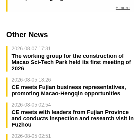
+ more
Other News
2026-08-07 17:31
The working group for the construction of
Macao Sci-Tech Park held its first meeting of
2026
2026-08-05 18:26
CE meets Fujian business representatives,
promoting Macao-Hengqin opportunities
2026-08-05 02:54
CE meets with leaders from Fujian Province
and conducts inspection and research visit in
Fuzhou
2026-08-05 02:51