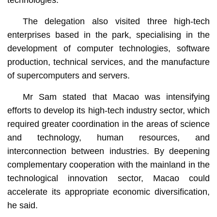
The delegation also visited three high-tech
enterprises based in the park, specialising in the
development of computer technologies, software
production, technical services, and the manufacture
of supercomputers and servers.
Mr Sam stated that Macao was intensifying
efforts to develop its high-tech industry sector, which
required greater coordination in the areas of science
and technology, human resources, and
interconnection between industries. By deepening
complementary cooperation with the mainland in the
technological innovation sector, Macao could
accelerate its appropriate economic diversification,
he said.