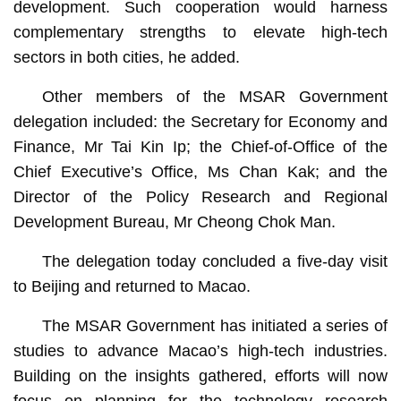
development. Such cooperation would harness
complementary strengths to elevate high-tech
sectors in both cities, he added.
Other members of the MSAR Government
delegation included: the Secretary for Economy and
Finance, Mr Tai Kin Ip; the Chief-of-Office of the
Chief Executive’s Office, Ms Chan Kak; and the
Director of the Policy Research and Regional
Development Bureau, Mr Cheong Chok Man.
The delegation today concluded a five-day visit
to Beijing and returned to Macao.
The MSAR Government has initiated a series of
studies to advance Macao’s high-tech industries.
Building on the insights gathered, efforts will now
focus on planning for the technology research