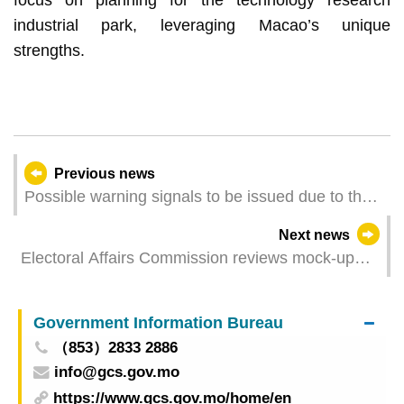
industrial park, leveraging Macao’s unique
strengths.
Previous news
Possible warning signals to be issued due to the
impact on "Tapah" (Update Time: 2025-09-06
Next news
23:00)
Electoral Affairs Commission reviews mock-up
polling station arrangements
Government Information Bureau
（853）2833 2886
info@gcs.gov.mo
https://www.gcs.gov.mo/home/en