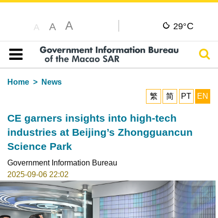
A
C
A
29°
A
Sear
Table of content
Home
News
繁
简
PT
EN
CE garners insights into high-tech
industries at Beijing’s Zhongguancun
Science Park
Government Information Bureau
2025-09-06 22:02