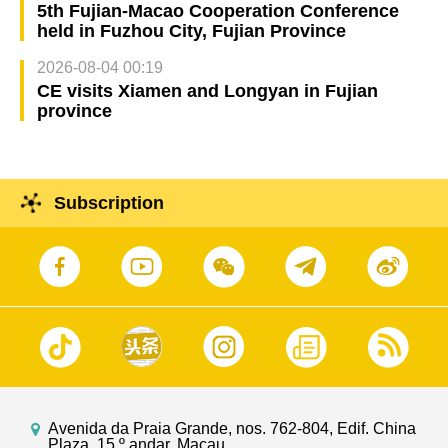
5th Fujian-Macao Cooperation Conference
held in Fuzhou City, Fujian Province
2026-08-04 00:19
CE visits Xiamen and Longyan in Fujian
province
Subscription
Avenida da Praia Grande, nos. 762-804, Edif. China
Plaza, 15.º andar, Macau