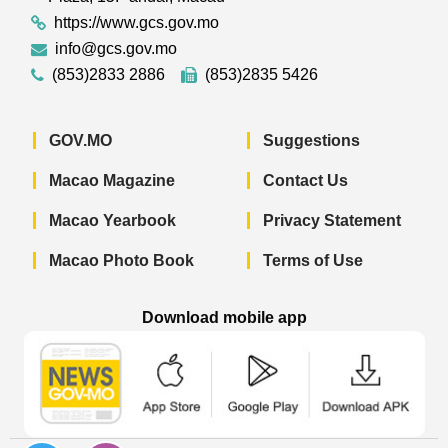
https://www.gcs.gov.mo
info@gcs.gov.mo
(853)2833 2886
(853)2835 5426
GOV.MO
Suggestions
Macao Magazine
Contact Us
Macao Yearbook
Privacy Statement
Macao Photo Book
Terms of Use
Download mobile app
Macao Government News - App Store 
Macao Government News 
Macao Gov