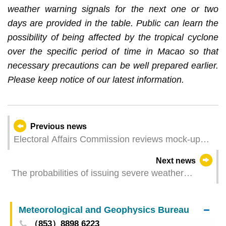
weather warning signals for the next one or two
days are provided in the table. Public can learn the
possibility of being affected by the tropical cyclone
over the specific period of time in Macao so that
necessary precautions can be well prepared earlier.
Please keep notice of our latest information.
Previous news
Electoral Affairs Commission reviews mock-up
polling station arrangements
Next news
The probabilities of issuing severe weather
warning signals (Update Time: 2025-09-06 12:50)
Meteorological and Geophysics Bureau
（853）8898 6223