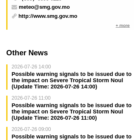
meteo@smg.gov.mo
http://www.smg.gov.mo
+ more
Other News
2026-07-26 14:00
Possible warning signals to be issued due to
the impact on Severe Tropical Storm Noul
(Update Time: 2026-07-26 14:00)
2026-07-26 11:00
Possible warning signals to be issued due to
the impact on Severe Tropical Storm Noul
(Update Time: 2026-07-26 11:00)
2026-07-26 09:00
Possible warning signals to be issued due to