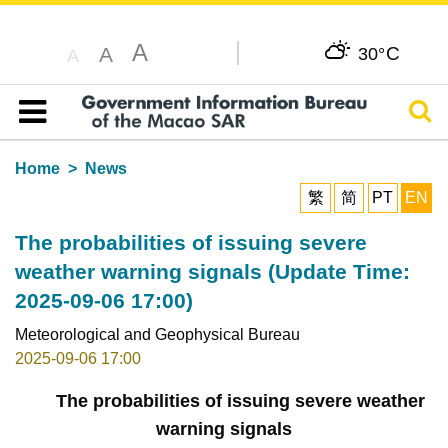
A
C
A
30°
A
Sear
Table of content
Home
News
繁
简
PT
EN
The probabilities of issuing severe
weather warning signals (Update Time:
2025-09-06 17:00)
Meteorological and Geophysical Bureau
2025-09-06 17:00
The probabilities of issuing severe weather
warning signals