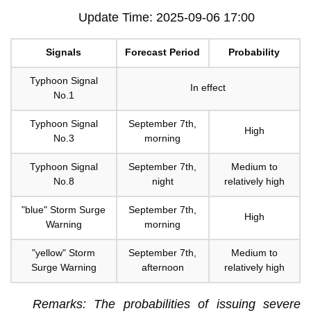
Update Time: 2025-09-06 17:00
Signals
Forecast Period
Probability
Typhoon Signal
In effect
No.1
Typhoon Signal
September 7th,
High
No.3
morning
Typhoon Signal
September 7th,
Medium to
No.8
night
relatively high
"blue" Storm Surge
September 7th,
High
Warning
morning
"yellow" Storm
September 7th,
Medium to
Surge Warning
afternoon
relatively high
Remarks: The probabilities of issuing severe