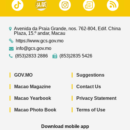
Avenida da Praia Grande, nos. 762-804, Edif. China
Plaza, 15.º andar, Macau
https://www.gcs.gov.mo
info@gcs.gov.mo
(853)2833 2886
(853)2835 5426
GOV.MO
Suggestions
Macao Magazine
Contact Us
Macao Yearbook
Privacy Statement
Macao Photo Book
Terms of Use
Download mobile app