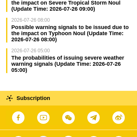
the impact on Severe Tropical Storm Noul
(Update Time: 2026-07-26 09:00)
2026-07-26 08:00
Possible warning signals to be issued due to
the impact on Typhoon Noul (Update Time:
2026-07-26 08:00)
2026-07-26 05:00
The probabilities of issuing severe weather
warning signals (Update Time: 2026-07-26
05:00)
Subscription