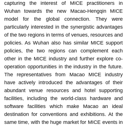
capturing the interest of MICE practitioners in
Wuhan towards the new Macao-Hengqin MICE
model for the global connection. They were
particularly interested in the synergistic advantages
of the two regions in terms of venues, resources and
policies. As Wuhan also has similar MICE support
policies, the two regions can complement each
other in the MICE industry and further explore co-
operation opportunities in the industry in the future.
The representatives from Macao MICE industry
have actively introduced the advantages of their
abundant venue resources and hotel supporting
facilities, including the world-class hardware and
software facilities which make Macao an ideal
destination for conventions and exhibitions. At the
same time, with the huge market for MICE events in