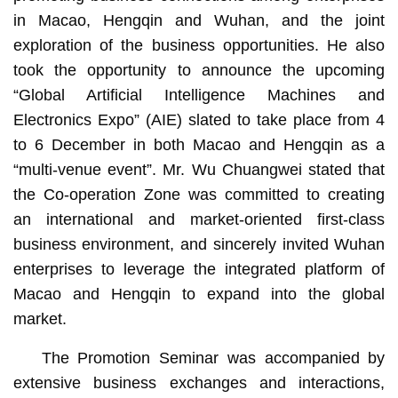
in Macao, Hengqin and Wuhan, and the joint
exploration of the business opportunities. He also
took the opportunity to announce the upcoming
“Global Artificial Intelligence Machines and
Electronics Expo” (AIE) slated to take place from 4
to 6 December in both Macao and Hengqin as a
“multi-venue event”. Mr. Wu Chuangwei stated that
the Co-operation Zone was committed to creating
an international and market-oriented first-class
business environment, and sincerely invited Wuhan
enterprises to leverage the integrated platform of
Macao and Hengqin to expand into the global
market.
The Promotion Seminar was accompanied by
extensive business exchanges and interactions,