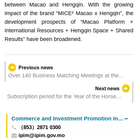
between Macao and Hengqin. With the growing
impact of the brand “MICE² Macao x Hengqin”, the
development prospects of “Macao Platform +
International Resources + Hengqin Space + Shared
Results” have been broadened.
Previous news
Over 140 Business Matching Meetings at the
“Hubei-Macao Business Matching Conference”
Next news
Foster Co-operation between Macao and Hubei
Subscription period for the Year of the Horse
commemorative coins ends this Friday (12
September)
Commerce and Investment Promotion Institute
（853）2871 0300
ipim@ipim.gov.mo