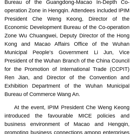
Bureau of the Guangdong-Macao In-Depth Co-
operation Zone in Hengqin. Attendees included IPIM
President Che Weng Keong, Director of the
Economic Development Bureau of the Co-operation
Zone Wu Chuangwei, Deputy Director of the Hong
Kong and Macao Affairs Office of the Wuhan
Municipal People’s Government Li Jun, Vice
President of the Wuhan Branch of the China Council
for the Promotion of International Trade (CCPIT)
Ren Jian, and Director of the Convention and
Exhibition Department of the Wuhan Municipal
Bureau of Commerce Wang An.
At the event, IPIM President Che Weng Keong
introduced the favourable MICE policies and
business environment of Macao and Hengqin,
promoting business connections among enterprises