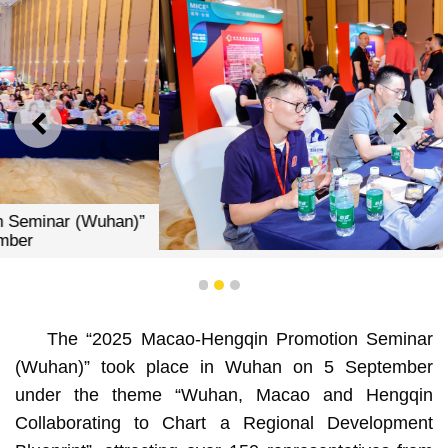
PREVIOUS
NEXT
Intensive business exchanges and interactions at the
“2025 Macao-Hengqin Promotion Seminar (Wuhan)”
1
2
3
The “2025 Macao-Hengqin Promotion Seminar
(Wuhan)” took place in Wuhan on 5 September
under the theme “Wuhan, Macao and Hengqin
Collaborating to Chart a Regional Development