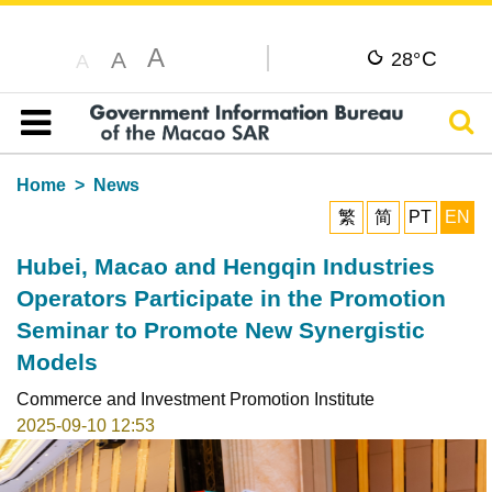
A
C
A
28°
A
Sear
Table of content
Home
News
繁
简
PT
EN
Hubei, Macao and Hengqin Industries
Operators Participate in the Promotion
Seminar to Promote New Synergistic
Models
Commerce and Investment Promotion Institute
2025-09-10 12:53