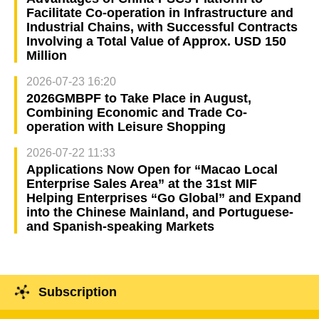
Facilitate Co-operation in Infrastructure and
Industrial Chains, with Successful Contracts
Involving a Total Value of Approx. USD 150
Million
2026-07-23 16:20
2026GMBPF to Take Place in August,
Combining Economic and Trade Co-
operation with Leisure Shopping
2026-07-22 11:33
Applications Now Open for “Macao Local
Enterprise Sales Area” at the 31st MIF
Helping Enterprises “Go Global” and Expand
into the Chinese Mainland, and Portuguese-
and Spanish-speaking Markets
Subscription