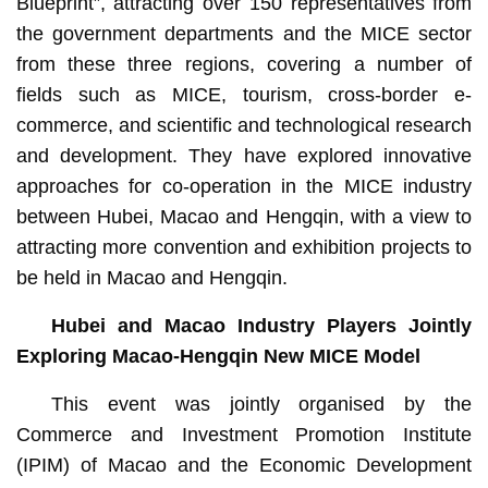
Blueprint”, attracting over 150 representatives from
the government departments and the MICE sector
from these three regions, covering a number of
fields such as MICE, tourism, cross-border e-
commerce, and scientific and technological research
and development. They have explored innovative
approaches for co-operation in the MICE industry
between Hubei, Macao and Hengqin, with a view to
attracting more convention and exhibition projects to
be held in Macao and Hengqin.
Hubei and Macao Industry Players Jointly
Exploring Macao-Hengqin New MICE Model
This event was jointly organised by the
Commerce and Investment Promotion Institute
(IPIM) of Macao and the Economic Development