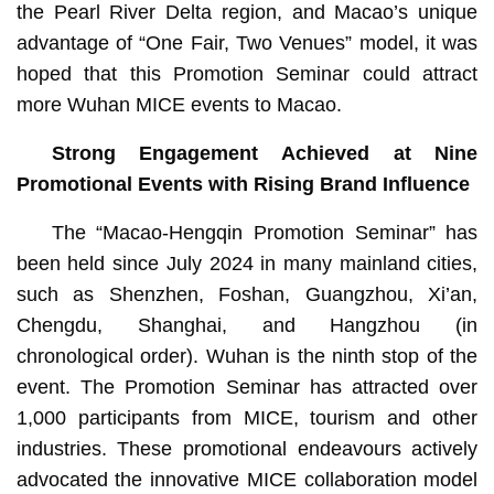
the Pearl River Delta region, and Macao’s unique
advantage of “One Fair, Two Venues” model, it was
hoped that this Promotion Seminar could attract
more Wuhan MICE events to Macao.
Strong Engagement Achieved at Nine
Promotional Events with Rising Brand Influence
The “Macao-Hengqin Promotion Seminar” has
been held since July 2024 in many mainland cities,
such as Shenzhen, Foshan, Guangzhou, Xi’an,
Chengdu, Shanghai, and Hangzhou (in
chronological order). Wuhan is the ninth stop of the
event. The Promotion Seminar has attracted over
1,000 participants from MICE, tourism and other
industries. These promotional endeavours actively
advocated the innovative MICE collaboration model