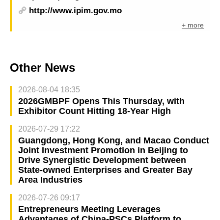
http://www.ipim.gov.mo
+ more
Other News
2026-08-04 18:35
2026GMBPF Opens This Thursday, with
Exhibitor Count Hitting 18-Year High
2026-07-29 17:22
Guangdong, Hong Kong, and Macao Conduct
Joint Investment Promotion in Beijing to
Drive Synergistic Development between
State-owned Enterprises and Greater Bay
Area Industries
2026-07-26 09:17
Entrepreneurs Meeting Leverages
Advantages of China-PSCs Platform to