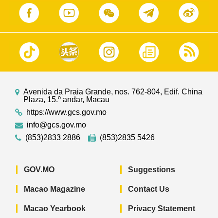
Avenida da Praia Grande, nos. 762-804, Edif. China
Plaza, 15.º andar, Macau
https://www.gcs.gov.mo
info@gcs.gov.mo
(853)2833 2886
(853)2835 5426
GOV.MO
Suggestions
Macao Magazine
Contact Us
Macao Yearbook
Privacy Statement