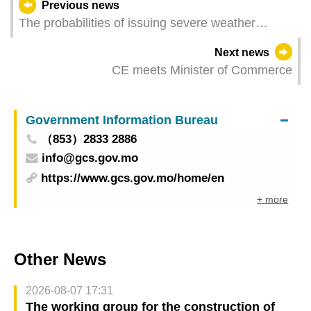
Previous news
The probabilities of issuing severe weather
warning signals (Update Time: 2025-09-06 05:00)
Next news
CE meets Minister of Commerce
Government Information Bureau
（853）2833 2886
info@gcs.gov.mo
https://www.gcs.gov.mo/home/en
+ more
Other News
2026-08-07 17:31
The working group for the construction of