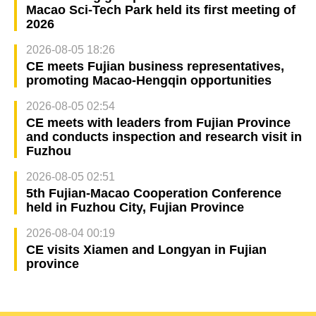
Macao Sci-Tech Park held its first meeting of
2026
2026-08-05 18:26
CE meets Fujian business representatives,
promoting Macao-Hengqin opportunities
2026-08-05 02:54
CE meets with leaders from Fujian Province
and conducts inspection and research visit in
Fuzhou
2026-08-05 02:51
5th Fujian-Macao Cooperation Conference
held in Fuzhou City, Fujian Province
2026-08-04 00:19
CE visits Xiamen and Longyan in Fujian
province