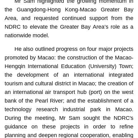
Mr Sam highlighted the growing momentum in
the Guangdong-Hong Kong-Macao Greater Bay
Area, and requested continued support from the
NDRC to elevate the Greater Bay Area’s role as a
nationwide model.
He also outlined progress on four major projects
promoted by Macao: the construction of the Macao-
Hengqin International Education (University) Town;
the development of an international integrated
tourism and cultural district in Macao; the creation of
an international air transport hub (port) on the west
bank of the Pearl River; and the establishment of a
technology research industrial park in Macao.
During the meeting, Mr Sam sought the NDRC's
guidance on these projects in order to refine
planning and deepen regional cooperation, enabling