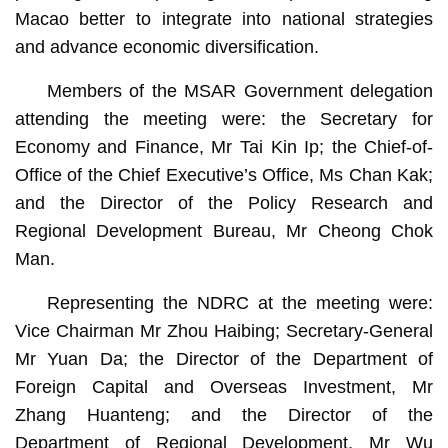
Macao better to integrate into national strategies
and advance economic diversification.
Members of the MSAR Government delegation
attending the meeting were: the Secretary for
Economy and Finance, Mr Tai Kin Ip; the Chief-of-
Office of the Chief Executive’s Office, Ms Chan Kak;
and the Director of the Policy Research and
Regional Development Bureau, Mr Cheong Chok
Man.
Representing the NDRC at the meeting were:
Vice Chairman Mr Zhou Haibing; Secretary-General
Mr Yuan Da; the Director of the Department of
Foreign Capital and Overseas Investment, Mr
Zhang Huanteng; and the Director of the
Department of Regional Development, Mr Wu