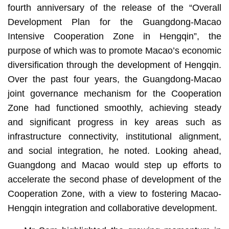
fourth anniversary of the release of the “Overall
Development Plan for the Guangdong-Macao
Intensive Cooperation Zone in Hengqin”, the
purpose of which was to promote Macao’s economic
diversification through the development of Hengqin.
Over the past four years, the Guangdong-Macao
joint governance mechanism for the Cooperation
Zone had functioned smoothly, achieving steady
and significant progress in key areas such as
infrastructure connectivity, institutional alignment,
and social integration, he noted. Looking ahead,
Guangdong and Macao would step up efforts to
accelerate the second phase of development of the
Cooperation Zone, with a view to fostering Macao-
Hengqin integration and collaborative development.