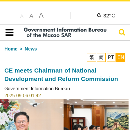
A
C
A
32°
A
Sear
Table of content
Home
News
繁
简
PT
EN
CE meets Chairman of National
Development and Reform Commission
Government Information Bureau
2025-09-06 01:42