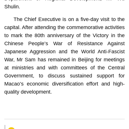
Shulin.
The Chief Executive is on a five-day visit to the
capital. After attending the commemorative activities
to mark the 80th anniversary of the Victory in the
Chinese People’s War of Resistance Against
Japanese Aggression and the World Anti-Fascist
War, Mr Sam has remained in Beijing for meetings
at ministries and with committees of the Central
Government, to discuss sustained support for
Macao’s economic diversification effort and high-
quality development.