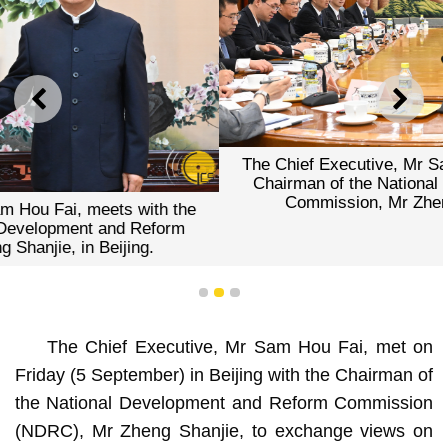
PREVIOUS
NEXT
The Chief Executive, Mr Sam Hou Fai, meets with the
Chairman of the National Development and Reform
Commission, Mr Zheng Shanjie, in Beijing.
1
2
3
The Chief Executive, Mr Sam Hou Fai, met on
Friday (5 September) in Beijing with the Chairman of
the National Development and Reform Commission
(NDRC), Mr Zheng Shanjie, to exchange views on