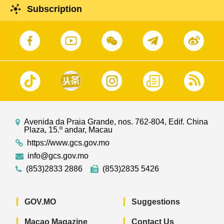
Subscription
Avenida da Praia Grande, nos. 762-804, Edif. China
Plaza, 15.º andar, Macau
https://www.gcs.gov.mo
info@gcs.gov.mo
(853)2833 2886
(853)2835 5426
GOV.MO
Suggestions
Macao Magazine
Contact Us