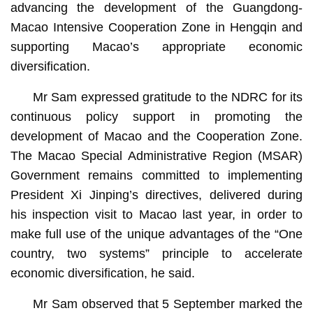
advancing the development of the Guangdong-
Macao Intensive Cooperation Zone in Hengqin and
supporting Macao’s appropriate economic
diversification.
Mr Sam expressed gratitude to the NDRC for its
continuous policy support in promoting the
development of Macao and the Cooperation Zone.
The Macao Special Administrative Region (MSAR)
Government remains committed to implementing
President Xi Jinping’s directives, delivered during
his inspection visit to Macao last year, in order to
make full use of the unique advantages of the “One
country, two systems” principle to accelerate
economic diversification, he said.
Mr Sam observed that 5 September marked the