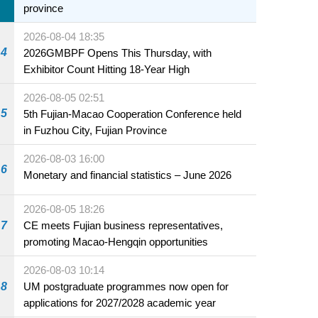
province
2026-08-04 18:35
4
2026GMBPF Opens This Thursday, with
Exhibitor Count Hitting 18-Year High
2026-08-05 02:51
5
5th Fujian-Macao Cooperation Conference held
in Fuzhou City, Fujian Province
2026-08-03 16:00
6
Monetary and financial statistics – June 2026
2026-08-05 18:26
7
CE meets Fujian business representatives,
promoting Macao-Hengqin opportunities
2026-08-03 10:14
8
UM postgraduate programmes now open for
applications for 2027/2028 academic year