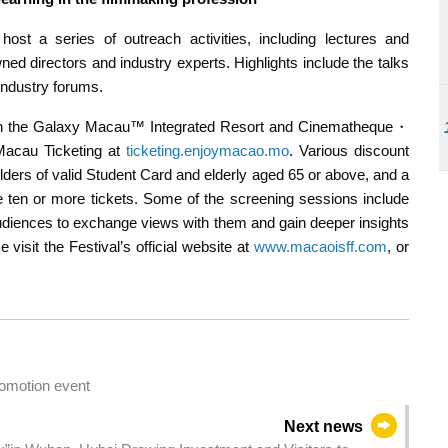
 host a series of outreach activities, including lectures and
ed directors and industry experts. Highlights include the talks
industry forums.
s in the Galaxy Macau™ Integrated Resort and Cinematheque・
Macau Ticketing at
ticketing.enjoymacao.mo
. Various discount
lders of valid Student Card and elderly aged 65 or above, and a
ten or more tickets. Some of the screening sessions include
 audiences to exchange views with them and gain deeper insights
 visit the Festival’s official website at
www.macaoisff.com
, or
omotion event
Next news