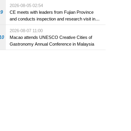
2026-08-05 02:54
9
CE meets with leaders from Fujian Province
and conducts inspection and research visit in
Fuzhou
2026-08-07 11:00
10
Macao attends UNESCO Creative Cities of
Gastronomy Annual Conference in Malaysia