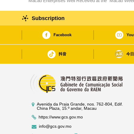
Macao Enterprises Well Received at the“ Macao Week”in Wuhan, Hubei Drawing 
Macao
Subscription
Facebook
You
抖音
今
Avenida da Praia Grande, nos. 762-804, Edif.
China Plaza, 15.º andar, Macau
https://www.gcs.gov.mo
info@gcs.gov.mo