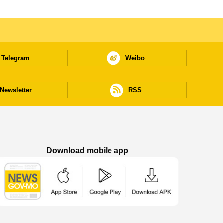
Telegram
Weibo
Newsletter
RSS
Download mobile app
Macao Government News - App Store downl
Macao Government News - Goog
Macao Government