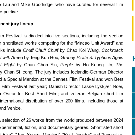
 Lau and Mike Goodridge, who have curated for several film
erspective.
inent jury lineup
m Festival is divided into five sections, including the section
en shortlisted works competing for the “Macao Unit Award” and
rks include
Chuff Chuff Chuff
by Chao Koi Wang,
Cockroach
l with
Amen
by Teng Kun Hou,
Granny Pirate 3: Typhoon Again
al Flight
by Chan Chon Sin,
Purple
by Ho Keung Un,
The
y Chan Si Ieong. The jury includes Icelandic-German Director
d a Special Mention at the Cannes Film Festival and won Best
s Film Festival last year; Danish Director Lasse Lyskjær Noer,
n Oscar for Best Short Film; and veteran Belgian short film
ternational distribution of over 200 films, including those at
 and Venice.
a selection of 26 works from the world produced between 2024
perimental, fiction, and documentary genres. Shortlisted short
t Film”, “Jury Special Mention”, “Best Director” and “Innovative