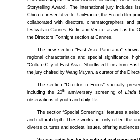
Storytelling Award”. The international jury includes 
China representative for UniFrance, the French film pr
collaborated with directors, cinematographers and p
festivals in Cannes, Berlin and Venice, as well as th
the Directors’ Fortnight section at Cannes.
The new section “East Asia Panorama” showcase
regional characteristics and special significance, hig
“Culture City of East Asia”. Shortlisted films from Eas
the jury chaired by Wang Muyan, a curator of the Direct
The section “Director in Focus” specially pres
th
including the 20
anniversary screening of
Linda 
observations of youth and daily life.
The section “Special Screenings” features a selecti
and cultural depth. These works not only reflect the un
diverse cultures and societal issues, offering audience
Various activities foster cultural exchange and