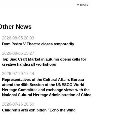
+ more
Other News
2026-08-05 20:03
Dom Pedro V Theatre closes temporarily
2026-08-05 15:27
Tap Siac Craft Market in autumn opens calls for
creative handicraft workshops
2026-07-29 17:44
Representatives of the Cultural Affairs Bureau
attend the 48th Session of the UNESCO World
Heritage Committee and exchange views with the
National Cultural Heritage Administration of China
2026-07-26 20:50
Children’s arts exhibition “Echo the Wind