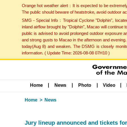
Orange hot weather alert：It is expected to be extremel
The public should beware of heatstroke, avoid outdoor ac
SMG－Special Info：Tropical Cyclone "Dolphin", located 
inland airflow brought by "Dolphin", Macao will continu
public is advised to avoid prolonged outdoor exposure a
and strong gusts to Macao in the afternoon and evening.
today(Aug 8) and weaken. The DSMG is closely monitori
information. ( Update Time: 2026-08-08 07H10 )
Home
News
Photo
Video
Home
News
Jury lineup announced and tickets fo