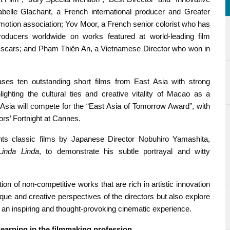
Isabelle Glachant, a French international producer and Greater
omotion association; Yov Moor, a French senior colorist who has
roducers worldwide on works featured at world-leading film
e Oscars; and Phạm Thiên An, a Vietnamese Director who won in
s ten outstanding short films from East Asia with strong
hlighting the cultural ties and creative vitality of Macao as a
t Asia will compete for the “East Asia of Tomorrow Award”, with
ors’ Fortnight at Cannes.
ents classic films by Japanese Director Nobuhiro Yamashita,
Linda Linda
, to demonstrate his subtle portrayal and witty
on of non-competitive works that are rich in artistic innovation
ique and creative perspectives of the directors but also explore
s an inspiring and thought-provoking cinematic experience.
 learning in the filmmaking profession