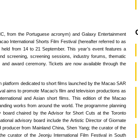
u (IC, from the Portuguese acronym) and Galaxy Entertainment
 International Shorts Film Festival (hereafter referred to as
be held from 14 to 21 September. This year’s event features a
 and screening, screening sessions, industry forums, thematic
g and award ceremony. Tickets are now available through the
ion platform dedicated to short films launched by the Macao SAR
val aims to promote Macao’s film and television productions as
nternational and Asian short films. This edition of the Macao
tstanding works from around the world. The programme planning
ry board chaired by the Advisor for Short Cuts at the Toronto
ational advisory board include the Artistic Director of Giornate
nd producer from Mainland China, Shen Yang; the curator of the
he curator of the Jeonju International Film Festival in South