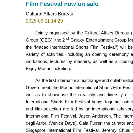
Film Festival now on sale
Cultural Affairs Bureau
2025-09-11 14:29
Jointly organised by the Cultural Affairs Burea
nd
Group (GEG), the 2
Galaxy Entertainment Group Macao
the “Macao International Shorts Film Festival”) will 
variety of activities, including an opening ceremony
workshops, lectures by masters, as well as a closin
Enjoy Macao Ticketing.
As the first international exchange and collaborat
Government, the Macao International Shorts Film Festi
well as to showcase the creativity and diversity of i
International Shorts Film Festival brings together ou
and film selection are led by an international adviso
International Film Festival, Jason Anderson. The intern
degli Autori (Venice Days), Gaia Furrer; the curator a
Singapore International Film Festival, Jeremy Chua; t