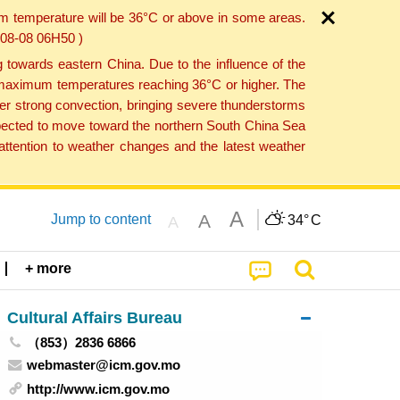
um temperature will be 36°C or above in some areas.
6-08-08 06H50 )
towards eastern China. Due to the influence of the
th maximum temperatures reaching 36°C or higher. The
er strong convection, bringing severe thunderstorms
expected to move toward the northern South China Sea
ttention to weather changes and the latest weather
A
A
Jump to content
34°
C
A
+ more
Cultural Affairs Bureau
（853）2836 6866
webmaster@icm.gov.mo
http://www.icm.gov.mo