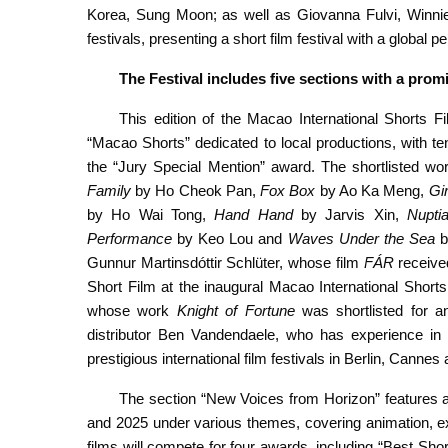
Korea, Sung Moon; as well as Giovanna Fulvi, Winnie
festivals, presenting a short film festival with a global p
The
Festival includes
five sections with a prom
This edition of the Macao International Shorts Fil
“Macao Shorts” dedicated to local productions, with t
the “Jury Special Mention” award. The shortlisted wo
Family
by Ho Cheok Pan,
Fox
Box
by Ao Ka Meng,
Gir
by Ho Wai Tong,
Hand Hand
by Jarvis Xin,
Nupti
Performance
by Keo Lou and
Waves Under the Sea
b
Gunnur Martinsdóttir Schlüter, whose film
FÁR
receive
Short Film at the inaugural Macao International Short
whose work
Knight of Fortune
was shortlisted for a
distributor Ben Vandendaele, who has experience in in
prestigious international film festivals in Berlin, Cannes
The section “New Voices from Horizon” features 
and 2025 under various themes, covering animation, ex
films will compete for four awards, including “Best Shor