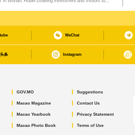
Investment and Visitors to
tube
WeChat
日头条
Instagram
GOV.MO
Suggestions
Macao Magazine
Contact Us
Macao Yearbook
Privacy Statement
Macao Photo Book
Terms of Use