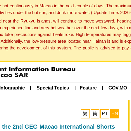
y hot continuously in Macao in the next couple of days. The maxim
tivities under the hot sun, and drink more water. ( Update Time: 202
near the Ryukyu Islands, will continue to move westward, heading 
e to experience fine and very hot weather over the next few days, wi
nd take precautions against heatstroke. High temperatures may trigg
 Additionally, the low-pressure area located near Hainan Island is 
ng the development of this system. The public is advised to pay a
Infographic
Special Topics
Feature
GOV.MO
繁
简
PT
EN
r the 2nd GEG Macao International Shorts