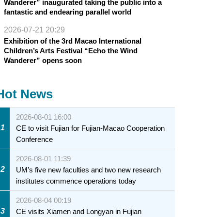
Wanderer” inaugurated taking the public into a
fantastic and endearing parallel world
2026-07-21 20:29
Exhibition of the 3rd Macao International
Children’s Arts Festival “Echo the Wind
Wanderer” opens soon
Hot News
2026-08-01 16:00
1
CE to visit Fujian for Fujian-Macao Cooperation
Conference
2026-08-01 11:39
2
UM’s five new faculties and two new research
institutes commence operations today
2026-08-04 00:19
3
CE visits Xiamen and Longyan in Fujian