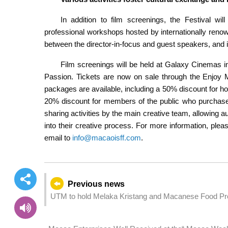
In addition to film screenings, the Festival will
professional workshops hosted by internationally renown
between the director-in-focus and guest speakers, and 
Film screenings will be held at Galaxy Cinema
Passion. Tickets are now on sale through the Enjoy 
packages are available, including a 50% discount for ho
20% discount for members of the public who purchase 
sharing activities by the main creative team, allowing
into their creative process. For more information, please
email to
info@macaoisff.com
.
Previous news
UTM to hold Melaka Kristang and Macanese Food Pr