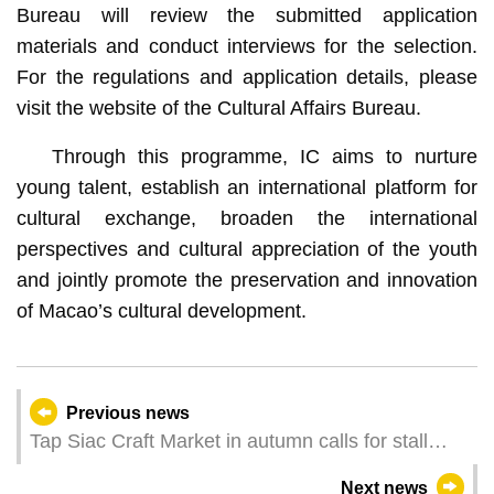
Bureau will review the submitted application
materials and conduct interviews for the selection.
For the regulations and application details, please
visit the website of the Cultural Affairs Bureau.
Through this programme, IC aims to nurture
young talent, establish an international platform for
cultural exchange, broaden the international
perspectives and cultural appreciation of the youth
and jointly promote the preservation and innovation
of Macao’s cultural development.
Previous news
Tap Siac Craft Market in autumn calls for stall
operators
Next news