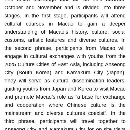
October and November and is divided into three
stages. In the first stage, participants will attend
cultural courses in Macao to gain a deeper
understanding of Macao’s history, culture, social
customs, artistic features and diverse cultures. In
the second phrase, participants from Macao will
engage in cultural exchanges with youths from the
2025 Culture Cities of East Asia, including Anseong
City (South Korea) and Kamakura City (Japan).
They will serve as cultural dissemination leaders,
guiding youths from Japan and Korea to visit Macao
and promote Macao’s role as “a base for exchange
and cooperation where Chinese culture is the
mainstream and diverse cultures coexist”. In the
third phrase, participants will travel together to
Anseong City and Kamakura City for on-site visits