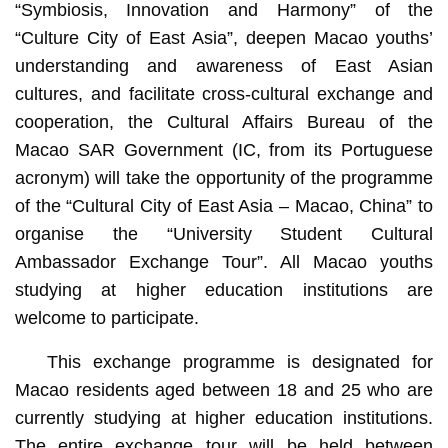
“Symbiosis, Innovation and Harmony” of the
“Culture City of East Asia”, deepen Macao youths’
understanding and awareness of East Asian
cultures, and facilitate cross-cultural exchange and
cooperation, the Cultural Affairs Bureau of the
Macao SAR Government (IC, from its Portuguese
acronym) will take the opportunity of the programme
of the “Cultural City of East Asia – Macao, China” to
organise the “University Student Cultural
Ambassador Exchange Tour”. All Macao youths
studying at higher education institutions are
welcome to participate.
This exchange programme is designated for
Macao residents aged between 18 and 25 who are
currently studying at higher education institutions.
The entire exchange tour will be held between