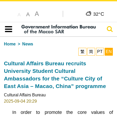
A
C
A
32°
A
Sear
Table of content
Home
News
繁
简
PT
EN
Cultural Affairs Bureau recruits
University Student Cultural
Ambassadors for the “Culture City of
East Asia – Macao, China” programme
Cultural Affairs Bureau
2025-09-04 20:29
In order to promote the core values of