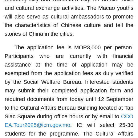
and cultural exchange activities. The Macao youths
will also serve as cultural ambassadors to promote
the characteristics of Chinese culture and tell the
stories of China in the cities.
The application fee is MOP3,000 per person.
Participants who are currently with financial
assistance at the time of application may be
exempted from the application fees as duly verified
by the Social Welfare Bureau. Interested students
may submit their completed application form and
required documents from today until 12 September
to the Cultural Affairs Bureau Building located at Tap
Siac Square during office hours or by email to
CCO
EA.Tour2025@icm.gov.mo
. IC will select 25-30
students for the programme. The Cultural Affairs