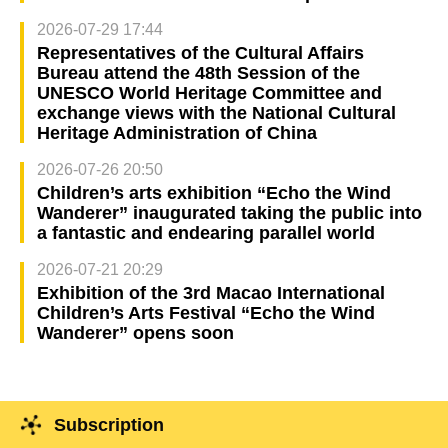
2026-07-29 17:44
Representatives of the Cultural Affairs
Bureau attend the 48th Session of the
UNESCO World Heritage Committee and
exchange views with the National Cultural
Heritage Administration of China
2026-07-26 20:50
Children’s arts exhibition “Echo the Wind
Wanderer” inaugurated taking the public into
a fantastic and endearing parallel world
2026-07-21 20:29
Exhibition of the 3rd Macao International
Children’s Arts Festival “Echo the Wind
Wanderer” opens soon
Subscription