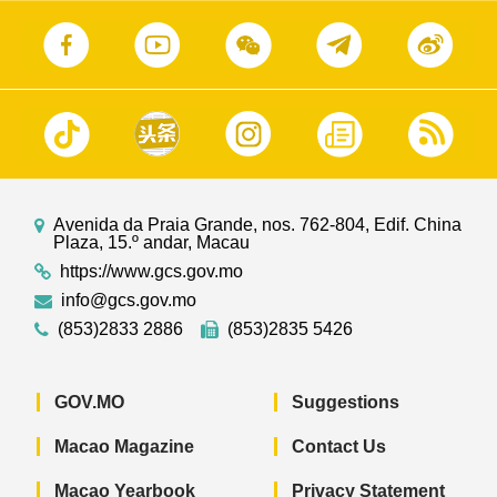
Avenida da Praia Grande, nos. 762-804, Edif. China
Plaza, 15.º andar, Macau
https://www.gcs.gov.mo
info@gcs.gov.mo
(853)2833 2886
(853)2835 5426
GOV.MO
Suggestions
Macao Magazine
Contact Us
Macao Yearbook
Privacy Statement