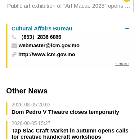
Public art exhibition of “Art Macao 2025” opens in
late September Registration for artists’ talk opens
from tomorrow
Cultural Affairs Bureau
（853）2836 6866
webmaster@icm.gov.mo
http://www.icm.gov.mo
+ more
Other News
2026-08-05 20:03
Dom Pedro V Theatre closes temporarily
2026-08-05 15:27
Tap Siac Craft Market in autumn opens calls
for creative handicraft workshops