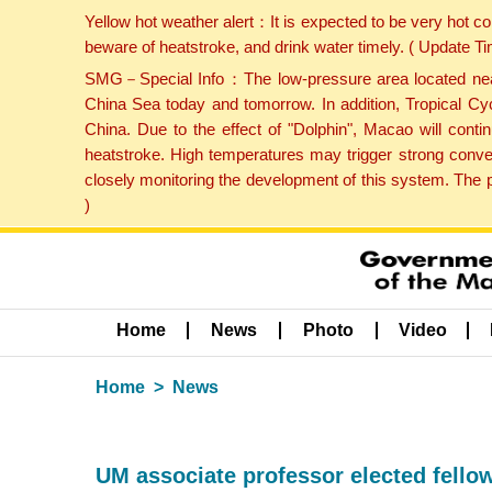
Yellow hot weather alert：It is expected to be very hot c
beware of heatstroke, and drink water timely. ( Update 
SMG－Special Info：The low-pressure area located near H
China Sea today and tomorrow. In addition, Tropical Cyc
China. Due to the effect of "Dolphin", Macao will cont
heatstroke. High temperatures may trigger strong conve
closely monitoring the development of this system. The 
)
Home
News
Photo
Video
Home
News
UM associate professor elected fello