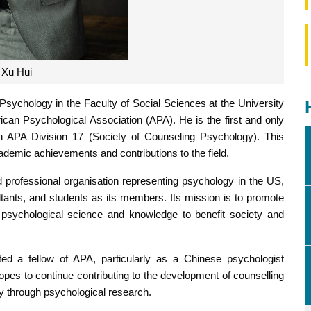
Xu Hui
Psychology in the Faculty of Social Sciences at the University
can Psychological Association (APA). He is the first and only
n APA Division 17 (Society of Counseling Psychology). This
academic achievements and contributions to the field.
nd professional organisation representing psychology in the US,
ltants, and students as its members. Its mission is to promote
psychological science and knowledge to benefit society and
ed a fellow of APA, particularly as a Chinese psychologist
hopes to continue contributing to the development of counselling
y through psychological research.