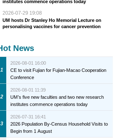
institutes commence operations today
2026-07-29 19:08
UM hosts Dr Stanley Ho Memorial Lecture on
personalising vaccines for cancer prevention
Hot News
2026-08-01 16:00
1
CE to visit Fujian for Fujian-Macao Cooperation
Conference
2026-08-01 11:39
2
UM’s five new faculties and two new research
institutes commence operations today
2026-07-31 16:41
3
2026 Population By-Census Household Visits to
Begin from 1 August