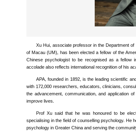
Xu Hui, associate professor in the Department of 
of Macau (UM), has been elected a fellow of the Ameri
Chinese psychologist to be recognised as a fellow i
accolade also reflects international recognition of his 
APA, founded in 1892, is the leading scientific a
with 172,000 researchers, educators, clinicians, consu
the advancement, communication, and application of 
improve lives.
Prof Xu said that he was honoured to be elect
specialising in the field of counselling psychology. He 
psychology in Greater China and serving the communit