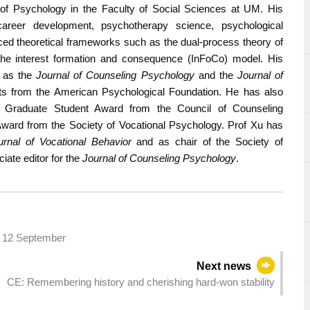
of Psychology in the Faculty of Social Sciences at UM. His
areer development, psychotherapy science, psychological
ed theoretical frameworks such as the dual-process theory of
he interest formation and consequence (InFoCo) model. His
h as the
Journal of Counseling Psychology
and the
Journal of
ts from the American Psychological Foundation. He has also
ng Graduate Student Award from the Council of Counseling
ward from the Society of Vocational Psychology. Prof Xu has
urnal of Vocational Behavior
and as chair of the Society of
iate editor for the
Journal of Counseling Psychology
.
to 12 September
Next news
CE: Remembering history and cherishing hard-won stability