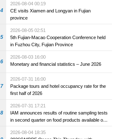
2026-08-04 00:19
4
CE visits Xiamen and Longyan in Fujian
province
2026-08-05 02:51
5
5th Fujian-Macao Cooperation Conference held
in Fuzhou City, Fujian Province
2026-08-03 16:00
6
Monetary and financial statistics – June 2026
2026-07-31 16:00
7
Package tours and hotel occupancy rate for the
first half of 2026
2026-07-31 17:21
8
IAM announces results of routine sampling tests
in second quarter on food products available on
the market and offered for sale in food and
2026-08-04 18:35
beverage establishments