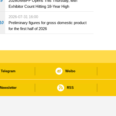
9
2026GMBPF Opens This Thursday, with
Exhibitor Count Hitting 18-Year High
2026-07-31 16:00
10
Preliminary figures for gross domestic product
for the first half of 2026
Telegram
Weibo
Newsletter
RSS