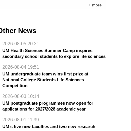
+ more
Other News
2026-08-05 20:31
UM Health Sciences Summer Camp inspires
secondary school students to explore life sciences
2026-08-04 19:51
UM undergraduate team wins first prize at
National College Students Life Sciences
Competition
2026-08-03 10:14
UM postgraduate programmes now open for
applications for 2027/2028 academic year
2026-08-01 11:39
UM’s five new faculties and two new research