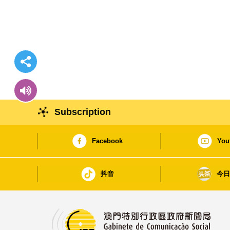
Subscription
Facebook
You
抖音
今