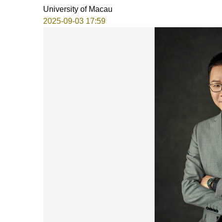
University of Macau
2025-09-03 17:59