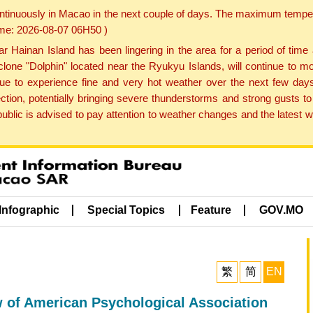
ontinuously in Macao in the next couple of days. The maximum tempera
Time: 2026-08-07 06H50 )
ainan Island has been lingering in the area for a period of time
lone "Dolphin" located near the Ryukyu Islands, will continue to mo
inue to experience fine and very hot weather over the next few days
ction, potentially bringing severe thunderstorms and strong gusts
public is advised to pay attention to weather changes and the latest
Infographic
Special Topics
Feature
GOV.MO
繁
简
EN
w of American Psychological Association