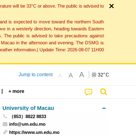
ture will be 33°C or above. The public is advised to
 and is expected to move toward the northern South
ve in a westerly direction, heading towards Eastern
. The public is advised to take precautions against
 to Macao in the afternoon and evening. The DSMG is
 weather information.( Update Time: 2026-08-07 11H00
A
A
Jump to content
32°
C
A
+ more
University of Macau
（853）8822 8833
info@um.edu.mo
https://www.um.edu.mo