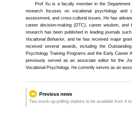
Prof Xu is a faculty member in the Department 
research focuses on vocational psychology and c
assessment, and cross-cultural issues. He has advanc
career decision-making (DTC), career wisdom, and t
research has been published in leading journals suc
Vocational Behavior
, and he has received major gran
received several awards, including the Outstandi
Psychology Training Programs and the Early Career A
previously served as an associate editor for the
Jo
Vocational Psychology. He currently serves as an assoc
Previous news
Two mock-up polling stations to be available from 6 