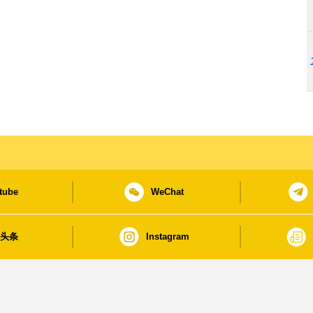
tube
WeChat
日头条
Instagram