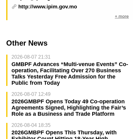
http://www.ipim.gov.mo
+ more
Other News
2026-08-07 21:31
GMBPF Advances “Multi-venue Events” Co-
operation, Facilitating Over 270 Business
Talks Yesterday Free Admission for the
Public from Today
2026-08-07 12:49
2026GMBPF Opens Today 49 Co-operation
Agreements Signed, Highlighting the Fair’s
Role as a Business and Trade Platform
2026-08-04 18:35
2026GMBPF Opens This Thursday, with
Exhibitor Count Hitting 18-Year High