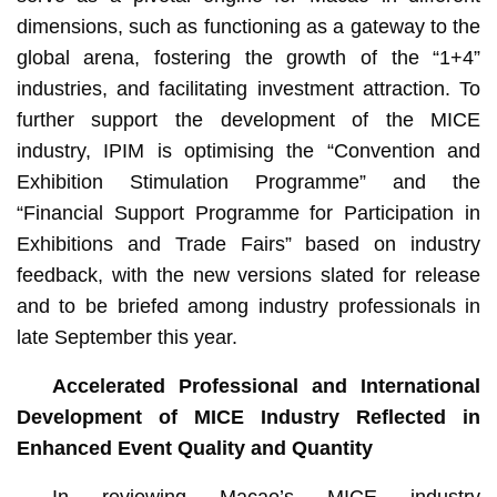
dimensions, such as functioning as a gateway to the
global arena, fostering the growth of the “1+4”
industries, and facilitating investment attraction. To
further support the development of the MICE
industry, IPIM is optimising the “Convention and
Exhibition Stimulation Programme” and the
“Financial Support Programme for Participation in
Exhibitions and Trade Fairs” based on industry
feedback, with the new versions slated for release
and to be briefed among industry professionals in
late September this year.
Accelerated Professional and International
Development of MICE Industry Reflected in
Enhanced Event Quality and Quantity
In reviewing Macao’s MICE industry