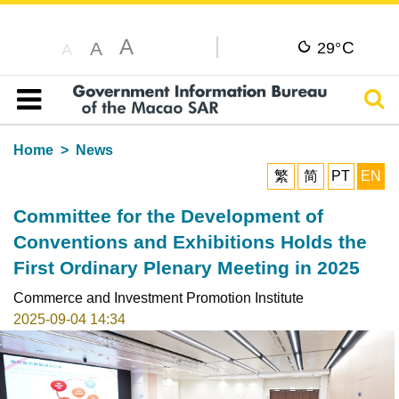
A
C
A
29°
A
Sear
Table of content
Home
News
繁
简
PT
EN
Committee for the Development of
Conventions and Exhibitions Holds the
First Ordinary Plenary Meeting in 2025
Commerce and Investment Promotion Institute
2025-09-04 14:34