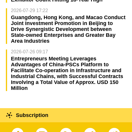
2026-07-29 17:22
Guangdong, Hong Kong, and Macao Conduct
Joint Investment Promotion in Beijing to
Drive Synergistic Development between
State-owned Enterprises and Greater Bay
Area Industries
2026-07-26 09:17
Entrepreneurs Meeting Leverages
Advantages of China-PSCs Platform to
Facilitate Co-operation in Infrastructure and
Industrial Chains, with Successful Contracts
Involving a Total Value of Approx. USD 150
Million
Subscription