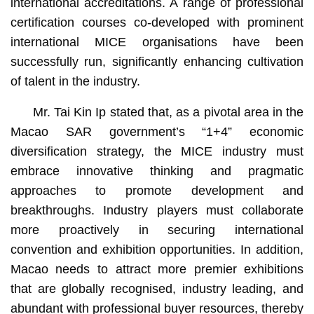
international accreditations. A range of professional
certification courses co-developed with prominent
international MICE organisations have been
successfully run, significantly enhancing cultivation
of talent in the industry.
Mr. Tai Kin Ip stated that, as a pivotal area in the
Macao SAR government’s “1+4” economic
diversification strategy, the MICE industry must
embrace innovative thinking and pragmatic
approaches to promote development and
breakthroughs. Industry players must collaborate
more proactively in securing international
convention and exhibition opportunities. In addition,
Macao needs to attract more premier exhibitions
that are globally recognised, industry leading, and
abundant with professional buyer resources, thereby