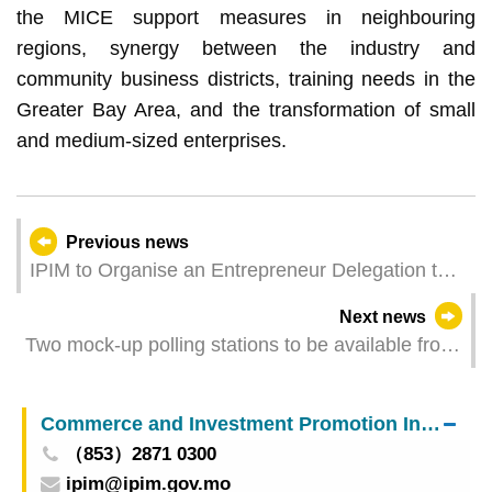
the MICE support measures in neighbouring
regions, synergy between the industry and
community business districts, training needs in the
Greater Bay Area, and the transformation of small
and medium-sized enterprises.
Previous news
IPIM to Organise an Entrepreneur Delegation to
Participate in the “Macao Week in Wuhan, Hubei”
Next news
Two mock-up polling stations to be available from
6 to 12 September
Commerce and Investment Promotion Institute
（853）2871 0300
ipim@ipim.gov.mo