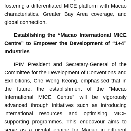
fostering a differentiated MICE platform with Macao
characteristics, Greater Bay Area coverage, and
global connection.
Establishing the “Macao International MICE
Centre” to Empower the Development of “1+4”
Industries
IPIM President and Secretary-General of the
Committee for the Development of Conventions and
Exhibitions, Che Weng Keong, emphasised that in
the future, the establishment of the “Macao
International MICE Centre” will be vigorously
advanced through initiatives such as introducing
international resources and optimising MICE
supporting programmes. This endeavour aims to
serve as a pivotal engine for Macao in different