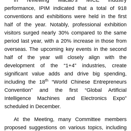
performance, IPIM indicated that a total of 918
conventions and exhibitions were held in the first
half of the year. Notably, professional exhibition
visitors surged nearly 30% compared to the same
period last year, with a 20% increase in those from
overseas. The upcoming key events in the second
half of the year will closely align with the
development of the “1+4” industries, create
significant value adds and drive big spending,
th
including the 18
“World Chinese Entrepreneurs
Convention” and the first “Global Artificial
Intelligence Machines and Electronics Expo”
scheduled in December.
At the Meeting, many Committee members
proposed suggestions on various topics, including