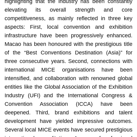
highlighting that the industry has been constantly
elevating its overall strength and core
competitiveness, as mainly reflected in three key
aspects: First, local convention and exhibition
infrastructure have been progressively enhanced.
Macao has been honoured with the prestigious title
of the “Best Conventions Destination (Asia)” for
three consecutive years. Second, connections with
international MICE organisations have been
intensified, and collaboration with renowned global
entities like the Global Association of the Exhibition
Industry (UFI) and the International Congress &
Convention Association (ICCA) have been
deepened. Third, brand exhibitions and talent
development have yielded impressive outcomes.
Several local MICE events have secured prestigious