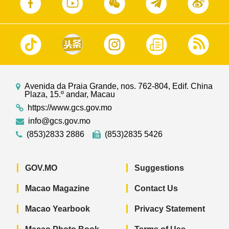
Avenida da Praia Grande, nos. 762-804, Edif. China
Plaza, 15.º andar, Macau
https://www.gcs.gov.mo
info@gcs.gov.mo
(853)2833 2886
(853)2835 5426
GOV.MO
Suggestions
Macao Magazine
Contact Us
Macao Yearbook
Privacy Statement