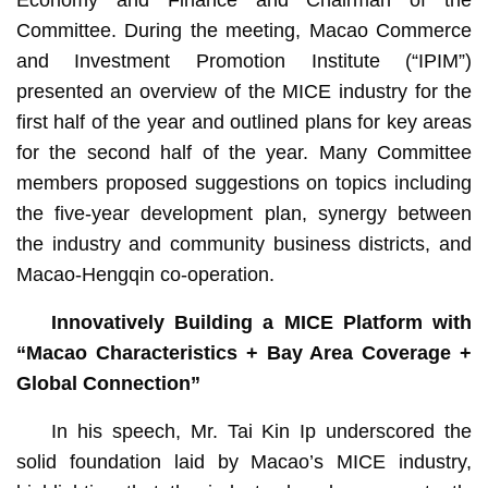
Committee. During the meeting, Macao Commerce
and Investment Promotion Institute (“IPIM”)
presented an overview of the MICE industry for the
first half of the year and outlined plans for key areas
for the second half of the year. Many Committee
members proposed suggestions on topics including
the five-year development plan, synergy between
the industry and community business districts, and
Macao-Hengqin co-operation.
Innovatively Building a MICE Platform with
“Macao Characteristics + Bay Area Coverage +
Global Connection”
In his speech, Mr. Tai Kin Ip underscored the
solid foundation laid by Macao’s MICE industry,