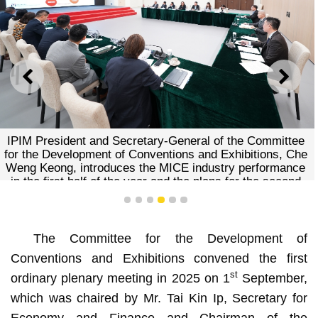
PREVIOUS
NEXT
Committee member
Secretary-General of the Committee
of Conventions and Exhibitions, Che
ces the MICE industry performance
the year and the plans for the second
half of the year
1
2
3
4
5
6
The Committee for the Development of
Conventions and Exhibitions convened the first
st
ordinary plenary meeting in 2025 on 1
September,
which was chaired by Mr. Tai Kin Ip, Secretary for
Economy and Finance and Chairman of the