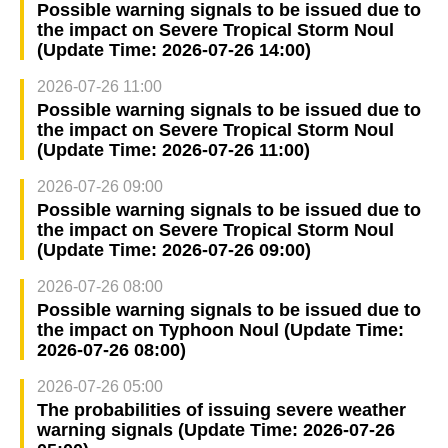
Possible warning signals to be issued due to
the impact on Severe Tropical Storm Noul
(Update Time: 2026-07-26 14:00)
2026-07-26 11:00
Possible warning signals to be issued due to
the impact on Severe Tropical Storm Noul
(Update Time: 2026-07-26 11:00)
2026-07-26 09:00
Possible warning signals to be issued due to
the impact on Severe Tropical Storm Noul
(Update Time: 2026-07-26 09:00)
2026-07-26 08:00
Possible warning signals to be issued due to
the impact on Typhoon Noul (Update Time:
2026-07-26 08:00)
2026-07-26 05:00
The probabilities of issuing severe weather
warning signals (Update Time: 2026-07-26