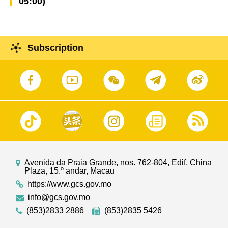
05:00)
Subscription
Avenida da Praia Grande, nos. 762-804, Edif. China
Plaza, 15.º andar, Macau
https://www.gcs.gov.mo
info@gcs.gov.mo
(853)2833 2886
(853)2835 5426