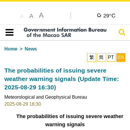
A
C
A
29°
A
Sear
Table of content
Home
News
繁
简
PT
EN
The probabilities of issuing severe
weather warning signals (Update Time:
2025-08-29 16:30)
Meteorological and Geophysical Bureau
2025-08-29 16:30
The probabilities of issuing severe weather
warning signals