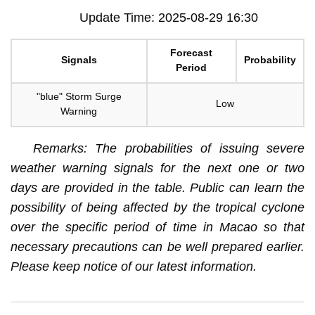
Update Time: 2025-08-29 16:30
Forecast
Signals
Probability
Period
"blue" Storm Surge
Low
Warning
Remarks: The probabilities of issuing severe
weather warning signals for the next one or two
days are provided in the table. Public can learn the
possibility of being affected by the tropical cyclone
over the specific period of time in Macao so that
necessary precautions can be well prepared earlier.
Please keep notice of our latest information.