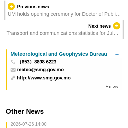
Previous news
UM holds opening ceremony for Doctor of Public
Health programme
Next news
Transport and communications statistics for July
2025
Meteorological and Geophysics Bureau
（853）8898 6223
meteo@smg.gov.mo
http://www.smg.gov.mo
+ more
Other News
2026-07-26 14:00