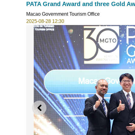
PATA Grand Award and three Gold A
Macao Government Tourism Office
2025-08-28 12:30
PREVIOUS