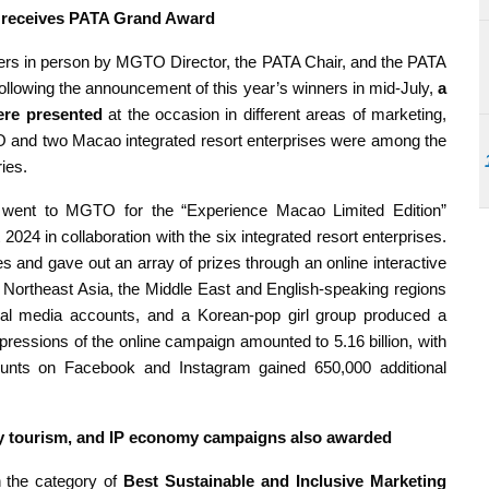
 receives PATA Grand Award
ers in person by MGTO Director, the PATA Chair, and the PATA
llowing the announcement of this year’s winners in mid-July,
a
ere presented
at the occasion in different areas of marketing,
GTO and two Macao integrated resort enterprises were among the
ies.
went to MGTO for the “Experience Macao Limited Edition”
024 in collaboration with the six integrated resort enterprises.
es and gave out an array of prizes through an online interactive
 Northeast Asia, the Middle East and English-speaking regions
cial media accounts, and a Korean-pop girl group produced a
pressions of the online campaign amounted to 5.16 billion, with
ounts on Facebook and Instagram gained 650,000 additional
ity tourism, and IP economy campaigns also awarded
the category of
Best Sustainable and Inclusive Marketing