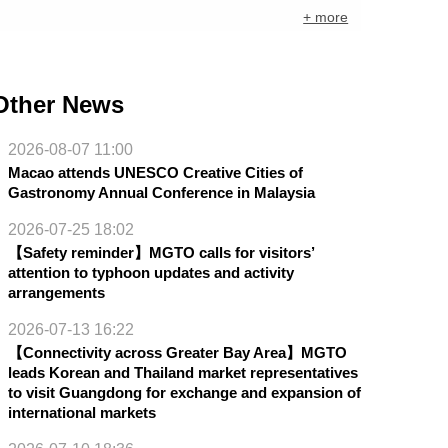
+ more
Other News
2026-08-07 11:00
Macao attends UNESCO Creative Cities of
Gastronomy Annual Conference in Malaysia
2026-07-25 18:02
【Safety reminder】MGTO calls for visitors’
attention to typhoon updates and activity
arrangements
2026-07-13 16:22
【Connectivity across Greater Bay Area】MGTO
leads Korean and Thailand market representatives
to visit Guangdong for exchange and expansion of
international markets