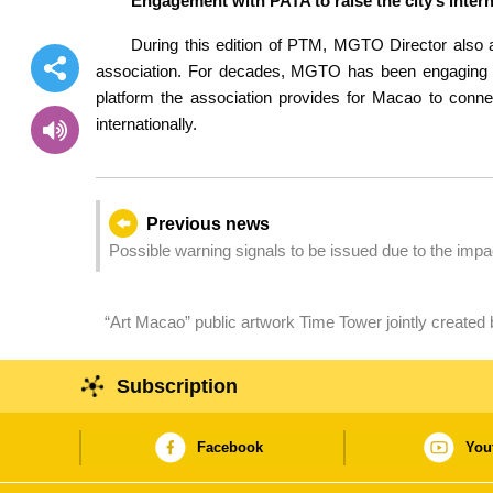
Engagement with PATA to raise the city’s intern
During this edition of PTM, MGTO Director also a
association. For decades, MGTO has been engaging in 
platform the association provides for Macao to connect
internationally.
Previous news
Possible warning signals to be issued due to the imp
“Art Macao” public artwork Time Tower jointly created
commemorates the cultural bonds and spiritual conne
Subscription
Facebook
You