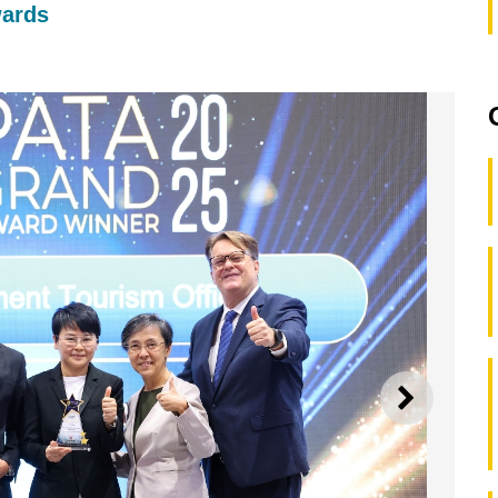
wards
NEXT