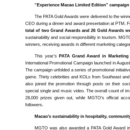
“Experience Macao Limited Edition” campaign
The PATA Gold Awards were delivered to the winn
CEO during a dinner and award presentation at PTM. Fo
total of two Grand Awards and 26 Gold Awards w
sustainability and social responsibility in tourism. M
winners, receiving awards in different marketing categor
This year’s
PATA Grand Award in Marketing
International Promotional Campaign launched in August 2
The campaign unfolded a series of promotional initiativ
game. Thirty celebrities and KOLs from Southeast and
also joined the promotion through posts on their so
special single and music video. The overall count of im
28,000 prizes given out, while MGTO’s official acc
followers.
Macao’s sustainability in hospitality, commun
MGTO was also awarded a PATA Gold Award in 