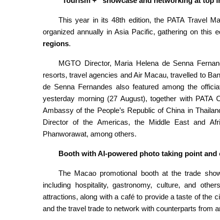
“Tourism +” showcase and networking at top in
This year in its 48th edition, the PATA Travel Ma
organized annually in Asia Pacific, gathering on this
regions
.
MGTO Director, Maria Helena de Senna Fernande
resorts, travel agencies and Air Macau, travelled to Ba
de Senna Fernandes also featured among the officiat
yesterday morning (27 August), together with PATA Ch
Ambassy of the People’s Republic of China in Thail
Director of the Americas, the Middle East and Afri
Phanworawat, among others.
Booth with AI-powered photo taking point and 
The Macao promotional booth at the trade show,
including hospitality, gastronomy, culture, and othe
attractions, along with a café to provide a taste of the
and the travel trade to network with counterparts from a