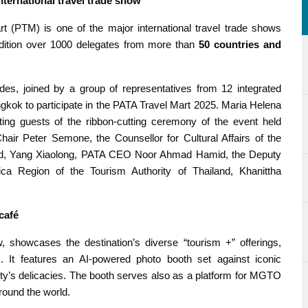
ternational travel trade show
rt (PTM) is one of the major international travel trade shows
 edition over 1000 delegates from more than
50 countries and
s, joined by a group of representatives from 12 integrated
ngkok to participate in the PATA Travel Mart 2025. Maria Helena
ing guests of the ribbon-cutting ceremony of the event held
air Peter Semone, the Counsellor for Cultural Affairs of the
and, Yang Xiaolong, PATA CEO Noor Ahmad Hamid, the Deputy
ca Region of the Tourism Authority of Thailand, Khanittha
café
 showcases the destination’s diverse “tourism +” offerings,
rs. It features an AI-powered photo booth set against iconic
 city’s delicacies. The booth serves also as a platform for MGTO
round the world.