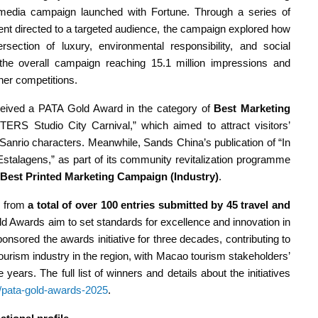
media campaign launched with Fortune. Through a series of
tent directed to a targeted audience, the campaign explored how
ersection of luxury, environmental responsibility, and social
 the overall campaign reaching 15.1 million impressions and
her competitions.
eceived a PATA Gold Award in the category of
Best Marketing
 Studio City Carnival,” which aimed to attract visitors’
 Sanrio characters. Meanwhile, Sands China’s publication of “In
 Estalagens,” as part of its community revitalization programme
Best Printed Marketing Campaign (Industry)
.
y from
a total of over 100 entries submitted by 45 travel and
d Awards aim to set standards for excellence and innovation in
nsored the awards initiative for three decades, contributing to
tourism industry in the region, with Macao tourism stakeholders’
years. The full list of winners and details about the initiatives
g/pata-gold-awards-2025
.