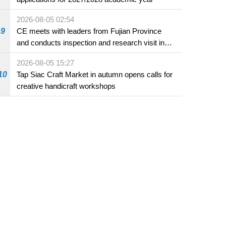
2026-08-05 02:54
9
CE meets with leaders from Fujian Province
and conducts inspection and research visit in
Fuzhou
2026-08-05 15:27
10
Tap Siac Craft Market in autumn opens calls for
creative handicraft workshops