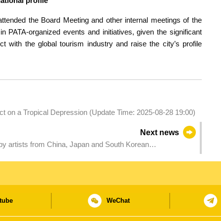
ational profile
ttended the Board Meeting and other internal meetings of the
PATA-organized events and initiatives, given the significant
 with the global tourism industry and raise the city’s profile
act on a Tropical Depression (Update Time: 2025-08-28 19:00)
Next news
 by artists from China, Japan and South Korean
ctions among East Asian cities
tube
WeChat