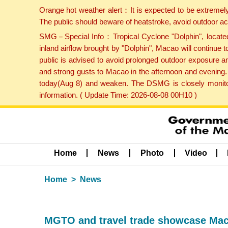
Orange hot weather alert：It is expected to be extremel
The public should beware of heatstroke, avoid outdoor ac
SMG－Special Info：Tropical Cyclone "Dolphin", located 
inland airflow brought by "Dolphin", Macao will continu
public is advised to avoid prolonged outdoor exposure a
and strong gusts to Macao in the afternoon and evening.
today(Aug 8) and weaken. The DSMG is closely monitori
information. ( Update Time: 2026-08-08 00H10 )
Home
News
Photo
Video
Home
News
MGTO and travel trade showcase Maca