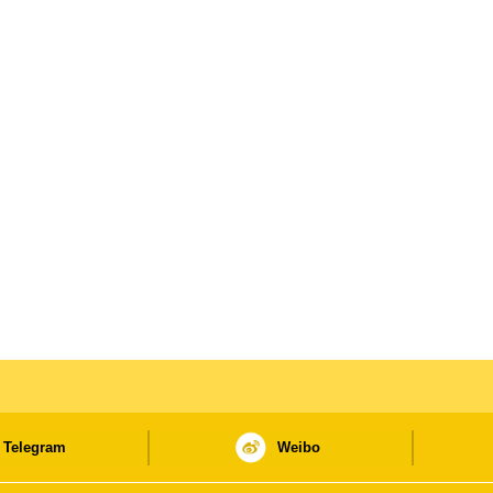
Telegram
Weibo