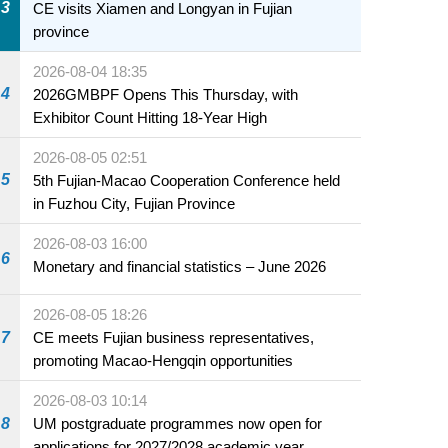
3
CE visits Xiamen and Longyan in Fujian
province
2026-08-04 18:35
4
2026GMBPF Opens This Thursday, with
Exhibitor Count Hitting 18-Year High
2026-08-05 02:51
5
5th Fujian-Macao Cooperation Conference held
in Fuzhou City, Fujian Province
2026-08-03 16:00
6
Monetary and financial statistics – June 2026
2026-08-05 18:26
7
CE meets Fujian business representatives,
promoting Macao-Hengqin opportunities
2026-08-03 10:14
8
UM postgraduate programmes now open for
applications for 2027/2028 academic year