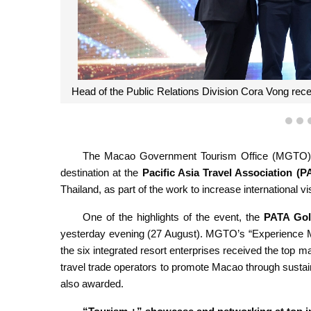
Head of the Public Relations Division Cora Vong re
1
2
The Macao Government Tourism Office (MGTO), to
destination at the
Pacific Asia Travel Association (P
Thailand, as part of the work to increase international v
One of the highlights of the event, the
PATA Gol
yesterday evening (27 August). MGTO’s “Experience Ma
the six integrated resort enterprises received the t
travel trade operators to promote Macao through sustai
also awarded.