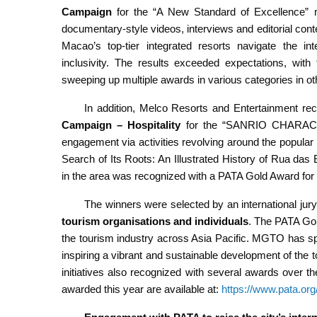
Campaign
for the “A New Standard of Excellence” 
documentary-style videos, interviews and editorial con
Macao’s top-tier integrated resorts navigate the int
inclusivity. The results exceeded expectations, with
sweeping up multiple awards in various categories in ot
In addition, Melco Resorts and Entertainment r
Campaign – Hospitality
for the “SANRIO CHARACTERS
engagement via activities revolving around the popular
Search of Its Roots: An Illustrated History of Rua das
in the area was recognized with a PATA Gold Award for
The winners were selected by an international jur
tourism organisations and individuals
. The PATA Gol
the tourism industry across Asia Pacific. MGTO has spo
inspiring a vibrant and sustainable development of the 
initiatives also recognized with several awards over the 
awarded this year are available at:
https://www.pata.or