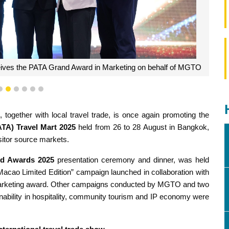
ceives the PATA Grand Award in Marketing on behalf of MGTO
3
4
5
6
7
8
gether with local travel trade, is once again promoting the
ATA) Travel Mart 2025
held from 26 to 28 August in Bangkok,
isitor source markets.
d Awards
2025
presentation ceremony and dinner, was held
cao Limited Edition” campaign launched in collaboration with
op marketing award. Other campaigns conducted by MGTO and two
nability in hospitality, community tourism and IP economy were