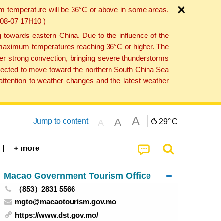
um temperature will be 36°C or above in some areas.
6-08-07 17H10 )
towards eastern China. Due to the influence of the
th maximum temperatures reaching 36°C or higher. The
er strong convection, bringing severe thunderstorms
expected to move toward the northern South China Sea
ttention to weather changes and the latest weather
A
A
Jump to content
29°
C
A
+ more
Macao Government Tourism Office
（853）2831 5566
mgto@macaotourism.gov.mo
https://www.dst.gov.mo/