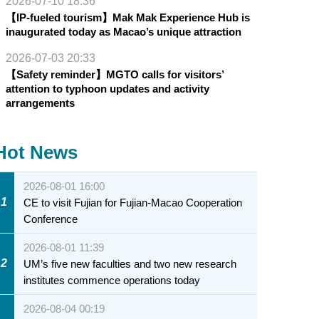
2026-07-10 18:36
【IP-fueled tourism】Mak Mak Experience Hub is
inaugurated today as Macao’s unique attraction
2026-07-03 20:33
【Safety reminder】MGTO calls for visitors’
attention to typhoon updates and activity
arrangements
Hot News
2026-08-01 16:00
1
CE to visit Fujian for Fujian-Macao Cooperation
Conference
2026-08-01 11:39
2
UM’s five new faculties and two new research
institutes commence operations today
2026-08-04 00:19