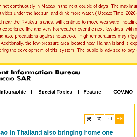
y hot continuously in Macao in the next couple of days. The maxim
tivities under the hot sun, and drink more water. ( Update Time: 202
near the Ryukyu Islands, will continue to move westward, heading 
e to experience fine and very hot weather over the next few days, wi
nd take precautions against heatstroke. High temperatures may trigg
 Additionally, the low-pressure area located near Hainan Island is 
ng the development of this system. The public is advised to pay a
Infographic
Special Topics
Feature
GOV.MO
繁
简
PT
EN
o in Thailand also bringing home one