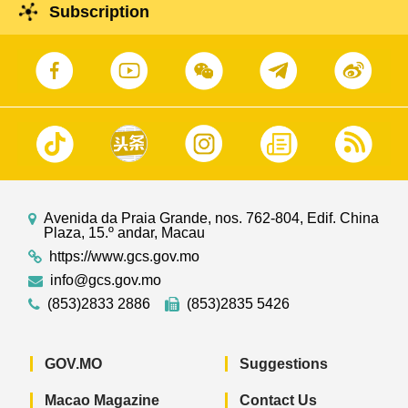
Subscription
Avenida da Praia Grande, nos. 762-804, Edif. China
Plaza, 15.º andar, Macau
https://www.gcs.gov.mo
info@gcs.gov.mo
(853)2833 2886
(853)2835 5426
GOV.MO
Suggestions
Macao Magazine
Contact Us