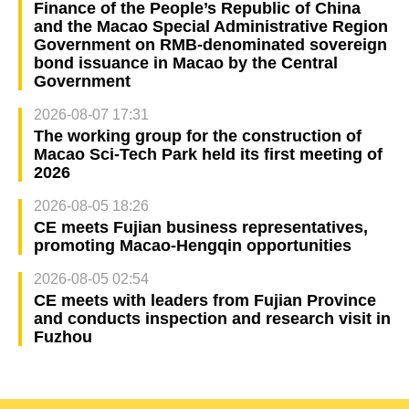
Finance of the People’s Republic of China
and the Macao Special Administrative Region
Government on RMB-denominated sovereign
bond issuance in Macao by the Central
Government
2026-08-07 17:31
The working group for the construction of
Macao Sci-Tech Park held its first meeting of
2026
2026-08-05 18:26
CE meets Fujian business representatives,
promoting Macao-Hengqin opportunities
2026-08-05 02:54
CE meets with leaders from Fujian Province
and conducts inspection and research visit in
Fuzhou