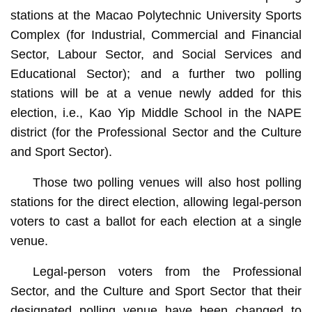
stations at the Macao Polytechnic University Sports
Complex (for Industrial, Commercial and Financial
Sector, Labour Sector, and Social Services and
Educational Sector); and a further two polling
stations will be at a venue newly added for this
election, i.e., Kao Yip Middle School in the NAPE
district (for the Professional Sector and the Culture
and Sport Sector).
Those two polling venues will also host polling
stations for the direct election, allowing legal-person
voters to cast a ballot for each election at a single
venue.
Legal-person voters from the Professional
Sector, and the Culture and Sport Sector that their
designated polling venue have been changed to