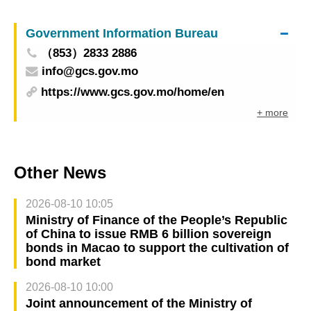
Government Information Bureau
（853）2833 2886
info@gcs.gov.mo
https://www.gcs.gov.mo/home/en
+ more
Other News
2026-08-10 10:05
Ministry of Finance of the People’s Republic
of China to issue RMB 6 billion sovereign
bonds in Macao to support the cultivation of
bond market
2026-08-10 10:00
Joint announcement of the Ministry of