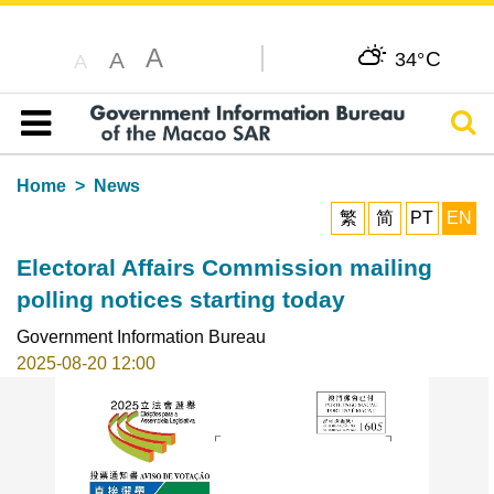
A
C
A
34°
A
Sear
Table of content
Home
News
繁
简
PT
EN
Electoral Affairs Commission mailing
polling notices starting today
Government Information Bureau
2025-08-20 12:00