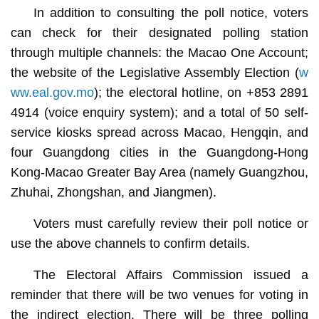
In addition to consulting the poll notice, voters
can check for their designated polling station
through multiple channels: the Macao One Account;
the website of the Legislative Assembly Election (
w
ww.eal.gov.mo
); the electoral hotline, on +853 2891
4914 (voice enquiry system); and a total of 50 self-
service kiosks spread across Macao, Hengqin, and
four Guangdong cities in the Guangdong-Hong
Kong-Macao Greater Bay Area (namely Guangzhou,
Zhuhai, Zhongshan, and Jiangmen).
Voters must carefully review their poll notice or
use the above channels to confirm details.
The Electoral Affairs Commission issued a
reminder that there will be two venues for voting in
the indirect election. There will be three polling