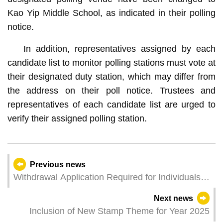
Kao Yip Middle School, as indicated in their polling
notice.
In addition, representatives assigned by each
candidate list to monitor polling stations must vote at
their designated duty station, which may differ from
the address on their poll notice. Trustees and
representatives of each candidate list are urged to
verify their assigned polling station.
Previous news
Withdrawal Application Required for Individuals
Not Qualify for Automatic Payment but Are
Next news
Eligible to Withdraw Funds from the Central
Inclusion of New Stamp Theme for Year 2025
Provident Fund