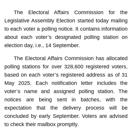
The Electoral Affairs Commission for the
Legislative Assembly Election started today mailing
to each voter a polling notice. It contains information
about each voter’s designated polling station on
election day, i.e., 14 September.
The Electoral Affairs Commission has allocated
polling stations for over 328,600 registered voters,
based on each voter’s registered address as of 31
May 2025. Each notification letter includes the
voter’s name and assigned polling station. The
notices are being sent in batches, with the
expectation that the delivery process will be
concluded by early September. Voters are advised
to check their mailbox promptly.