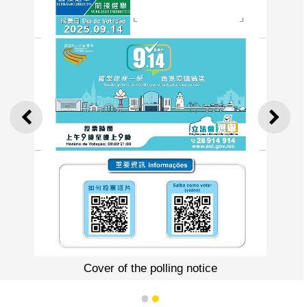
PREVIOUS
NEXT
Cover of the polling notice
1
2