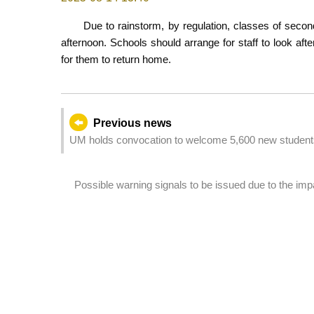
Due to rainstorm, by regulation, classes of secon
afternoon. Schools should arrange for staff to look aft
for them to return home.
Previous news
UM holds convocation to welcome 5,600 new student
Possible warning signals to be issued due to the im