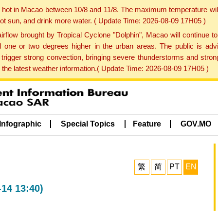
y hot in Macao between 10/8 and 11/8. The maximum temperature wil
 hot sun, and drink more water. ( Update Time: 2026-08-09 17H05 )
rflow brought by Tropical Cyclone "Dolphin", Macao will continue t
one or two degrees higher in the urban areas. The public is adv
trigger strong convection, bringing severe thunderstorms and stro
d the latest weather information.( Update Time: 2026-08-09 17H05 )
Infographic
Special Topics
Feature
GOV.MO
繁
简
PT
EN
-14 13:40)