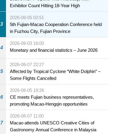
Exhibitor Count Hitting 18-Year High
2026-08-05 02:51
3
5th Fujian-Macao Cooperation Conference held
in Fuzhou City, Fujian Province
2026-08-03 16:00
4
Monetary and financial statistics – June 2026
2026-08-07 22:27
5
Affected by Tropical Cyclone “White Dolphin” –
Some Flights Cancelled
2026-08-05 18:26
6
CE meets Fujian business representatives,
promoting Macao-Hengqin opportunities
2026-08-07 11:00
7
Macao attends UNESCO Creative Cities of
Gastronomy Annual Conference in Malaysia