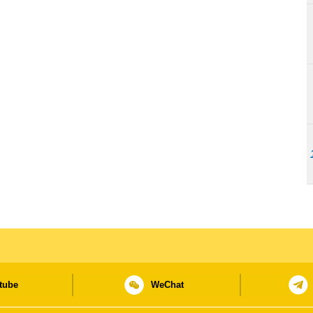
tube
WeChat