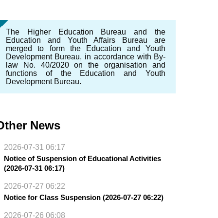
The Higher Education Bureau and the
Education and Youth Affairs Bureau are
merged to form the Education and Youth
Development Bureau, in accordance with By-
law No. 40/2020 on the organisation and
functions of the Education and Youth
Development Bureau.
Other News
2026-07-31 06:17
Notice of Suspension of Educational Activities
(2026-07-31 06:17)
2026-07-27 06:22
Notice for Class Suspension (2026-07-27 06:22)
2026-07-26 06:08