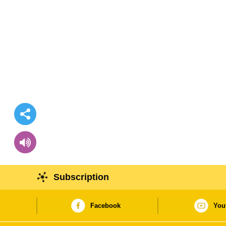
Subscription
Facebook
You