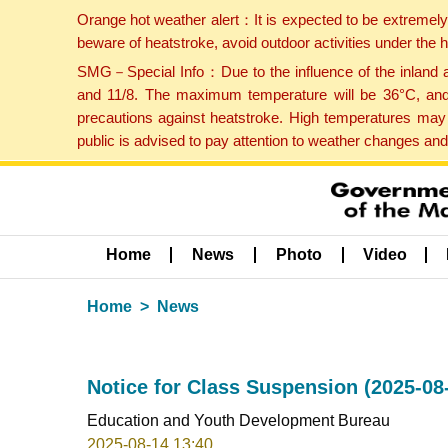
Orange hot weather alert：It is expected to be extremel
beware of heatstroke, avoid outdoor activities under the
SMG－Special Info：Due to the influence of the inland ai
and 11/8. The maximum temperature will be 36°C, and 
precautions against heatstroke. High temperatures may 
public is advised to pay attention to weather changes an
Home
News
Photo
Video
Home
News
Notice for Class Suspension (2025-08
Education and Youth Development Bureau
2025-08-14 13:40