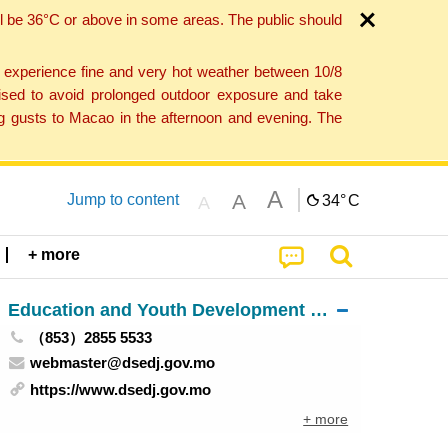
l be 36°C or above in some areas. The public should
o experience fine and very hot weather between 10/8
ised to avoid prolonged outdoor exposure and take
ng gusts to Macao in the afternoon and evening. The
A
A
Jump to content
34°
C
A
+ more
Education and Youth Development Bureau
（853）2855 5533
webmaster@dsedj.gov.mo
https://www.dsedj.gov.mo
+ more