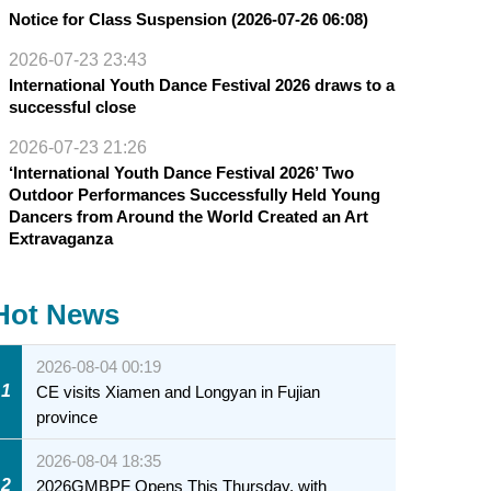
Notice for Class Suspension (2026-07-26 06:08)
2026-07-23 23:43
International Youth Dance Festival 2026 draws to a
successful close
2026-07-23 21:26
‘International Youth Dance Festival 2026’ Two
Outdoor Performances Successfully Held Young
Dancers from Around the World Created an Art
Extravaganza
Hot News
2026-08-04 00:19
1
CE visits Xiamen and Longyan in Fujian
province
2026-08-04 18:35
2
2026GMBPF Opens This Thursday, with