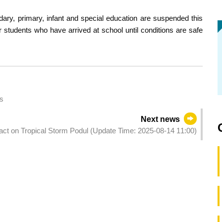
dary, primary, infant and special education are suspended this
er students who have arrived at school until conditions are safe
s
Next news
pact on Tropical Storm Podul (Update Time: 2025-08-14 11:00)