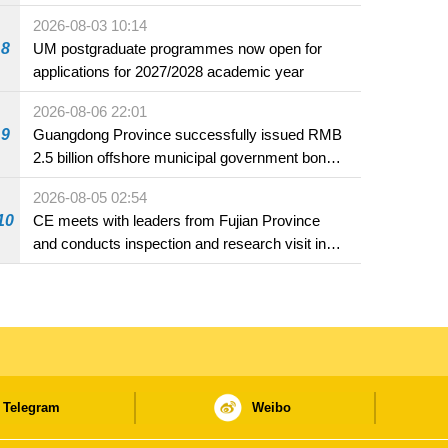
2026-08-03 10:14
8
UM postgraduate programmes now open for
applications for 2027/2028 academic year
2026-08-06 22:01
9
Guangdong Province successfully issued RMB
2.5 billion offshore municipal government bonds
in Macao
2026-08-05 02:54
10
CE meets with leaders from Fujian Province
and conducts inspection and research visit in
Fuzhou
Telegram
Weibo