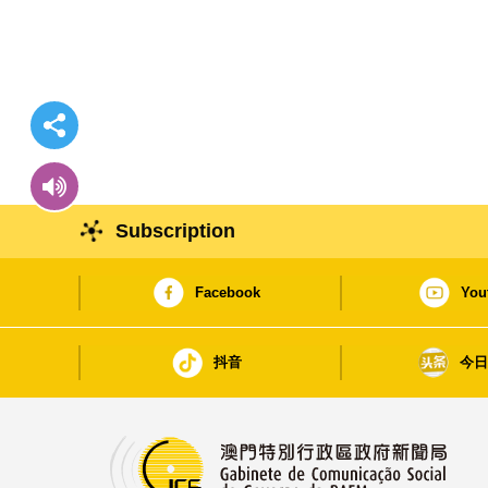
Subscription
Facebook
You
抖音
今