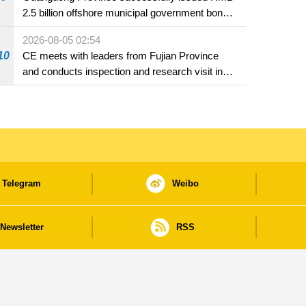
2.5 billion offshore municipal government bonds
in Macao
2026-08-05 02:54
10
CE meets with leaders from Fujian Province
and conducts inspection and research visit in
Fuzhou
Telegram
Weibo
Newsletter
RSS