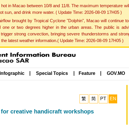
y hot in Macao between 10/8 and 11/8. The maximum temperature wil
 hot sun, and drink more water. ( Update Time: 2026-08-09 17H05 )
rflow brought by Tropical Cyclone "Dolphin", Macao will continue t
one or two degrees higher in the urban areas. The public is adv
trigger strong convection, bringing severe thunderstorms and stro
d the latest weather information.( Update Time: 2026-08-09 17H05 )
Infographic
Special Topics
Feature
GOV.MO
繁
简
PT
EN
 for creative handicraft workshops