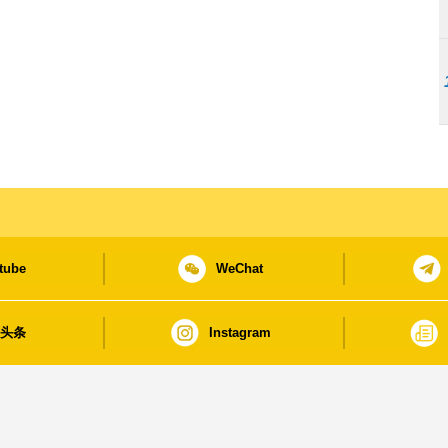
tube
WeChat
日头条
Instagram