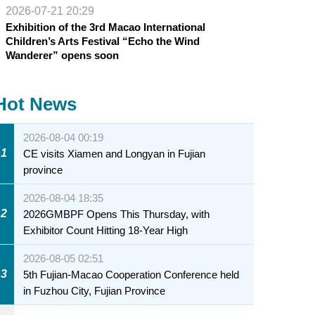
2026-07-21 20:29
Exhibition of the 3rd Macao International
Children’s Arts Festival “Echo the Wind
Wanderer” opens soon
Hot News
2026-08-04 00:19
1
CE visits Xiamen and Longyan in Fujian
province
2026-08-04 18:35
2
2026GMBPF Opens This Thursday, with
Exhibitor Count Hitting 18-Year High
2026-08-05 02:51
3
5th Fujian-Macao Cooperation Conference held
in Fuzhou City, Fujian Province