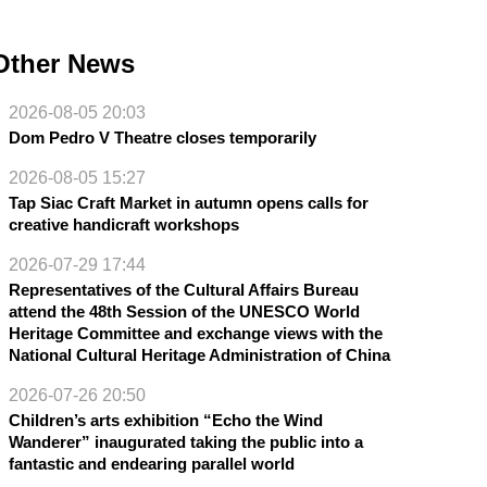
Other News
2026-08-05 20:03
Dom Pedro V Theatre closes temporarily
2026-08-05 15:27
Tap Siac Craft Market in autumn opens calls for
creative handicraft workshops
2026-07-29 17:44
Representatives of the Cultural Affairs Bureau
attend the 48th Session of the UNESCO World
Heritage Committee and exchange views with the
National Cultural Heritage Administration of China
2026-07-26 20:50
Children’s arts exhibition “Echo the Wind
Wanderer” inaugurated taking the public into a
fantastic and endearing parallel world