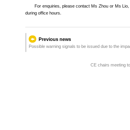
For enquiries, please contact Ms Zhou or Ms Lio, 
during office hours.
Previous news
Possible warning signals to be issued due to the im
12:00)
CE chairs meeting to