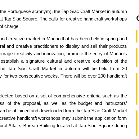
m the Portuguese acronym), the Tap Siac Craft Market in autumn
at Tap Siac Square. The calls for creative handicraft workshops
of charge.
l and creative market in Macao that has been held in spring and
al and creative practitioners to display and sell their products
urage creativity and innovation, promote the entry of Macao’s
establish a signature cultural and creative exhibition of the
e Tap Siac Craft Market in autumn will be held from 20
for two consecutive weeks. There will be over 200 handicraft
lected based on a set of comprehensive criteria such as the
ness of the proposal, as well as the budget and instructors’
 can be obtained and downloaded from the Tap Siac Craft Market
e creative handicraft workshops may submit the application form
ural Affairs Bureau Building located at Tap Siac Square during