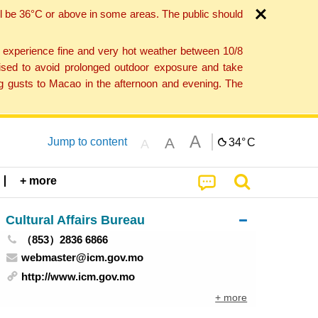
l be 36°C or above in some areas. The public should
o experience fine and very hot weather between 10/8
ised to avoid prolonged outdoor exposure and take
ng gusts to Macao in the afternoon and evening. The
A
A
Jump to content
34°
C
A
+ more
Cultural Affairs Bureau
（853）2836 6866
webmaster@icm.gov.mo
http://www.icm.gov.mo
+ more