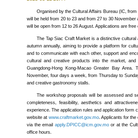
Organised by the Cultural Affairs Bureau (IC, fro
will be held from 20 to 23 and from 27 to 30 November 
will be open from 12 to 26 August. Applications are free 
The Tap Siac Craft Market is a distinctive cultura
autumn annually, aiming to provide a platform for cultur
and to communicate with each other, support and enco
cultural and creative products into the market, and 
Guangdong-Hong Kong-Macao Greater Bay Area. Th
November, four days a week, from Thursday to Sunday 
and creative gastronomy stalls.
The workshop proposals will be assessed and se
completeness, feasibility, aesthetics and attractive
experience. The application rules and application form
website at
www.craftmarket.gov.mo
. Applicants for th
via the email
apply.DPICC@icm.gov.mo
or at the Cult
office hours.