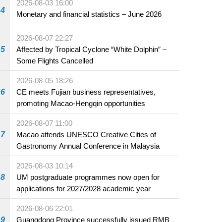
2026-08-03 16:00
4
Monetary and financial statistics – June 2026
2026-08-07 22:27
5
Affected by Tropical Cyclone “White Dolphin” –
Some Flights Cancelled
2026-08-05 18:26
6
CE meets Fujian business representatives,
promoting Macao-Hengqin opportunities
2026-08-07 11:00
7
Macao attends UNESCO Creative Cities of
Gastronomy Annual Conference in Malaysia
2026-08-03 10:14
8
UM postgraduate programmes now open for
applications for 2027/2028 academic year
2026-08-06 22:01
9
Guangdong Province successfully issued RMB