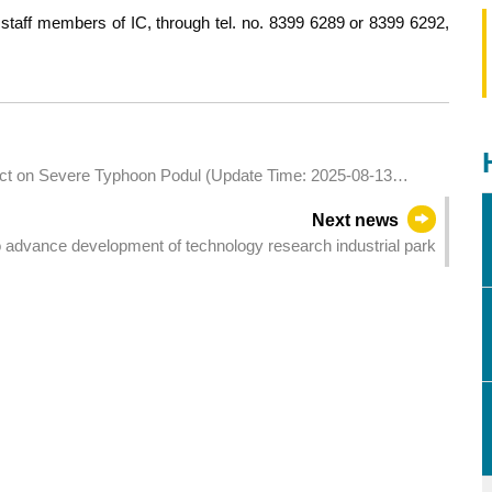
staff members of IC, through tel. no. 8399 6289 or 8399 6292,
pact on Severe Typhoon Podul (Update Time: 2025-08-13
Next news
 advance development of technology research industrial park