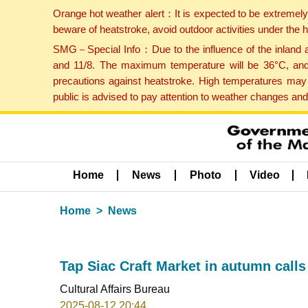
Orange hot weather alert：It is expected to be extremel
beware of heatstroke, avoid outdoor activities under the
SMG－Special Info：Due to the influence of the inland ai
and 11/8. The maximum temperature will be 36°C, and 
precautions against heatstroke. High temperatures may 
public is advised to pay attention to weather changes an
Home
News
Photo
Video
Home
News
Tap Siac Craft Market in autumn calls
Cultural Affairs Bureau
2025-08-12 20:44