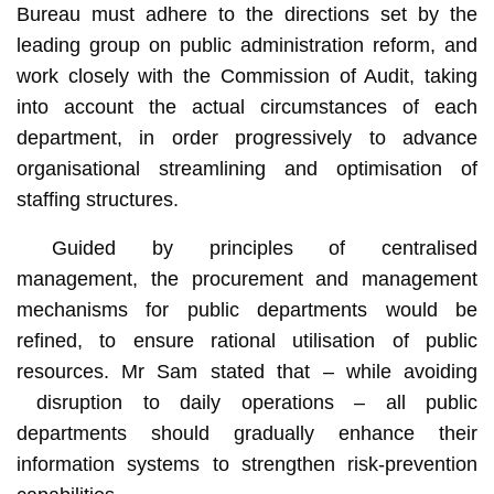
Bureau must adhere to the directions set by the
leading group on public administration reform, and
work closely with the Commission of Audit, taking
into account the actual circumstances of each
department, in order progressively to advance
organisational streamlining and optimisation of
staffing structures.
Guided by principles of centralised
management, the procurement and management
mechanisms for public departments would be
refined, to ensure rational utilisation of public
resources. Mr Sam stated that – while avoiding
disruption to daily operations – all public
departments should gradually enhance their
information systems to strengthen risk-prevention