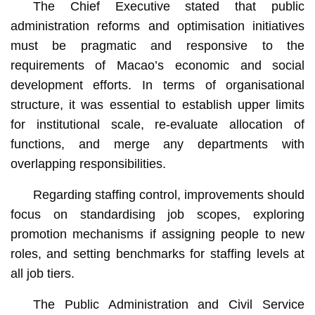
The Chief Executive stated that public
administration reforms and optimisation initiatives
must be pragmatic and responsive to the
requirements of Macao’s economic and social
development efforts. In terms of organisational
structure, it was essential to establish upper limits
for institutional scale, re-evaluate allocation of
functions, and merge any departments with
overlapping responsibilities.
Regarding staffing control, improvements should
focus on standardising job scopes, exploring
promotion mechanisms if assigning people to new
roles, and setting benchmarks for staffing levels at
all job tiers.
The Public Administration and Civil Service