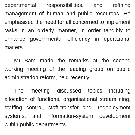
departmental responsibilities, and refining
management of human and public resources. He
emphasised the need for all concerned to implement
tasks in an orderly manner, in order tangibly to
enhance governmental efficiency in operational
matters.
Mr Sam made the remarks at the second
working meeting of the leading group on public
administration reform, held recently.
The meeting discussed topics including
allocation of functions, organisational streamlining,
staffing control, staff-transfer and -redeployment
systems, and information-system development
within public departments.