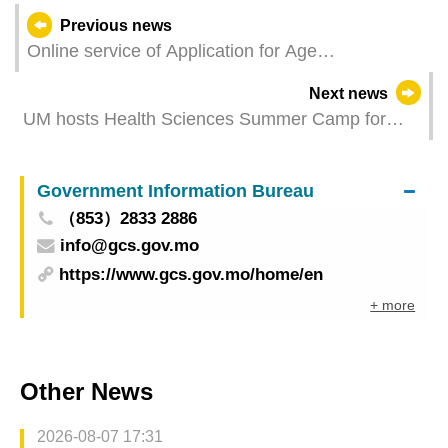
Previous news
Online service of Application for Age
Classification for Performing Arts is now available
Next news
UM hosts Health Sciences Summer Camp for
Outstanding Students of Mainland Universities
Government Information Bureau
（853）2833 2886
info@gcs.gov.mo
https://www.gcs.gov.mo/home/en
+ more
Other News
2026-08-07 17:31