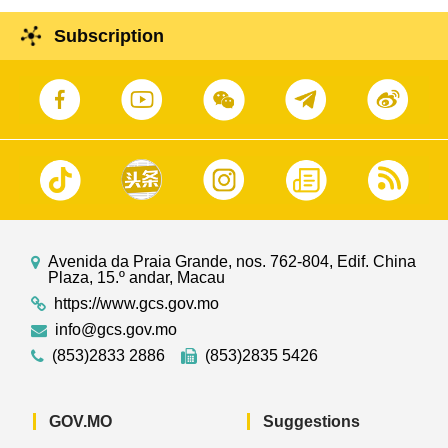
Subscription
Avenida da Praia Grande, nos. 762-804, Edif. China
Plaza, 15.º andar, Macau
https://www.gcs.gov.mo
info@gcs.gov.mo
(853)2833 2886
(853)2835 5426
GOV.MO
Suggestions