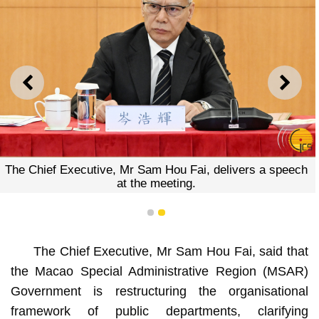
PREVIOUS
NEXT
The Chief Executive, Mr Sam Hou Fai, delivers a speech
at the meeting.
1
2
The Chief Executive, Mr Sam Hou Fai, said that
the Macao Special Administrative Region (MSAR)
Government is restructuring the organisational
framework of public departments, clarifying