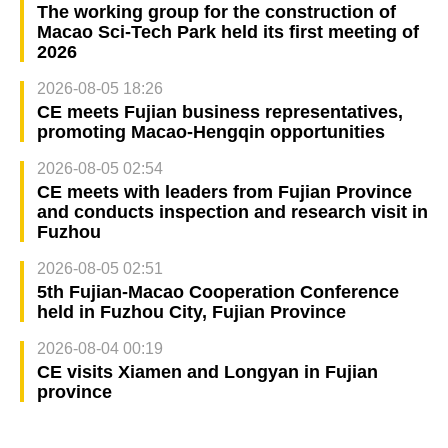
The working group for the construction of
Macao Sci-Tech Park held its first meeting of
2026
2026-08-05 18:26
CE meets Fujian business representatives,
promoting Macao-Hengqin opportunities
2026-08-05 02:54
CE meets with leaders from Fujian Province
and conducts inspection and research visit in
Fuzhou
2026-08-05 02:51
5th Fujian-Macao Cooperation Conference
held in Fuzhou City, Fujian Province
2026-08-04 00:19
CE visits Xiamen and Longyan in Fujian
province