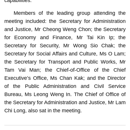
capabilities.
Members of the leading group attending the
meeting included: the Secretary for Administration
and Justice, Mr Cheong Weng Chon; the Secretary
for Economy and Finance, Mr Tai Kin Ip; the
Secretary for Security, Mr Wong Sio Chak; the
Secretary for Social Affairs and Culture, Ms O Lam;
the Secretary for Transport and Public Works, Mr
Tam Vai Man; the Chief-of-Office of the Chief
Executive’s Office, Ms Chan Kak; and the Director
of the Public Administration and Civil Service
Bureau, Ms Leong Weng In. The Chief of Office of
the Secretary for Administration and Justice, Mr Lam
Chi Long, also sat in the meeting.