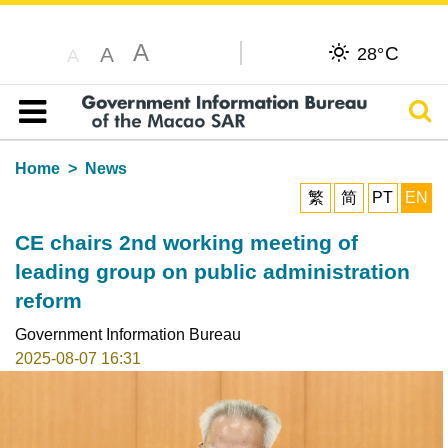
A
C
A
28°
A
Sear
Table of content
Home
News
繁
简
PT
EN
CE chairs 2nd working meeting of
leading group on public administration
reform
Government Information Bureau
2025-08-07 16:31