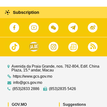
Subscription
Avenida da Praia Grande, nos. 762-804, Edif. China
Plaza, 15.º andar, Macau
https://www.gcs.gov.mo
info@gcs.gov.mo
(853)2833 2886
(853)2835 5426
GOV.MO
Suggestions