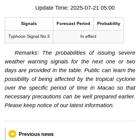
Update Time: 2025-07-21 05:00
Signals
Forecast Period
Probability
Typhoon Signal No.3
In effect
Remarks: The probabilities of issuing severe
weather warning signals for the next one or two
days are provided in the table. Public can learn the
possibility of being affected by the tropical cyclone
over the specific period of time in Macao so that
necessary precautions can be well prepared earlier.
Please keep notice of our latest information.
Previous news