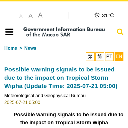
A
C
A
31°
A
Sear
Table of content
Home
News
繁
简
PT
EN
Possible warning signals to be issued
due to the impact on Tropical Storm
Wipha (Update Time: 2025-07-21 05:00)
Meteorological and Geophysical Bureau
2025-07-21 05:00
Possible warning signals to be issued due to
the impact on Tropical Storm Wipha