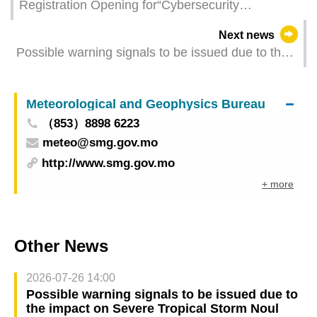
Registration Opening for“Cybersecurity
Vulnerability Management Workshop (2025)”
Next news
Possible warning signals to be issued due to the
impact on Severe Tropical Storm Wipha (Update
Time: 2025-07-21 02:00)
Meteorological and Geophysics Bureau
（853）8898 6223
meteo@smg.gov.mo
http://www.smg.gov.mo
+ more
Other News
2026-07-26 14:00
Possible warning signals to be issued due to
the impact on Severe Tropical Storm Noul