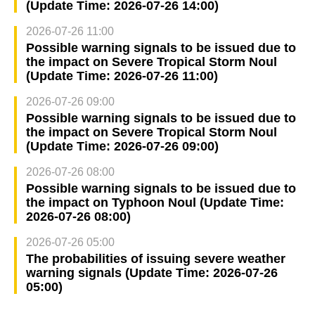
(Update Time: 2026-07-26 14:00)
2026-07-26 11:00
Possible warning signals to be issued due to
the impact on Severe Tropical Storm Noul
(Update Time: 2026-07-26 11:00)
2026-07-26 09:00
Possible warning signals to be issued due to
the impact on Severe Tropical Storm Noul
(Update Time: 2026-07-26 09:00)
2026-07-26 08:00
Possible warning signals to be issued due to
the impact on Typhoon Noul (Update Time:
2026-07-26 08:00)
2026-07-26 05:00
The probabilities of issuing severe weather
warning signals (Update Time: 2026-07-26
05:00)