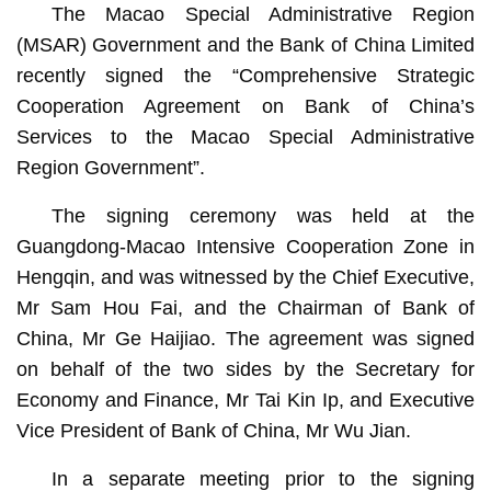
The Macao Special Administrative Region
(MSAR) Government and the Bank of China Limited
recently signed the “Comprehensive Strategic
Cooperation Agreement on Bank of China’s
Services to the Macao Special Administrative
Region Government”.
The signing ceremony was held at the
Guangdong-Macao Intensive Cooperation Zone in
Hengqin, and was witnessed by the Chief Executive,
Mr Sam Hou Fai, and the Chairman of Bank of
China, Mr Ge Haijiao. The agreement was signed
on behalf of the two sides by the Secretary for
Economy and Finance, Mr Tai Kin Ip, and Executive
Vice President of Bank of China, Mr Wu Jian.
In a separate meeting prior to the signing