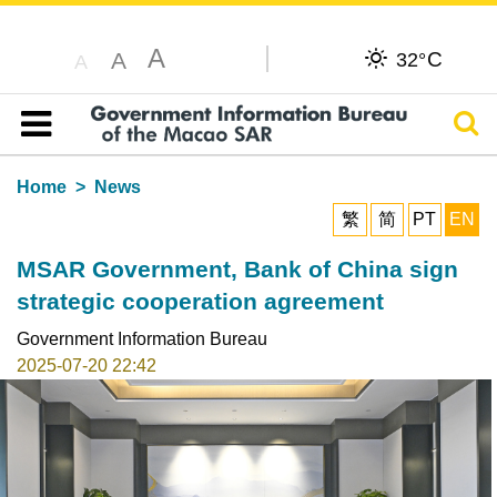
A
C
A
32°
A
Sear
Table of content
Home
News
繁
简
PT
EN
MSAR Government, Bank of China sign
strategic cooperation agreement
Government Information Bureau
2025-07-20 22:42