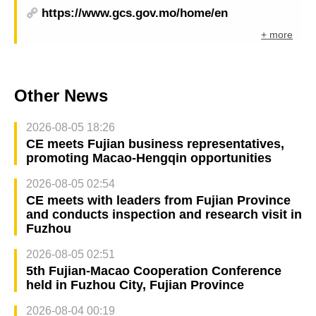
https://www.gcs.gov.mo/home/en
+ more
Other News
2026-08-05 18:26
CE meets Fujian business representatives,
promoting Macao-Hengqin opportunities
2026-08-05 02:54
CE meets with leaders from Fujian Province
and conducts inspection and research visit in
Fuzhou
2026-08-05 02:51
5th Fujian-Macao Cooperation Conference
held in Fuzhou City, Fujian Province
2026-08-04 00:19