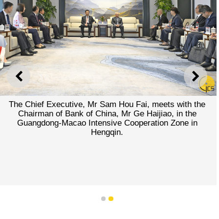
PREVIOUS
NEXT
The Chief Executive, Mr Sam Hou Fai, meets with the
Chairman of Bank of China, Mr Ge Haijiao, in the
Guangdong-Macao Intensive Cooperation Zone in
Hengqin.
1
2