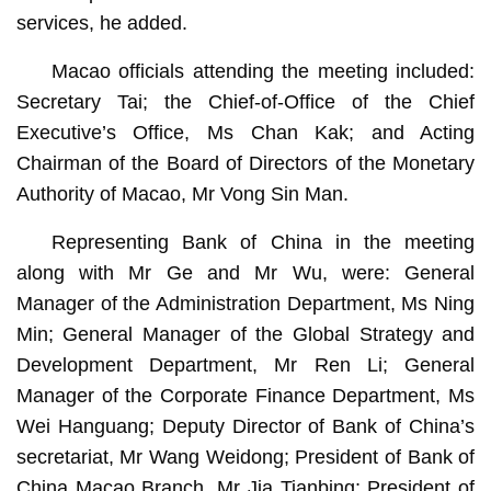
services, he added.
Macao officials attending the meeting included:
Secretary Tai; the Chief-of-Office of the Chief
Executive’s Office, Ms Chan Kak; and Acting
Chairman of the Board of Directors of the Monetary
Authority of Macao, Mr Vong Sin Man.
Representing Bank of China in the meeting
along with Mr Ge and Mr Wu, were: General
Manager of the Administration Department, Ms Ning
Min; General Manager of the Global Strategy and
Development Department, Mr Ren Li; General
Manager of the Corporate Finance Department, Ms
Wei Hanguang; Deputy Director of Bank of China’s
secretariat, Mr Wang Weidong; President of Bank of
China Macao Branch, Mr Jia Tianbing; President of