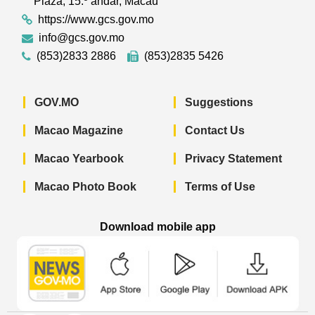
Plaza, 15.º andar, Macau
https://www.gcs.gov.mo
info@gcs.gov.mo
(853)2833 2886
(853)2835 5426
GOV.MO
Suggestions
Macao Magazine
Contact Us
Macao Yearbook
Privacy Statement
Macao Photo Book
Terms of Use
Download mobile app
Macao Government News - App Store 
Macao Government News 
Macao Gov