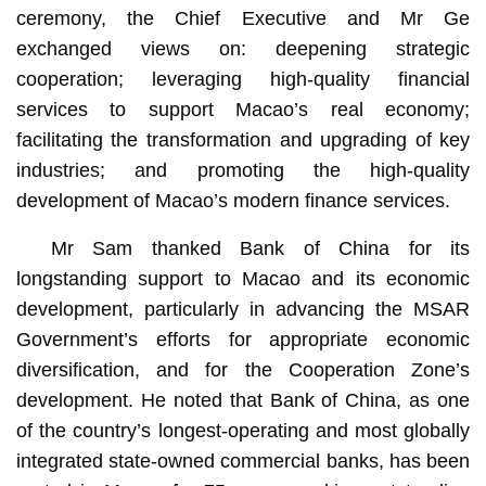
ceremony, the Chief Executive and Mr Ge
exchanged views on: deepening strategic
cooperation; leveraging high-quality financial
services to support Macao’s real economy;
facilitating the transformation and upgrading of key
industries; and promoting the high-quality
development of Macao’s modern finance services.
Mr Sam thanked Bank of China for its
longstanding support to Macao and its economic
development, particularly in advancing the MSAR
Government’s efforts for appropriate economic
diversification, and for the Cooperation Zone’s
development. He noted that Bank of China, as one
of the country’s longest-operating and most globally
integrated state-owned commercial banks, has been