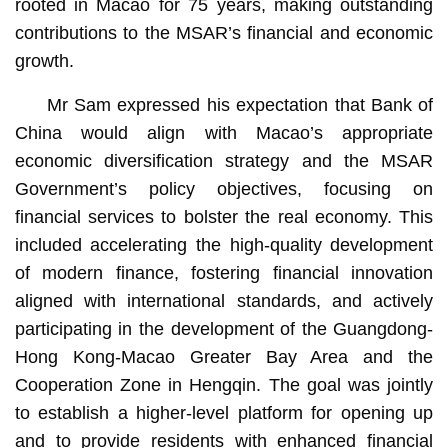
rooted in Macao for 75 years, making outstanding
contributions to the MSAR’s financial and economic
growth.
Mr Sam expressed his expectation that Bank of
China would align with Macao’s appropriate
economic diversification strategy and the MSAR
Government’s policy objectives, focusing on
financial services to bolster the real economy. This
included accelerating the high-quality development
of modern finance, fostering financial innovation
aligned with international standards, and actively
participating in the development of the Guangdong-
Hong Kong-Macao Greater Bay Area and the
Cooperation Zone in Hengqin. The goal was jointly
to establish a higher-level platform for opening up
and to provide residents with enhanced financial