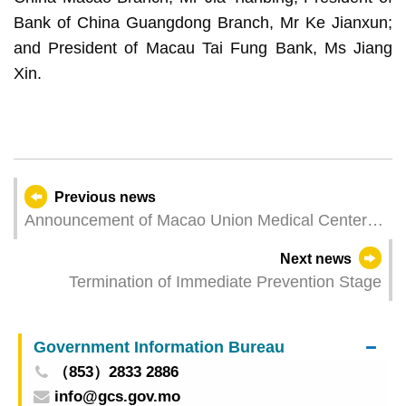
Bank of China Guangdong Branch, Mr Ke Jianxun;
and President of Macau Tai Fung Bank, Ms Jiang
Xin.
Previous news
Announcement of Macao Union Medical Center
regarding service arrangements after typhoon
Next news
signal No.8 is lowered
Termination of Immediate Prevention Stage
Government Information Bureau
（853）2833 2886
info@gcs.gov.mo