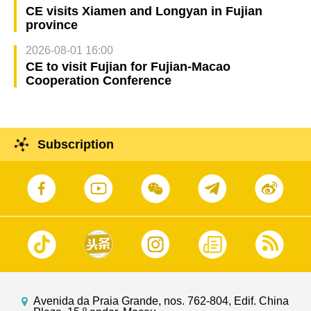
CE visits Xiamen and Longyan in Fujian
province
2026-08-01 16:00
CE to visit Fujian for Fujian-Macao
Cooperation Conference
Subscription
Avenida da Praia Grande, nos. 762-804, Edif. China