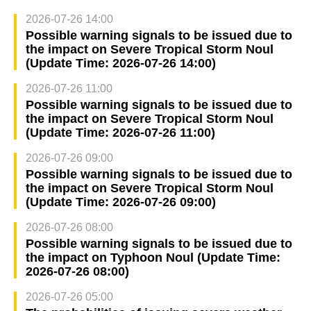
2026-07-26 14:00
Possible warning signals to be issued due to
the impact on Severe Tropical Storm Noul
(Update Time: 2026-07-26 14:00)
2026-07-26 11:00
Possible warning signals to be issued due to
the impact on Severe Tropical Storm Noul
(Update Time: 2026-07-26 11:00)
2026-07-26 09:00
Possible warning signals to be issued due to
the impact on Severe Tropical Storm Noul
(Update Time: 2026-07-26 09:00)
2026-07-26 08:00
Possible warning signals to be issued due to
the impact on Typhoon Noul (Update Time:
2026-07-26 08:00)
2026-07-26 05:00