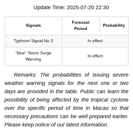
Update Time: 2025-07-20 22:30
Forecast
Signals
Probability
Period
Typhoon Signal No.3
In effect
"blue" Storm Surge
In effect
Warning
Remarks: The probabilities of issuing severe
weather warning signals for the next one or two
days are provided in the table. Public can learn the
possibility of being affected by the tropical cyclone
over the specific period of time in Macao so that
necessary precautions can be well prepared earlier.
Please keep notice of our latest information.