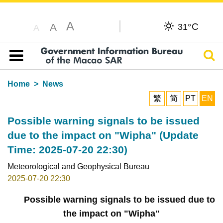
A
C
A
31°
A
Sear
Table of content
Home
News
繁
简
PT
EN
Possible warning signals to be issued
due to the impact on "Wipha" (Update
Time: 2025-07-20 22:30)
Meteorological and Geophysical Bureau
2025-07-20 22:30
Possible warning signals to be issued due to
the impact on "Wipha"