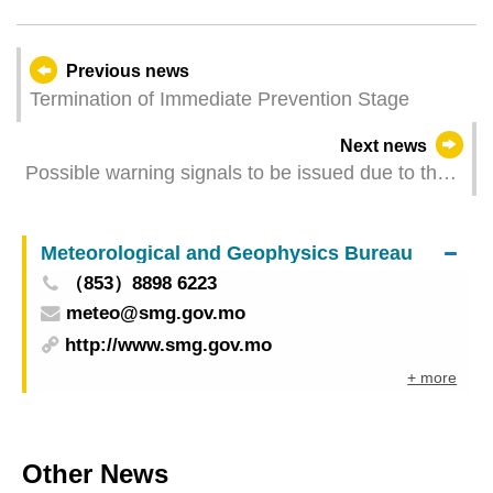
Previous news
Termination of Immediate Prevention Stage
Next news
Possible warning signals to be issued due to the
impact on "Wipha" (Update Time: 2025-07-20
21:00)
Meteorological and Geophysics Bureau
（853）8898 6223
meteo@smg.gov.mo
http://www.smg.gov.mo
+ more
Other News