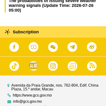
The probabilities of issuing severe weather
warning signals (Update Time: 2026-07-26
05:00)
Subscription
Avenida da Praia Grande, nos. 762-804, Edif. China
Plaza, 15.º andar, Macau
https://www.gcs.gov.mo
info@gcs.gov.mo