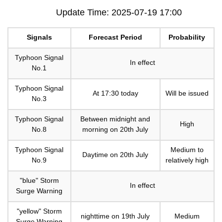
Update Time: 2025-07-19 17:00
Signals
Forecast Period
Probability
Typhoon Signal
In effect
No.1
Typhoon Signal
At 17:30 today
Will be issued
No.3
Typhoon Signal
Between midnight and
High
No.8
morning on 20th July
Typhoon Signal
Medium to
Daytime on 20th July
No.9
relatively high
"blue" Storm
In effect
Surge Warning
"yellow" Storm
nighttime on 19th July
Medium
Surge Warning