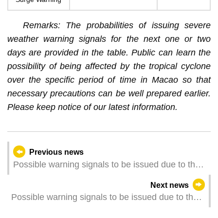
Remarks: The probabilities of issuing severe
weather warning signals for the next one or two
days are provided in the table. Public can learn the
possibility of being affected by the tropical cyclone
over the specific period of time in Macao so that
necessary precautions can be well prepared earlier.
Please keep notice of our latest information.
Previous news
Possible warning signals to be issued due to the
impact on "Wipha" (Update Time: 2025-07-19
Next news
17:30)
Possible warning signals to be issued due to the
impact on "Wipha" (Update Time: 2025-07-19