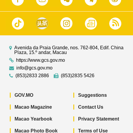
Avenida da Praia Grande, nos. 762-804, Edif. China
Plaza, 15.º andar, Macau
https://www.gcs.gov.mo
info@gcs.gov.mo
(853)2833 2886
(853)2835 5426
GOV.MO
Suggestions
Macao Magazine
Contact Us
Macao Yearbook
Privacy Statement
Macao Photo Book
Terms of Use