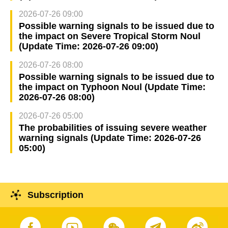
2026-07-26 09:00
Possible warning signals to be issued due to
the impact on Severe Tropical Storm Noul
(Update Time: 2026-07-26 09:00)
2026-07-26 08:00
Possible warning signals to be issued due to
the impact on Typhoon Noul (Update Time:
2026-07-26 08:00)
2026-07-26 05:00
The probabilities of issuing severe weather
warning signals (Update Time: 2026-07-26
05:00)
Subscription