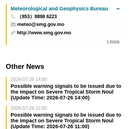
14:30)
Meteorological and Geophysics Bureau
（853）8898 6223
meteo@smg.gov.mo
http://www.smg.gov.mo
+ more
Other News
2026-07-26 14:00
Possible warning signals to be issued due to
the impact on Severe Tropical Storm Noul
(Update Time: 2026-07-26 14:00)
2026-07-26 11:00
Possible warning signals to be issued due to
the impact on Severe Tropical Storm Noul
(Update Time: 2026-07-26 11:00)