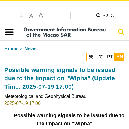
A
C
A
32°
A
Sear
Table of content
Home
News
繁
简
PT
EN
Possible warning signals to be issued
due to the impact on "Wipha" (Update
Time: 2025-07-19 17:00)
Meteorological and Geophysical Bureau
2025-07-19 17:00
Possible warning signals to be issued due to
the impact on "Wipha"