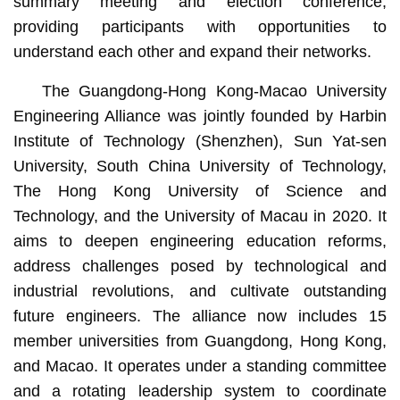
summary meeting and election conference,
providing participants with opportunities to
understand each other and expand their networks.
The Guangdong-Hong Kong-Macao University
Engineering Alliance was jointly founded by Harbin
Institute of Technology (Shenzhen), Sun Yat-sen
University, South China University of Technology,
The Hong Kong University of Science and
Technology, and the University of Macau in 2020. It
aims to deepen engineering education reforms,
address challenges posed by technological and
industrial revolutions, and cultivate outstanding
future engineers. The alliance now includes 15
member universities from Guangdong, Hong Kong,
and Macao. It operates under a standing committee
and a rotating leadership system to coordinate