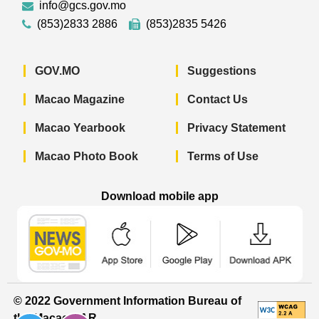
info@gcs.gov.mo
(853)2833 2886
(853)2835 5426
GOV.MO
Suggestions
Macao Magazine
Contact Us
Macao Yearbook
Privacy Statement
Macao Photo Book
Terms of Use
Download mobile app
Macao Government News - App Store 
Macao Government News 
Macao Gov
© 2022 Government Information Bureau of
the Macao SAR