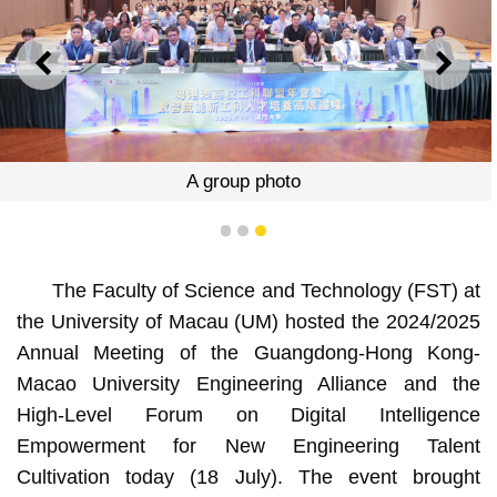
PREVIOUS
NEXT
A group photo
1
2
3
The Faculty of Science and Technology (FST) at
the University of Macau (UM) hosted the 2024/2025
Annual Meeting of the Guangdong-Hong Kong-
Macao University Engineering Alliance and the
High-Level Forum on Digital Intelligence
Empowerment for New Engineering Talent
Cultivation today (18 July). The event brought