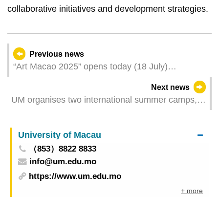
collaborative initiatives and development strategies.
Previous news
“Art Macao 2025” opens today (18 July)
Dedicated spaces in the Macao Museum of Art
Next news
offer a new multidimensional visiting experience
UM organises two international summer camps,
offering students from around the world cross-
cultural experiences
University of Macau
（853）8822 8833
info@um.edu.mo
https://www.um.edu.mo
+ more