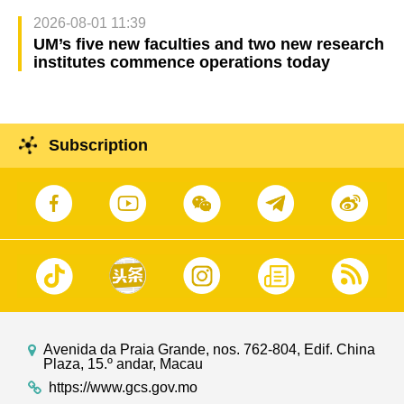
2026-08-01 11:39
UM’s five new faculties and two new research
institutes commence operations today
Subscription
Avenida da Praia Grande, nos. 762-804, Edif. China
Plaza, 15.º andar, Macau
https://www.gcs.gov.mo