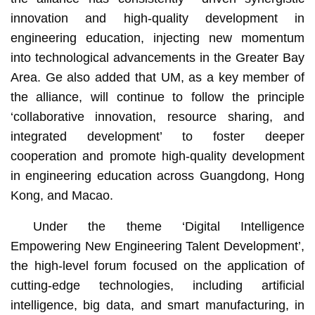
innovation and high-quality development in
engineering education, injecting new momentum
into technological advancements in the Greater Bay
Area. Ge also added that UM, as a key member of
the alliance, will continue to follow the principle
‘collaborative innovation, resource sharing, and
integrated development’ to foster deeper
cooperation and promote high-quality development
in engineering education across Guangdong, Hong
Kong, and Macao.
Under the theme ‘Digital Intelligence
Empowering New Engineering Talent Development’,
the high-level forum focused on the application of
cutting-edge technologies, including artificial
intelligence, big data, and smart manufacturing, in