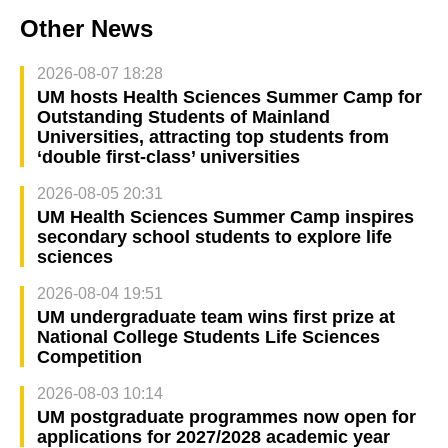
Other News
2026-08-07 18:28
UM hosts Health Sciences Summer Camp for
Outstanding Students of Mainland
Universities, attracting top students from
‘double first-class’ universities
2026-08-05 20:31
UM Health Sciences Summer Camp inspires
secondary school students to explore life
sciences
2026-08-04 19:51
UM undergraduate team wins first prize at
National College Students Life Sciences
Competition
2026-08-03 10:14
UM postgraduate programmes now open for
applications for 2027/2028 academic year