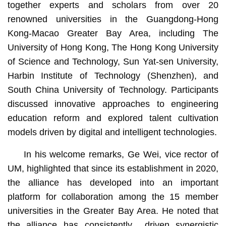
together experts and scholars from over 20
renowned universities in the Guangdong-Hong
Kong-Macao Greater Bay Area, including The
University of Hong Kong, The Hong Kong University
of Science and Technology, Sun Yat-sen University,
Harbin Institute of Technology (Shenzhen), and
South China University of Technology. Participants
discussed innovative approaches to engineering
education reform and explored talent cultivation
models driven by digital and intelligent technologies.
In his welcome remarks, Ge Wei, vice rector of
UM, highlighted that since its establishment in 2020,
the alliance has developed into an important
platform for collaboration among the 15 member
universities in the Greater Bay Area. He noted that
the alliance has consistently driven synergistic