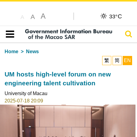
A
C
A
33°
A
Sear
Table of content
Home
News
繁
简
EN
UM hosts high-level forum on new
engineering talent cultivation
University of Macau
2025-07-18 20:09