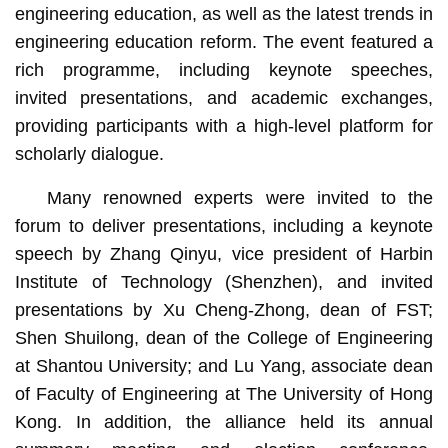
engineering education, as well as the latest trends in
engineering education reform. The event featured a
rich programme, including keynote speeches,
invited presentations, and academic exchanges,
providing participants with a high-level platform for
scholarly dialogue.
Many renowned experts were invited to the
forum to deliver presentations, including a keynote
speech by Zhang Qinyu, vice president of Harbin
Institute of Technology (Shenzhen), and invited
presentations by Xu Cheng-Zhong, dean of FST;
Shen Shuilong, dean of the College of Engineering
at Shantou University; and Lu Yang, associate dean
of Faculty of Engineering at The University of Hong
Kong. In addition, the alliance held its annual