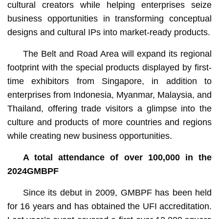
cultural creators while helping enterprises seize
business opportunities in transforming conceptual
designs and cultural IPs into market-ready products.
The Belt and Road Area will expand its regional
footprint with the special products displayed by first-
time exhibitors from Singapore, in addition to
enterprises from Indonesia, Myanmar, Malaysia, and
Thailand, offering trade visitors a glimpse into the
culture and products of more countries and regions
while creating new business opportunities.
A total attendance of over 100,000 in the
2024GMBPF
Since its debut in 2009, GMBPF has been held
for 16 years and has obtained the UFI accreditation.