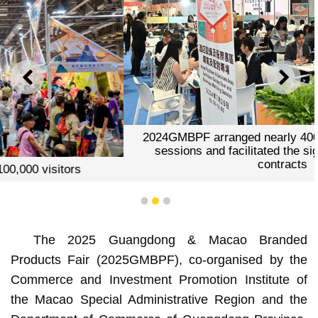
PREVIOUS
NEXT
2024GMBPF arranged nearly 400 business matching
sessions and facilitated the signing of 65 project
contracts
1
2
3
The 2025 Guangdong & Macao Branded
Products Fair (2025GMBPF), co-organised by the
Commerce and Investment Promotion Institute of
the Macao Special Administrative Region and the