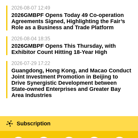
2026-08-07 12:49
2026GMBPF Opens Today 49 Co-operation
Agreements Signed, Highlighting the Fair’s
Role as a Business and Trade Platform
2026-08-04 18:35
2026GMBPF Opens This Thursday, with
Exhibitor Count Hitting 18-Year High
2026-07-29 17:22
Guangdong, Hong Kong, and Macao Conduct
Joint Investment Promotion in Beijing to
Drive Synergistic Development between
State-owned Enterprises and Greater Bay
Area Industries
Subscription