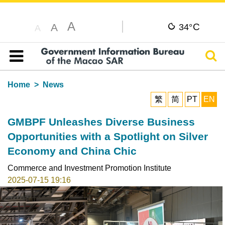
A
C
A
34°
A
Sear
Table of content
Home
News
繁
简
PT
EN
GMBPF Unleashes Diverse Business
Opportunities with a Spotlight on Silver
Economy and China Chic
Commerce and Investment Promotion Institute
2025-07-15 19:16