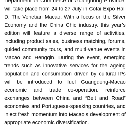
Department of Commerce of Guangdong Province,
will take place from 24 to 27 July in Cotai Expo Hall
D, The Venetian Macao. With a focus on the Silver
Economy and the China Chic industry, this year’s
edition will feature a diverse range of activities,
including product sales, business matching, forums,
guided community tours, and multi-venue events in
Macao and Hengqin. During the event, emerging
trends such as innovative services for the ageing
population and consumption driven by cultural IPs
will be introduced to fuel Guangdong-Macao
economic and trade co-operation, reinforce
exchanges between China and “Belt and Road”
economies and Portuguese-speaking countries, and
inject fresh momentum into Macao’s development of
appropriate economic diversification.