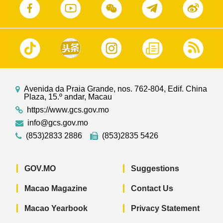
Avenida da Praia Grande, nos. 762-804, Edif. China
Plaza, 15.º andar, Macau
https://www.gcs.gov.mo
info@gcs.gov.mo
(853)2833 2886
(853)2835 5426
GOV.MO
Suggestions
Macao Magazine
Contact Us
Macao Yearbook
Privacy Statement