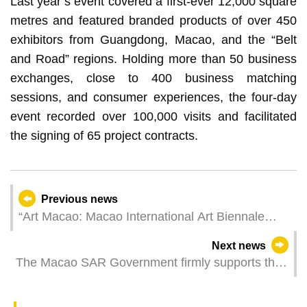
Last year’s event covered a first-ever 12,000 square
metres and featured branded products of over 450
exhibitors from Guangdong, Macao, and the “Belt
and Road” regions. Holding more than 50 business
exchanges, close to 400 business matching
sessions, and consumer experiences, the four-day
event recorded over 100,000 visits and facilitated
the signing of 65 project contracts.
Previous news
“Art Macao: Macao International Art Biennale
2025” opens this Friday
Next news
The Macao SAR Government firmly supports the
Electoral Affairs Commission for the Legislative
Assembly Election in performing its duties and