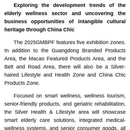
Exploring the development trends of the
elderly wellness sector and uncovering the
business opportunities of intangible cultural
heritage through China Chic
The 2025GMBPF features five exhibition zones.
In addition to the Guangdong Branded Products
Area, the Macao Featured Products Area, and the
Belt and Road Area, there will also be a Silver-
haired Lifestyle and Health Zone and China Chic
Products Zone.
Focused on smart wellness, wellness tourism,
senior-friendly products, and geriatric rehabilitation,
the Silver Health & Lifestyle area will showcase
smart elderly care solutions, integrated medical-
wellness systems, and senior consumer goods, all