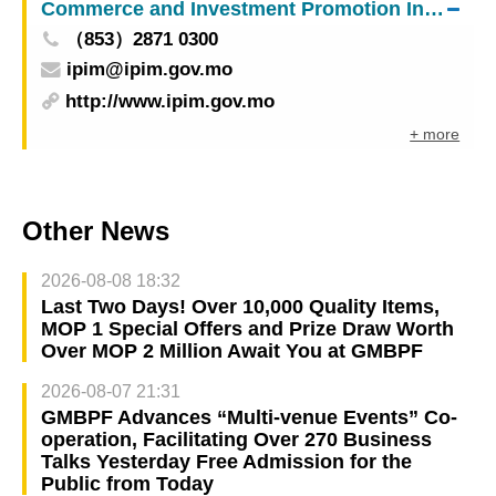
Commerce and Investment Promotion Institute
responsibilities in accordance with the law
（853）2871 0300
ipim@ipim.gov.mo
http://www.ipim.gov.mo
+ more
Other News
2026-08-08 18:32
Last Two Days! Over 10,000 Quality Items,
MOP 1 Special Offers and Prize Draw Worth
Over MOP 2 Million Await You at GMBPF
2026-08-07 21:31
GMBPF Advances “Multi-venue Events” Co-
operation, Facilitating Over 270 Business
Talks Yesterday Free Admission for the
Public from Today