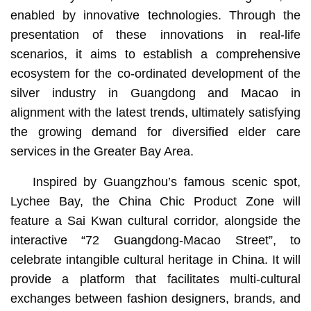
enabled by innovative technologies. Through the
presentation of these innovations in real-life
scenarios, it aims to establish a comprehensive
ecosystem for the co-ordinated development of the
silver industry in Guangdong and Macao in
alignment with the latest trends, ultimately satisfying
the growing demand for diversified elder care
services in the Greater Bay Area.
Inspired by Guangzhou’s famous scenic spot,
Lychee Bay, the China Chic Product Zone will
feature a Sai Kwan cultural corridor, alongside the
interactive “72 Guangdong-Macao Street”, to
celebrate intangible cultural heritage in China. It will
provide a platform that facilitates multi-cultural
exchanges between fashion designers, brands, and