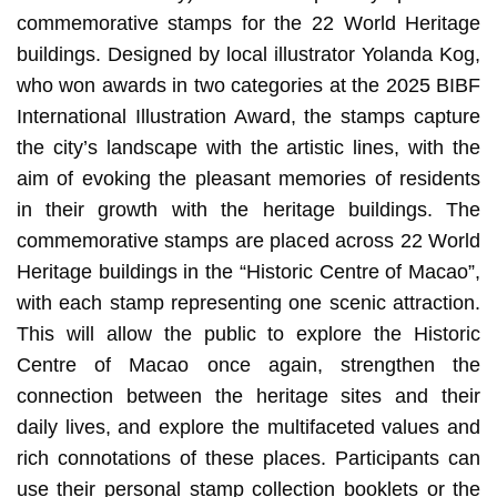
commemorative stamps for the 22 World Heritage
buildings. Designed by local illustrator Yolanda Kog,
who won awards in two categories at the 2025 BIBF
International Illustration Award, the stamps capture
the city’s landscape with the artistic lines, with the
aim of evoking the pleasant memories of residents
in their growth with the heritage buildings. The
commemorative stamps are placed across 22 World
Heritage buildings in the “Historic Centre of Macao”,
with each stamp representing one scenic attraction.
This will allow the public to explore the Historic
Centre of Macao once again, strengthen the
connection between the heritage sites and their
daily lives, and explore the multifaceted values and
rich connotations of these places. Participants can
use their personal stamp collection booklets or the