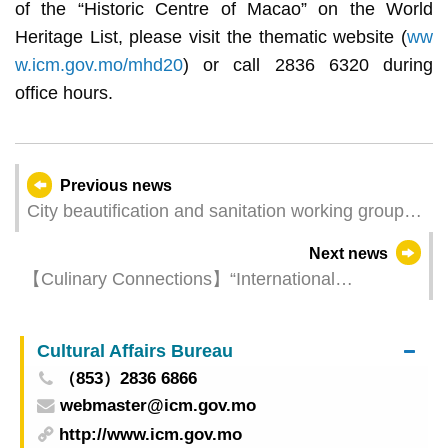
of the “Historic Centre of Macao” on the World
Heritage List, please visit the thematic website (
ww
w.icm.gov.mo/mhd20
) or call 2836 6320 during
office hours.
Previous news
City beautification and sanitation working group
holds beach cleaning activity at Hac Sá Beach
Next news
today
【Culinary Connections】“International
Gastronomy Forum, Macao” will convene next
Monday (14 July) featuring acclaimed chefs as
Cultural Affairs Bureau
guest speakers
（853）2836 6866
webmaster@icm.gov.mo
http://www.icm.gov.mo