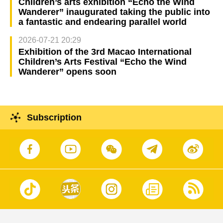
Children’s arts exhibition “Echo the Wind
Wanderer” inaugurated taking the public into
a fantastic and endearing parallel world
2026-07-21 20:29
Exhibition of the 3rd Macao International
Children’s Arts Festival “Echo the Wind
Wanderer” opens soon
Subscription