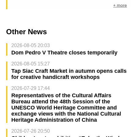
+ more
Other News
2026-08-05 20:03
Dom Pedro V Theatre closes temporarily
2026-08-05 15:27
Tap Siac Craft Market in autumn opens calls
for creative handicraft workshops
2026-07-29 17:44
Representatives of the Cultural Affairs
Bureau attend the 48th Session of the
UNESCO World Heritage Committee and
exchange views with the National Cultural
Heritage Administration of China
2026-07-26 20:50