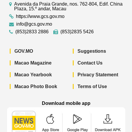
Avenida da Praia Grande, nos. 762-804, Edif. China
Plaza, 15.º andar, Macau
https://www.gcs.gov.mo
info@gcs.gov.mo
(853)2833 2886
(853)2835 5426
GOV.MO
Suggestions
Macao Magazine
Contact Us
Macao Yearbook
Privacy Statement
Macao Photo Book
Terms of Use
Download mobile app
Macao Government News - App Store 
Macao Government News 
Macao Gov