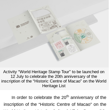
Activity “World Heritage Stamp Tour” to be launched on
12 July to celebrate the 20th anniversary of the
inscription of the “Historic Centre of Macao” on the World
Heritage List
th
In order to celebrate the 20
anniversary of the
inscription of the “Historic Centre of Macao” on the