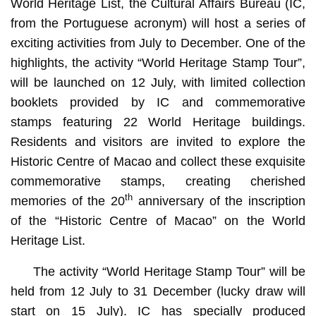
World Heritage List, the Cultural Affairs Bureau (IC,
from the Portuguese acronym) will host a series of
exciting activities from July to December. One of the
highlights, the activity “World Heritage Stamp Tour”,
will be launched on 12 July, with limited collection
booklets provided by IC and commemorative
stamps featuring 22 World Heritage buildings.
Residents and visitors are invited to explore the
Historic Centre of Macao and collect these exquisite
commemorative stamps, creating cherished
th
memories of the 20
anniversary of the inscription
of the “Historic Centre of Macao” on the World
Heritage List.
The activity “World Heritage Stamp Tour” will be
held from 12 July to 31 December (lucky draw will
start on 15 July). IC has specially produced