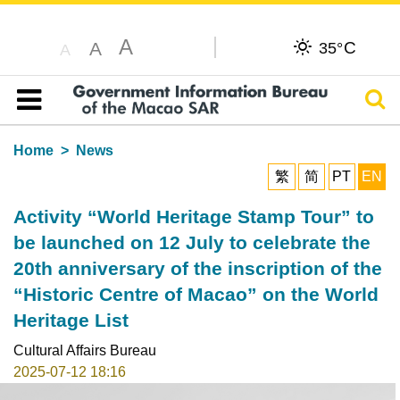
A
C
A
35°
A
Sear
Table of content
Home
News
繁
简
PT
EN
Activity “World Heritage Stamp Tour” to
be launched on 12 July to celebrate the
20th anniversary of the inscription of the
“Historic Centre of Macao” on the World
Heritage List
Cultural Affairs Bureau
2025-07-12 18:16