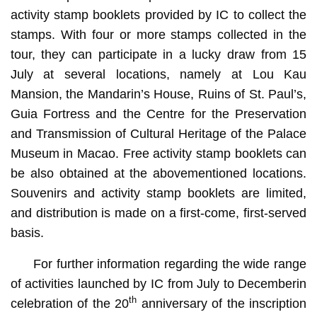
activity stamp booklets provided by IC to collect the
stamps. With four or more stamps collected in the
tour, they can participate in a lucky draw from 15
July at several locations, namely at Lou Kau
Mansion, the Mandarin’s House, Ruins of St. Paul’s,
Guia Fortress and the Centre for the Preservation
and Transmission of Cultural Heritage of the Palace
Museum in Macao. Free activity stamp booklets can
be also obtained at the abovementioned locations.
Souvenirs and activity stamp booklets are limited,
and distribution is made on a first-come, first-served
basis.
For further information regarding the wide range
of activities launched by IC from July to Decemberin
th
celebration of the 20
anniversary of the inscription