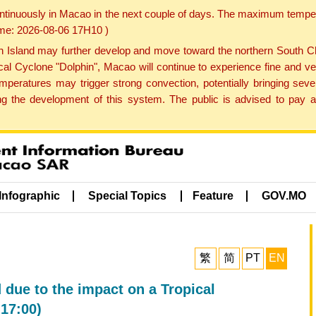
ontinuously in Macao in the next couple of days. The maximum tempera
Time: 2026-08-06 17H10 )
land may further develop and move toward the northern South Chin
cal Cyclone "Dolphin", Macao will continue to experience fine and ve
emperatures may trigger strong convection, potentially bringing se
 the development of this system. The public is advised to pay at
Infographic
Special Topics
Feature
GOV.MO
繁
简
PT
EN
 due to the impact on a Tropical
17:00)