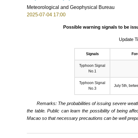
Meteorological and Geophysical Bureau
2025-07-04 17:00
Possible warning signals to be iss
Update T
Signals
For
Typhoon Signal
No.1
Typhoon Signal
July 5th, betw
No.3
Remarks: The probabilities of issuing severe weath
the table. Public can learn the possibility of being aff
Macao so that necessary precautions can be well prepare