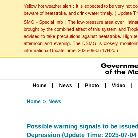
Yellow hot weather alert：It is expected to be very hot c
beware of heatstroke, and drink water timely. ( Update 
SMG－Special Info：The low-pressure area over Hainan Is
brought by the combined effect of this system and Tropi
advised to take precautions against heatstroke. High t
afternoon and evening. The DSMG is closely monitoring
information.( Update Time: 2026-08-06 17H20 )
Home
News
Photo
Video
Home
News
Possible warning signals to be issued
Depression (Update Time: 2025-07-04 