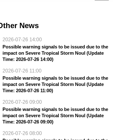
Other News
2026-07-26 14:00
Possible warning signals to be issued due to the
impact on Severe Tropical Storm Noul (Update
Time: 2026-07-26 14:00)
2026-07-26 11:00
Possible warning signals to be issued due to the
impact on Severe Tropical Storm Noul (Update
Time: 2026-07-26 11:00)
2026-07-26 09:00
Possible warning signals to be issued due to the
impact on Severe Tropical Storm Noul (Update
Time: 2026-07-26 09:00)
2026-07-26 08:00