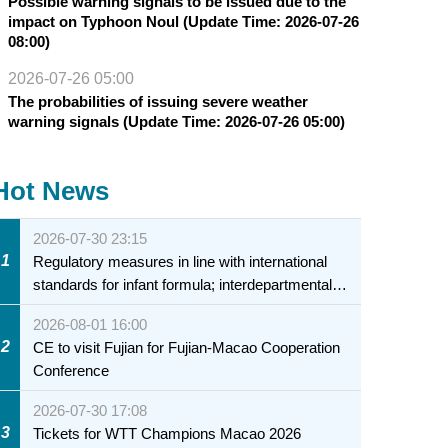
Possible warning signals to be issued due to the
impact on Typhoon Noul (Update Time: 2026-07-26
08:00)
2026-07-26 05:00
The probabilities of issuing severe weather
warning signals (Update Time: 2026-07-26 05:00)
Hot News
2026-07-30 23:15
1
Regulatory measures in line with international
standards for infant formula; interdepartmental
collaboration to fully ensure food safety for the
2026-08-01 16:00
health of infants and young children
2
CE to visit Fujian for Fujian-Macao Cooperation
Conference
2026-07-30 17:08
3
Tickets for WTT Champions Macao 2026