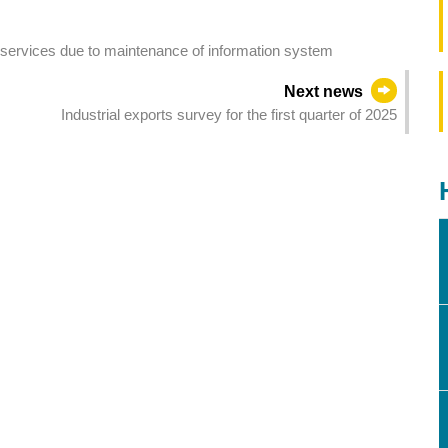
ic services due to maintenance of information system
Next news
Industrial exports survey for the first quarter of 2025