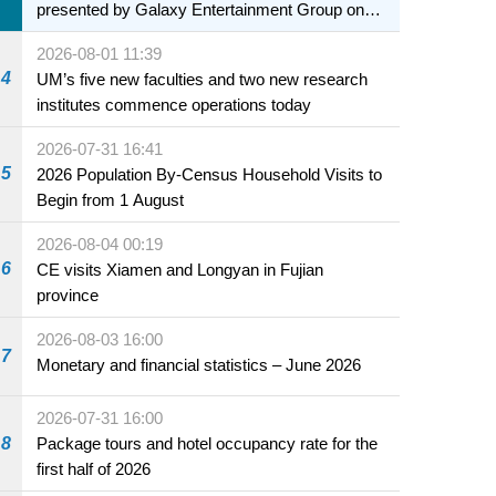
presented by Galaxy Entertainment Group on
sale starting 31 July
2026-08-01 11:39
4
UM’s five new faculties and two new research
institutes commence operations today
2026-07-31 16:41
5
2026 Population By-Census Household Visits to
Begin from 1 August
2026-08-04 00:19
6
CE visits Xiamen and Longyan in Fujian
province
2026-08-03 16:00
7
Monetary and financial statistics – June 2026
2026-07-31 16:00
8
Package tours and hotel occupancy rate for the
first half of 2026