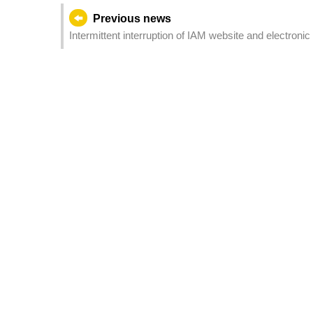
Previous news
Intermittent interruption of IAM website and electron