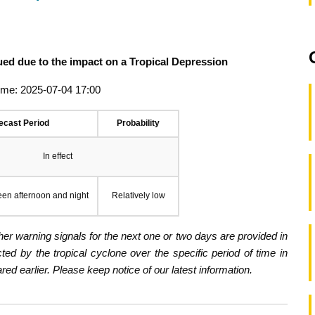
ued due to the impact on a Tropical Depression
ime: 2025-07-04 17:00
ecast Period
Probability
In effect
een afternoon and night
Relatively low
er warning signals for the next one or two days are provided in
ected by the tropical cyclone over the specific period of time in
d earlier. Please keep notice of our latest information.