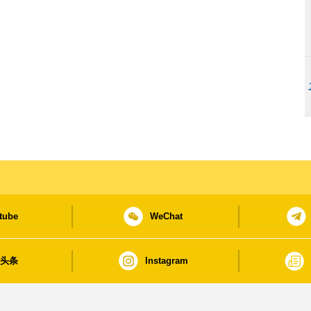
tube
WeChat
日头条
Instagram