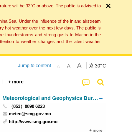
ture will be 33°C or above. The public is advised to
a Sea. Under the influence of the inland airstream
ry hot weather over the next few days. The public is
vere thunderstorms and strong gusts to Macao in the
tention to weather changes and the latest weather
A
A
Jump to content
30°
C
A
+ more
Meteorological and Geophysics Bureau
（853）8898 6223
meteo@smg.gov.mo
http://www.smg.gov.mo
+ more