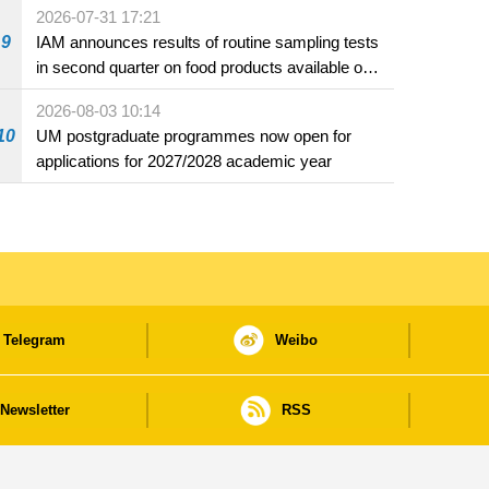
2026-07-31 17:21
9
IAM announces results of routine sampling tests
in second quarter on food products available on
the market and offered for sale in food and
2026-08-03 10:14
beverage establishments
10
UM postgraduate programmes now open for
applications for 2027/2028 academic year
Telegram
Weibo
Newsletter
RSS