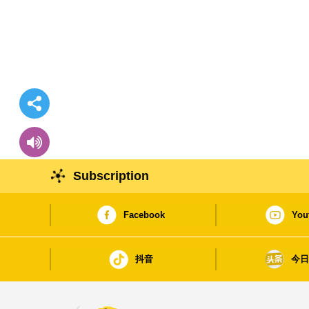
Subscription
Facebook
You
抖音
今