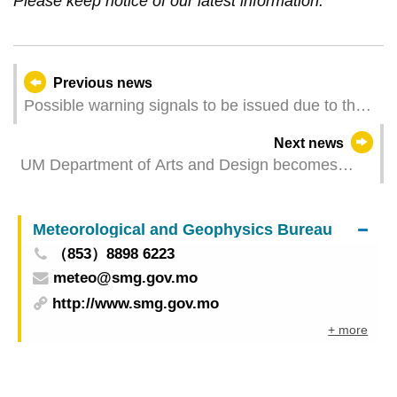
Please keep notice of our latest information.
Previous news
Possible warning signals to be issued due to the
impact on Tropical Storm Danas (Update Time:
Next news
2025-07-05 05:00)
UM Department of Arts and Design becomes
member institution of Cumulus Association
Meteorological and Geophysics Bureau
（853）8898 6223
meteo@smg.gov.mo
http://www.smg.gov.mo
+ more