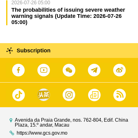
2026-07-26 05:00
The probabilities of issuing severe weather
warning signals (Update Time: 2026-07-26
05:00)
Subscription
Avenida da Praia Grande, nos. 762-804, Edif. China
Plaza, 15.º andar, Macau
https://www.gcs.gov.mo