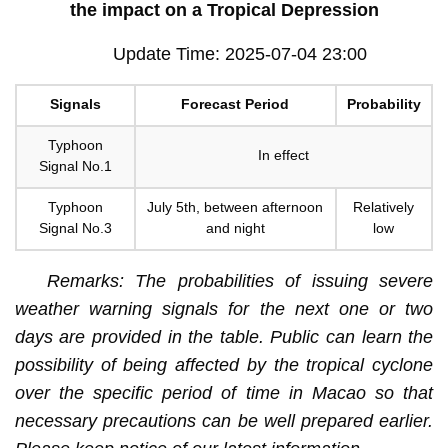
the impact on a Tropical Depression
Update Time: 2025-07-04 23:00
Signals
Forecast Period
Probability
Typhoon
In effect
Signal No.1
Typhoon
July 5th, between afternoon
Relatively
Signal No.3
and night
low
Remarks: The probabilities of issuing severe
weather warning signals for the next one or two
days are provided in the table. Public can learn the
possibility of being affected by the tropical cyclone
over the specific period of time in Macao so that
necessary precautions can be well prepared earlier.