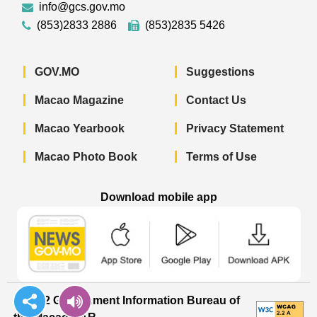
info@gcs.gov.mo
(853)2833 2886
(853)2835 5426
GOV.MO
Suggestions
Macao Magazine
Contact Us
Macao Yearbook
Privacy Statement
Macao Photo Book
Terms of Use
Download mobile app
Macao Government News - App Store 
Macao Government News 
Macao Gov
© 2022 Government Information Bureau of