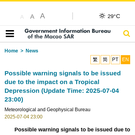
A
C
A
29°
A
Sear
Table of content
Home
News
繁
简
PT
EN
Possible warning signals to be issued
due to the impact on a Tropical
Depression (Update Time: 2025-07-04
23:00)
Meteorological and Geophysical Bureau
2025-07-04 23:00
Possible warning signals to be issued due to