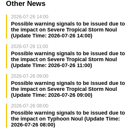
Other News
2026-07-26 14:00
Possible warning signals to be issued due to
the impact on Severe Tropical Storm Noul
(Update Time: 2026-07-26 14:00)
2026-07-26 11:00
Possible warning signals to be issued due to
the impact on Severe Tropical Storm Noul
(Update Time: 2026-07-26 11:00)
2026-07-26 09:00
Possible warning signals to be issued due to
the impact on Severe Tropical Storm Noul
(Update Time: 2026-07-26 09:00)
2026-07-26 08:00
Possible warning signals to be issued due to
the impact on Typhoon Noul (Update Time:
2026-07-26 08:00)