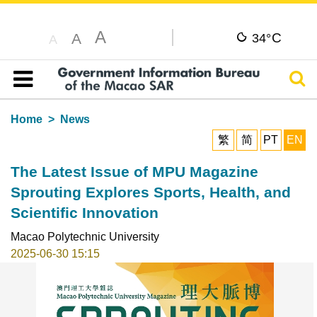
A
C
A
34°
A
Sear
Table of content
Home
News
繁
简
PT
EN
The Latest Issue of MPU Magazine
Sprouting Explores Sports, Health, and
Scientific Innovation
Macao Polytechnic University
2025-06-30 15:15