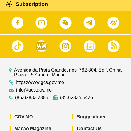
Subscription
Avenida da Praia Grande, nos. 762-804, Edif. China
Plaza, 15.º andar, Macau
https://www.gcs.gov.mo
info@gcs.gov.mo
(853)2833 2886
(853)2835 5426
GOV.MO
Suggestions
Macao Magazine
Contact Us