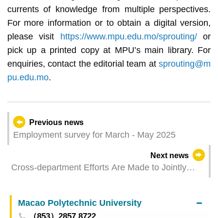
currents of knowledge from multiple perspectives.
For more information or to obtain a digital version,
please visit
https://www.mpu.edu.mo/sprouting/
or
pick up a printed copy at MPU’s main library. For
enquiries, contact the editorial team at
sprouting@m
pu.edu.mo
.
Previous news
Employment survey for March - May 2025
Next news
Cross-department Efforts Are Made to Jointly
Host the“MICE Industry Seminar – Regulations
on Personnel Employment and Management”
Macao Polytechnic University
（853）2857 8722