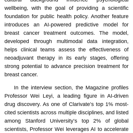
wellbeing, with the goal of providing a scientific
foundation for public health policy. Another feature
introduces an AI-powered predictive model for
breast cancer treatment outcomes. The model,
developed through multimodal data integration,
helps clinical teams assess the effectiveness of
neoadjuvant therapy in its early stages, offering
strong potential to advance precision treatment for
breast cancer.
In the interview section, the Magazine profiles
Professor Wei Leyi, a leading figure in AI-driven
drug discovery. As one of Clarivate’s top 1% most-
cited scientists across multiple disciplines, and listed
among Stanford University’s top 2% of global
scientists, Professor Wei leverages AI to accelerate