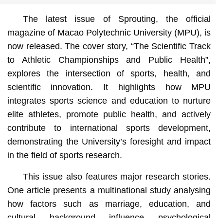
The latest issue of Sprouting, the official
magazine of Macao Polytechnic University (MPU), is
now released. The cover story, “The Scientific Track
to Athletic Championships and Public Health”,
explores the intersection of sports, health, and
scientific innovation. It highlights how MPU
integrates sports science and education to nurture
elite athletes, promote public health, and actively
contribute to international sports development,
demonstrating the University’s foresight and impact
in the field of sports research.
This issue also features major research stories.
One article presents a multinational study analysing
how factors such as marriage, education, and
cultural background influence psychological