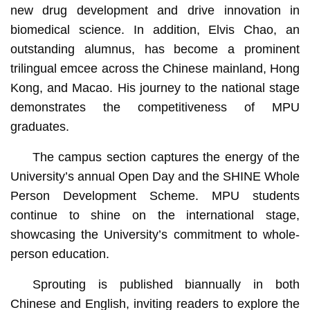
new drug development and drive innovation in
biomedical science. In addition, Elvis Chao, an
outstanding alumnus, has become a prominent
trilingual emcee across the Chinese mainland, Hong
Kong, and Macao. His journey to the national stage
demonstrates the competitiveness of MPU
graduates.
The campus section captures the energy of the
University’s annual Open Day and the SHINE Whole
Person Development Scheme. MPU students
continue to shine on the international stage,
showcasing the University’s commitment to whole-
person education.
Sprouting is published biannually in both
Chinese and English, inviting readers to explore the