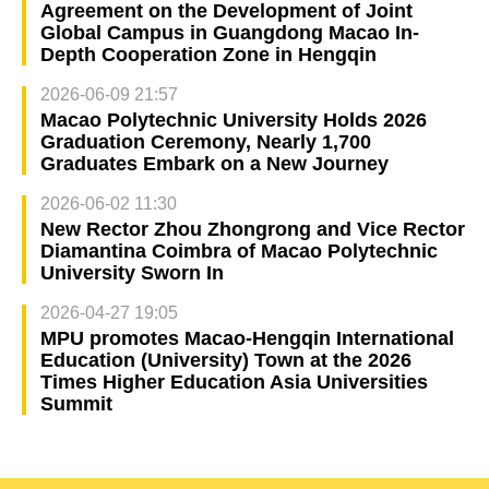
Agreement on the Development of Joint
Global Campus in Guangdong Macao In-
Depth Cooperation Zone in Hengqin
2026-06-09 21:57
Macao Polytechnic University Holds 2026
Graduation Ceremony, Nearly 1,700
Graduates Embark on a New Journey
2026-06-02 11:30
New Rector Zhou Zhongrong and Vice Rector
Diamantina Coimbra of Macao Polytechnic
University Sworn In
2026-04-27 19:05
MPU promotes Macao-Hengqin International
Education (University) Town at the 2026
Times Higher Education Asia Universities
Summit