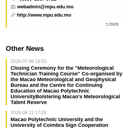
webadmin@mpu.edu.mo
http://www.mpu.edu.mo
+ more
Other News
2026-07-08 16:55
Closing Ceremony for the "Meteorological
Technician Training Course" Co-organised by
the Macao Meteorological and Geophysical
Bureau and the Centre for Continuing
Education of Macao Polytechnic
UniversityBolstering Macao's Meteorological
Talent Reserve
2026-06-11 17:29
Macao Polytechnic University and the
University of Coimbra Sign Cooperation