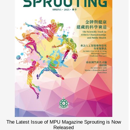
The Latest Issue of MPU Magazine Sprouting is Now
Released