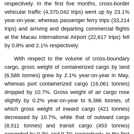
respectively. In the first five months, cross-border
vehicular traffic (4,370,042 trips) went up by 23.1%
year-on-year, whereas passenger ferry trips (33,214
trips) and arriving and departing commercial flights
at the Macau International Airport (22,617 trips) fell
by 0.8% and 2.1% respectively.
With respect to the volume of cross-boundary
cargo, gross weight of containerized cargo by land
(6,588 tonnes) grew by 2.1% year-on-year in May,
whereas port containerized cargo (16,061 tonnes)
dropped by 10.7%. Gross weight of air cargo rose
slightly by 0.2% year-on-year to 9,386 tonnes, of
which gross weight of inward cargo (421 tonnes)
decreased by 10.7%, while that of outward cargo
(8,511 tonnes) and transit cargo (453 tonnes)
expanded by 0.3% and 9.7% respectively. In the first