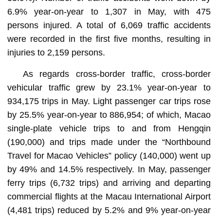
6.9% year-on-year to 1,307 in May, with 475
persons injured. A total of 6,069 traffic accidents
were recorded in the first five months, resulting in
injuries to 2,159 persons.
As regards cross-border traffic, cross-border
vehicular traffic grew by 23.1% year-on-year to
934,175 trips in May. Light passenger car trips rose
by 25.5% year-on-year to 886,954; of which, Macao
single-plate vehicle trips to and from Hengqin
(190,000) and trips made under the “Northbound
Travel for Macao Vehicles” policy (140,000) went up
by 49% and 14.5% respectively. In May, passenger
ferry trips (6,732 trips) and arriving and departing
commercial flights at the Macau International Airport
(4,481 trips) reduced by 5.2% and 9% year-on-year