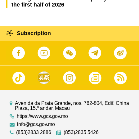
the first half of 2026
Subscription
Avenida da Praia Grande, nos. 762-804, Edif. China
Plaza, 15.º andar, Macau
https://www.gcs.gov.mo
info@gcs.gov.mo
(853)2833 2886
(853)2835 5426