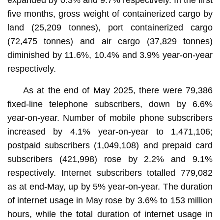
five months, gross weight of containerized cargo by
land (25,209 tonnes), port containerized cargo
(72,475 tonnes) and air cargo (37,829 tonnes)
diminished by 11.6%, 10.4% and 3.9% year-on-year
respectively.
As at the end of May 2025, there were 79,386
fixed-line telephone subscribers, down by 6.6%
year-on-year. Number of mobile phone subscribers
increased by 4.1% year-on-year to 1,471,106;
postpaid subscribers (1,049,108) and prepaid card
subscribers (421,998) rose by 2.2% and 9.1%
respectively. Internet subscribers totalled 779,082
as at end-May, up by 5% year-on-year. The duration
of internet usage in May rose by 3.6% to 153 million
hours, while the total duration of internet usage in