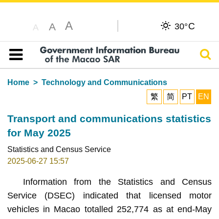
A
C
A
30°
A
Sear
Table of content
Home
Technology and Communications
繁
简
PT
EN
Transport and communications statistics
for May 2025
Statistics and Census Service
2025-06-27 15:57
Information from the Statistics and Census
Service (DSEC) indicated that licensed motor
vehicles in Macao totalled 252,774 as at end-May