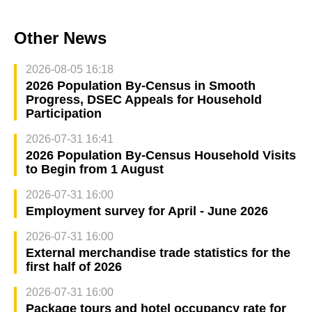
Other News
2026-08-05 16:18
2026 Population By-Census in Smooth
Progress, DSEC Appeals for Household
Participation
2026-07-31 16:41
2026 Population By-Census Household Visits
to Begin from 1 August
2026-07-31 16:00
Employment survey for April - June 2026
2026-07-31 16:00
External merchandise trade statistics for the
first half of 2026
2026-07-31 16:00
Package tours and hotel occupancy rate for