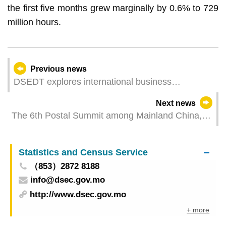
the first five months grew marginally by 0.6% to 729
million hours.
Previous news
DSEDT explores international business
opportunities in Portugal and France with cross-
Next news
border e-commerce sector
The 6th Postal Summit among Mainland China,
Hong Kong and Macao Successfully Held
Statistics and Census Service
（853）2872 8188
info@dsec.gov.mo
http://www.dsec.gov.mo
+ more