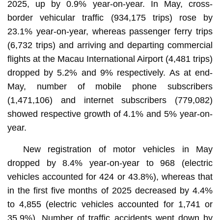
2025, up by 0.9% year-on-year. In May, cross-
border vehicular traffic (934,175 trips) rose by
23.1% year-on-year, whereas passenger ferry trips
(6,732 trips) and arriving and departing commercial
flights at the Macau International Airport (4,481 trips)
dropped by 5.2% and 9% respectively. As at end-
May, number of mobile phone subscribers
(1,471,106) and internet subscribers (779,082)
showed respective growth of 4.1% and 5% year-on-
year.
New registration of motor vehicles in May
dropped by 8.4% year-on-year to 968 (electric
vehicles accounted for 424 or 43.8%), whereas that
in the first five months of 2025 decreased by 4.4%
to 4,855 (electric vehicles accounted for 1,741 or
35.9%). Number of traffic accidents went down by