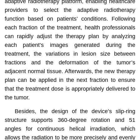
adaptive radiotherapy platform, enabling healthcare
providers to select the adaptive radiotherapy
function based on patients’ conditions. Following
each fraction of the treatment, health professionals
can rapidly adjust the therapy plan by analyzing
each patient’s images generated during the
treatment, the variations in lesion size between
fractions and the deformation of the tumor’s
adjacent normal tissue. Afterwards, the new therapy
plan can be applied in the next fraction to ensure
that the treatment dose is appropriately delivered to
the tumor.
Besides, the design of the device’s slip-ring
structure supports 360-degree rotation and 51
angles for continuous helical irradiation, which
allows the radiation to be more precisely and evenly