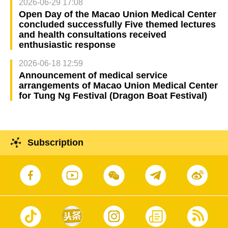
2026-06-29 17:08
Open Day of the Macao Union Medical Center
concluded successfully Five themed lectures
and health consultations received
enthusiastic response
2026-06-18 12:59
Announcement of medical service
arrangements of Macao Union Medical Center
for Tung Ng Festival (Dragon Boat Festival)
Subscription