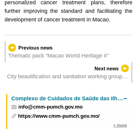
personalized cancer treatment plans, therefore
further improving the standard and facilitating the
development of cancer treatment in Macao.
Previous news
Thematic pack "Macao World Heritage II"
Next news
City beautification and sanitation working group
holds beach cleaning activity at Hac Sá Beach
today
Complexo de Cuidados de Saúde das Ilhas – Centro Médico de Macau do
info@cmm-pumch.gov.mo
https://www.cmm-pumch.gov.mo/
+ more