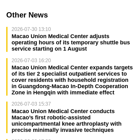
Other News
2026-07-30 13:10
Macao Union Medical Center adjusts
operating hours of its temporary shuttle bus
service starting on 1 August
2026-07-03 16:20
Macao Union Medical Center expands targets
of its tier 2 specialist outpatient services to
cover residents with household registration
in Guangdong-Macao In-Depth Cooperation
Zone in Hengqin with immediate effect
2026-07-03 15:37
Macao Union Medical Center conducts
Macao’s first robotic-assisted
unicompartmental knee arthroplasty with
precise minimally invasive techniques