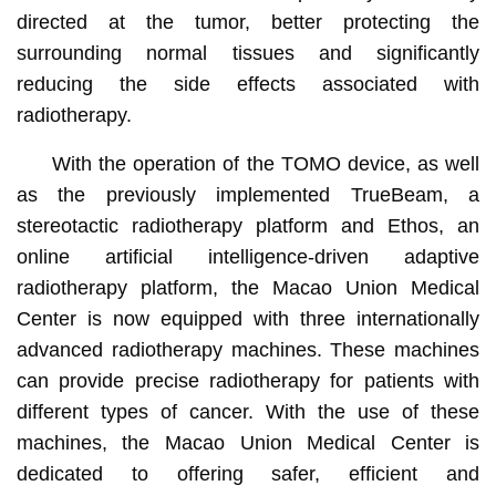
directed at the tumor, better protecting the
surrounding normal tissues and significantly
reducing the side effects associated with
radiotherapy.
With the operation of the TOMO device, as well
as the previously implemented TrueBeam, a
stereotactic radiotherapy platform and Ethos, an
online artificial intelligence-driven adaptive
radiotherapy platform, the Macao Union Medical
Center is now equipped with three internationally
advanced radiotherapy machines. These machines
can provide precise radiotherapy for patients with
different types of cancer. With the use of these
machines, the Macao Union Medical Center is
dedicated to offering safer, efficient and