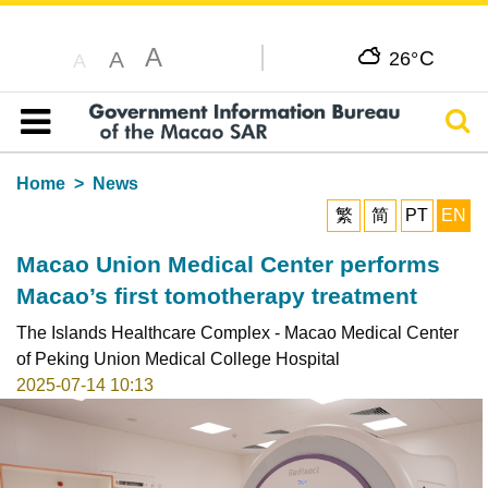
A
C
A
26°
A
Sear
Table of content
Home
News
繁
简
PT
EN
Macao Union Medical Center performs
Macao’s first tomotherapy treatment
The Islands Healthcare Complex - Macao Medical Center
of Peking Union Medical College Hospital
2025-07-14 10:13