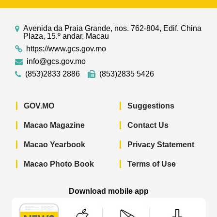
Avenida da Praia Grande, nos. 762-804, Edif. China
Plaza, 15.º andar, Macau
https://www.gcs.gov.mo
info@gcs.gov.mo
(853)2833 2886
(853)2835 5426
GOV.MO
Suggestions
Macao Magazine
Contact Us
Macao Yearbook
Privacy Statement
Macao Photo Book
Terms of Use
Download mobile app
Macao Government News - App Store 
Macao Government News 
Macao Gov