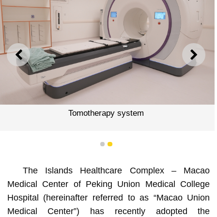
PREVIOUS
NEXT
Tomotherapy system
1
2
The Islands Healthcare Complex – Macao
Medical Center of Peking Union Medical College
Hospital (hereinafter referred to as “Macao Union
Medical Center”) has recently adopted the