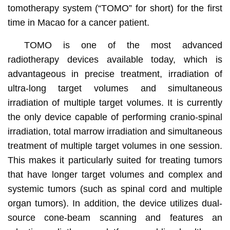
tomotherapy system (“TOMO” for short) for the first
time in Macao for a cancer patient.
TOMO is one of the most advanced
radiotherapy devices available today, which is
advantageous in precise treatment, irradiation of
ultra-long target volumes and simultaneous
irradiation of multiple target volumes. It is currently
the only device capable of performing cranio-spinal
irradiation, total marrow irradiation and simultaneous
treatment of multiple target volumes in one session.
This makes it particularly suited for treating tumors
that have longer target volumes and complex and
systemic tumors (such as spinal cord and multiple
organ tumors). In addition, the device utilizes dual-
source cone-beam scanning and features an