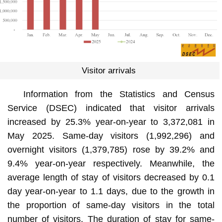
Visitor arrivals
Information from the Statistics and Census
Service (DSEC) indicated that visitor arrivals
increased by 25.3% year-on-year to 3,372,081 in
May 2025. Same-day visitors (1,992,296) and
overnight visitors (1,379,785) rose by 39.2% and
9.4% year-on-year respectively. Meanwhile, the
average length of stay of visitors decreased by 0.1
day year-on-year to 1.1 days, due to the growth in
the proportion of same-day visitors in the total
number of visitors. The duration of stay for same-