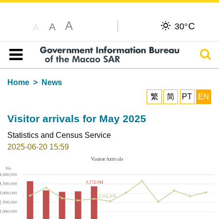
A
C
A
30°
A
Sear
Table of content
Home
News
繁
简
PT
EN
Visitor arrivals for May 2025
Statistics and Census Service
2025-06-20 15:59