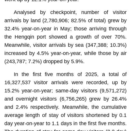
Analysed by checkpoint, number of visitor
arrivals by land (2,780,906; 82.5% of total) grew by
32.4% year-on-year in May; those arriving through
the Hengqin port showed a growth of over 70%.
Meanwhile, visitor arrivals by sea (347,388; 10.3%)
increased by 4.5% year-on-year, while those by air
(243,787; 7.2%) dropped by 5.9%.
In the first five months of 2025, a total of
16,327,537 visitor arrivals were recorded, up by
15.2% year-on-year; same-day visitors (9,571,272)
and overnight visitors (6,756,265) grew by 26.4%
and 2.4% respectively. Meanwhile, the cumulative
average length of stay of visitors shortened by 0.1
day year-on-year to 1.1 days in the first five months.