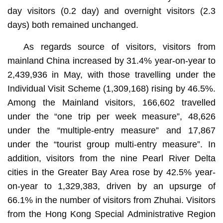
day visitors (0.2 day) and overnight visitors (2.3
days) both remained unchanged.
As regards source of visitors, visitors from
mainland China increased by 31.4% year-on-year to
2,439,936 in May, with those travelling under the
Individual Visit Scheme (1,309,168) rising by 46.5%.
Among the Mainland visitors, 166,602 travelled
under the “one trip per week measure”, 48,626
under the “multiple-entry measure” and 17,867
under the “tourist group multi-entry measure”. In
addition, visitors from the nine Pearl River Delta
cities in the Greater Bay Area rose by 42.5% year-
on-year to 1,329,383, driven by an upsurge of
66.1% in the number of visitors from Zhuhai. Visitors
from the Hong Kong Special Administrative Region