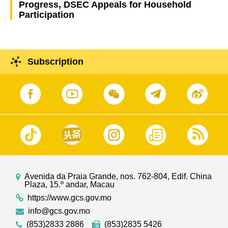
Progress, DSEC Appeals for Household
Participation
Subscription
Avenida da Praia Grande, nos. 762-804, Edif. China
Plaza, 15.º andar, Macau
https://www.gcs.gov.mo
info@gcs.gov.mo
(853)2833 2886
(853)2835 5426