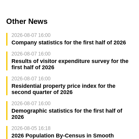
Other News
2026-08-07 16:00
Company statistics for the first half of 2026
2026-08-07 16:00
Results of visitor expenditure survey for the
first half of 2026
2026-08-07 16:00
Residential property price index for the
second quarter of 2026
2026-08-07 16:00
Demographic statistics for the first half of
2026
2026-08-05 16:18
2026 Population By-Census in Smooth