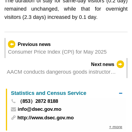
The duration of stay for same-day visitors (0.2 day)
remained unchanged, while that for overnight
visitors (2.3 days) increased by 0.1 day.
Previous news
Consumer Price Index (CPI) for May 2025
Next news
AACM conducts dangerous goods instructor
training to support industry’s professional
development
Statistics and Census Service
（853）2872 8188
info@dsec.gov.mo
http://www.dsec.gov.mo
+ more