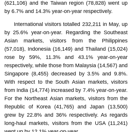
(621,106) and the Taiwan region (78,828) went up
by 6.7% and 14.3% year-on-year respectively.
International visitors totalled 232,211 in May, up
by 25.6% year-on-year. Regarding the Southeast
Asian markets, visitors from the Philippines
(57,018), Indonesia (16,149) and Thailand (15,024)
rose by 59%, 11.3% and 43.1% year-on-year
respectively, while those from Malaysia (14,567) and
Singapore (8,455) decreased by 3.5% and 9.8%.
With respect to the South Asian markets, visitors
from India (14,774) increased by 7.4% year-on-year.
For the Northeast Asian markets, visitors from the
Republic of Korea (41,765) and Japan (13,500)
grew by 22.8% and 36% respectively. As regards
long-haul markets, visitors from the USA (11,241)
went up by 12.1% year-on-year.