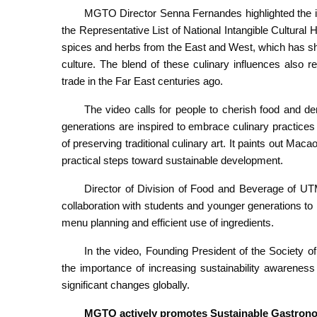
MGTO Director Senna Fernandes highlighted the im
the Representative List of National Intangible Cultura
spices and herbs from the East and West, which has sh
culture. The blend of these culinary influences also r
trade in the Far East centuries ago.
The video calls for people to cherish food and 
generations are inspired to embrace culinary practices
of preserving traditional culinary art. It paints out Maca
practical steps toward sustainable development.
Director of Division of Food and Beverage of UT
collaboration with students and younger generations t
menu planning and efficient use of ingredients.
In the video, Founding President of the Society
the importance of increasing sustainability awareness
significant changes globally.
MGTO actively promotes Sustainable Gastron