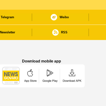
Telegram
Weibo
Newsletter
RSS
Download mobile app
Macao Government News - App Store downl
Macao Government News - Goog
Macao Government