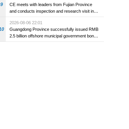
9
CE meets with leaders from Fujian Province
and conducts inspection and research visit in
Fuzhou
2026-08-06 22:01
10
Guangdong Province successfully issued RMB
2.5 billion offshore municipal government bonds
in Macao