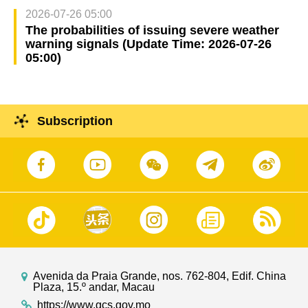
2026-07-26 05:00
The probabilities of issuing severe weather
warning signals (Update Time: 2026-07-26
05:00)
Subscription
Avenida da Praia Grande, nos. 762-804, Edif. China
Plaza, 15.º andar, Macau
https://www.gcs.gov.mo