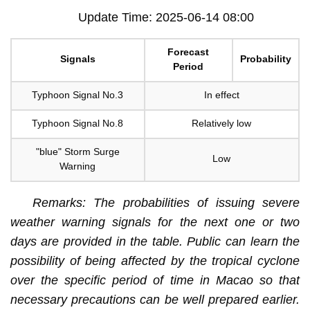
Update Time: 2025-06-14 08:00
Forecast
Signals
Probability
Period
Typhoon Signal No.3
In effect
Typhoon Signal No.8
Relatively low
"blue" Storm Surge
Low
Warning
Remarks: The probabilities of issuing severe
weather warning signals for the next one or two
days are provided in the table. Public can learn the
possibility of being affected by the tropical cyclone
over the specific period of time in Macao so that
necessary precautions can be well prepared earlier.