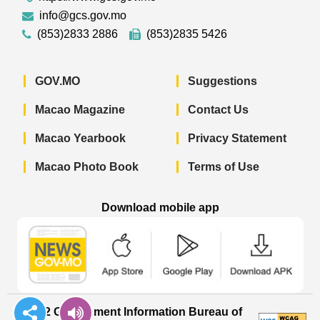
info@gcs.gov.mo
(853)2833 2886
(853)2835 5426
GOV.MO
Suggestions
Macao Magazine
Contact Us
Macao Yearbook
Privacy Statement
Macao Photo Book
Terms of Use
Download mobile app
Macao Government News - App Store 
Macao Government News 
Macao Gov
© 2022 Government Information Bureau of