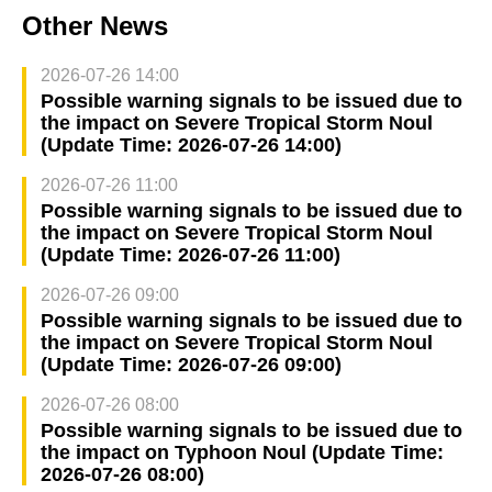
Other News
2026-07-26 14:00
Possible warning signals to be issued due to
the impact on Severe Tropical Storm Noul
(Update Time: 2026-07-26 14:00)
2026-07-26 11:00
Possible warning signals to be issued due to
the impact on Severe Tropical Storm Noul
(Update Time: 2026-07-26 11:00)
2026-07-26 09:00
Possible warning signals to be issued due to
the impact on Severe Tropical Storm Noul
(Update Time: 2026-07-26 09:00)
2026-07-26 08:00
Possible warning signals to be issued due to
the impact on Typhoon Noul (Update Time:
2026-07-26 08:00)