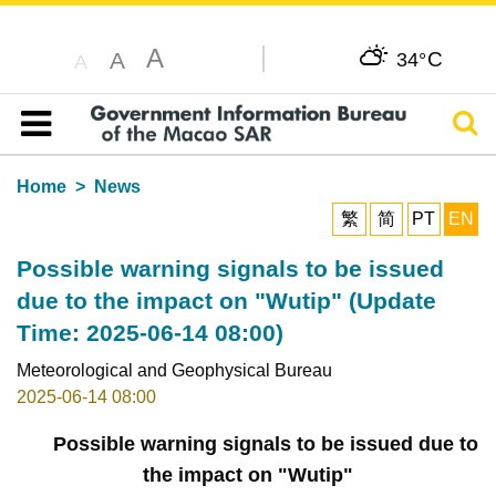
A
C
A
34°
A
Sear
Table of content
Home
News
繁
简
PT
EN
Possible warning signals to be issued
due to the impact on "Wutip" (Update
Time: 2025-06-14 08:00)
Meteorological and Geophysical Bureau
2025-06-14 08:00
Possible warning signals to be issued due to
the impact on "Wutip"