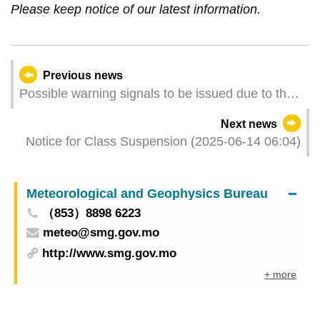
Please keep notice of our latest information.
Previous news
Possible warning signals to be issued due to the
impact on "Wutip" (Update Time: 2025-06-14
Next news
11:00)
Notice for Class Suspension (2025-06-14 06:04)
Meteorological and Geophysics Bureau
（853）8898 6223
meteo@smg.gov.mo
http://www.smg.gov.mo
+ more