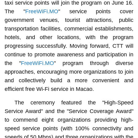
taxi service points will join the program on June 16.
The "
FreeWiFi.MO
" service points cover
government venues, tourist attractions, public
transportation facilities, commercial establishments,
hotels, and other locations, with the program
progressing successfully. Moving forward, CTT will
continue to promote awareness and participation in
the "
FreeWiFi.MO
" program through diverse
approaches, encouraging more organizations to join
and collectively build a more convenient and
efficient free Wi-Fi service in Macao.
The ceremony featured the "High-Speed
Service Award" and the "Service Coverage Award"
to commend eight organizations providing high-
speed service points (with 100% connectivity and
speeds of 50 Mbps) and three organizations with the