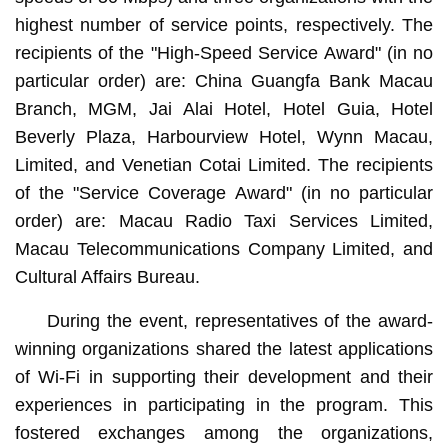
highest number of service points, respectively. The
recipients of the "High-Speed Service Award" (in no
particular order) are: China Guangfa Bank Macau
Branch, MGM, Jai Alai Hotel, Hotel Guia, Hotel
Beverly Plaza, Harbourview Hotel, Wynn Macau,
Limited, and Venetian Cotai Limited. The recipients
of the "Service Coverage Award" (in no particular
order) are: Macau Radio Taxi Services Limited,
Macau Telecommunications Company Limited, and
Cultural Affairs Bureau.
During the event, representatives of the award-
winning organizations shared the latest applications
of Wi-Fi in supporting their development and their
experiences in participating in the program. This
fostered exchanges among the organizations,