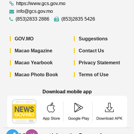
https://www.gcs.gov.mo
info@gcs.gov.mo
(853)2833 2886
(853)2835 5426
GOV.MO
Suggestions
Macao Magazine
Contact Us
Macao Yearbook
Privacy Statement
Macao Photo Book
Terms of Use
Download mobile app
Macao Government News - App Store 
Macao Government News 
Macao Gov