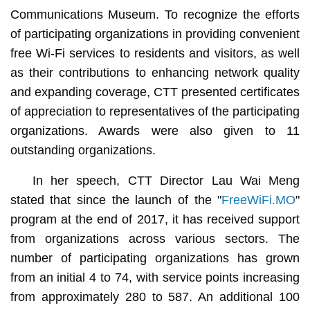
Communications Museum. To recognize the efforts
of participating organizations in providing convenient
free Wi-Fi services to residents and visitors, as well
as their contributions to enhancing network quality
and expanding coverage, CTT presented certificates
of appreciation to representatives of the participating
organizations. Awards were also given to 11
outstanding organizations.
In her speech, CTT Director Lau Wai Meng
stated that since the launch of the "
FreeWiFi.MO
"
program at the end of 2017, it has received support
from organizations across various sectors. The
number of participating organizations has grown
from an initial 4 to 74, with service points increasing
from approximately 280 to 587. An additional 100