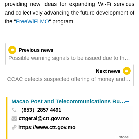
providing new ideas for expanding Wi-Fi services
and collectively advancing the future development of
the "
FreeWiFi.MO
" program.
Previous news
Possible warning signals to be issued due to the
impact on "Wutip" (Update Time: 2025-06-13
Next news
23:00)
CCAC detects suspected offering of money and
advantages to induce the signing of the
“nomination form” by others
Macao Post and Telecommunications Bureau
（853）2857 4491
cttgeral@ctt.gov.mo
https://www.ctt.gov.mo
+ more