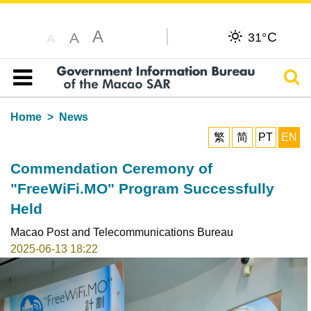
A
C
A
31°
A
Sear
Table of content
Home
News
繁
简
PT
EN
Commendation Ceremony of
"FreeWiFi.MO" Program Successfully
Held
Macao Post and Telecommunications Bureau
2025-06-13 18:22