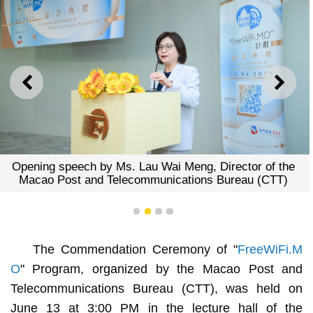
PREVIOUS
NEXT
peech by Ms. Lau Wai Meng, Director of the
Group P
ost and Telecommunications Bureau (CTT)
1
2
3
4
The Commendation Ceremony of "
FreeWiFi.M
O
" Program, organized by the Macao Post and
Telecommunications Bureau (CTT), was held on
June 13 at 3:00 PM in the lecture hall of the