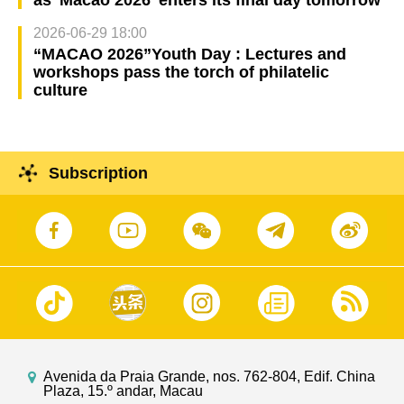
2026-06-29 18:00
“MACAO 2026”Youth Day : Lectures and
workshops pass the torch of philatelic
culture
Subscription
Avenida da Praia Grande, nos. 762-804, Edif. China
Plaza, 15.º andar, Macau