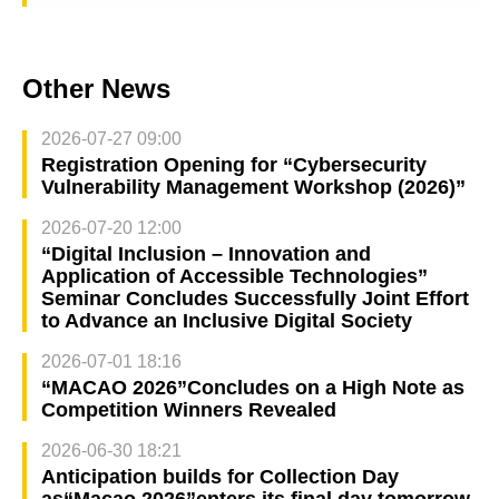
Other News
2026-07-27 09:00
Registration Opening for “Cybersecurity
Vulnerability Management Workshop (2026)”
2026-07-20 12:00
“Digital Inclusion – Innovation and
Application of Accessible Technologies”
Seminar Concludes Successfully Joint Effort
to Advance an Inclusive Digital Society
2026-07-01 18:16
“MACAO 2026”Concludes on a High Note as
Competition Winners Revealed
2026-06-30 18:21
Anticipation builds for Collection Day
as“Macao 2026”enters its final day tomorrow