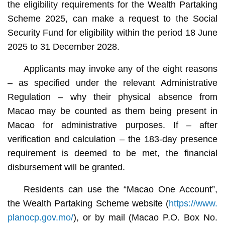
the eligibility requirements for the Wealth Partaking
Scheme 2025, can make a request to the Social
Security Fund for eligibility within the period 18 June
2025 to 31 December 2028.
Applicants may invoke any of the eight reasons
– as specified under the relevant Administrative
Regulation – why their physical absence from
Macao may be counted as them being present in
Macao for administrative purposes. If – after
verification and calculation – the 183-day presence
requirement is deemed to be met, the financial
disbursement will be granted.
Residents can use the “Macao One Account”,
the Wealth Partaking Scheme website (
https://www.
planocp.gov.mo/
), or by mail (Macao P.O. Box No.