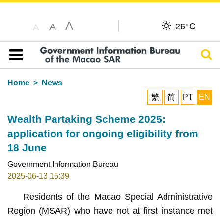
A
C
A
26°
A
Sear
Table of content
Home
News
繁
简
PT
EN
Wealth Partaking Scheme 2025:
application for ongoing eligibility from
18 June
Government Information Bureau
2025-06-13 15:39
Residents of the Macao Special Administrative
Region (MSAR) who have not at first instance met