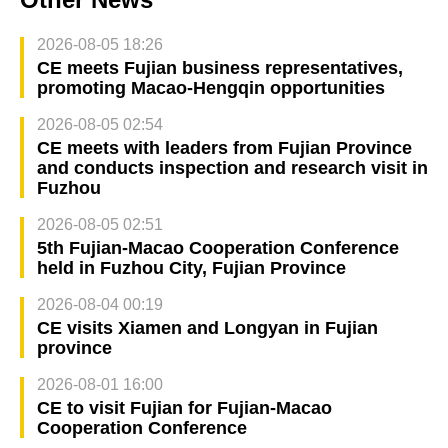
2026-08-05 18:26
CE meets Fujian business representatives,
promoting Macao-Hengqin opportunities
2026-08-05 02:54
CE meets with leaders from Fujian Province
and conducts inspection and research visit in
Fuzhou
2026-08-05 02:51
5th Fujian-Macao Cooperation Conference
held in Fuzhou City, Fujian Province
2026-08-04 00:19
CE visits Xiamen and Longyan in Fujian
province
2026-08-01 16:00
CE to visit Fujian for Fujian-Macao
Cooperation Conference