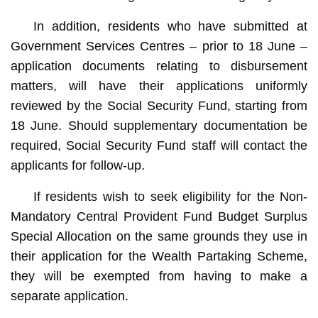
In addition, residents who have submitted at
Government Services Centres – prior to 18 June –
application documents relating to disbursement
matters, will have their applications uniformly
reviewed by the Social Security Fund, starting from
18 June. Should supplementary documentation be
required, Social Security Fund staff will contact the
applicants for follow-up.
If residents wish to seek eligibility for the Non-
Mandatory Central Provident Fund Budget Surplus
Special Allocation on the same grounds they use in
their application for the Wealth Partaking Scheme,
they will be exempted from having to make a
separate application.