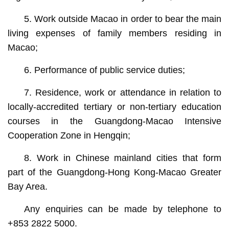
5. Work outside Macao in order to bear the main
living expenses of family members residing in
Macao;
6. Performance of public service duties;
7. Residence, work or attendance in relation to
locally-accredited tertiary or non-tertiary education
courses in the Guangdong-Macao Intensive
Cooperation Zone in Hengqin;
8. Work in Chinese mainland cities that form
part of the Guangdong-Hong Kong-Macao Greater
Bay Area.
Any enquiries can be made by telephone to
+853 2822 5000.