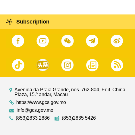
Subscription
Avenida da Praia Grande, nos. 762-804, Edif. China
Plaza, 15.º andar, Macau
https://www.gcs.gov.mo
info@gcs.gov.mo
(853)2833 2886
(853)2835 5426