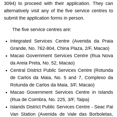
3094) to proceed with their application. They can
alternatively visit any of the five service centres to
submit the application forms in person.
The five service centres are:
Integrated Services Centre (Avenida da Praia
Grande, No. 762-804, China Plaza, 2/F, Macao)
Macao Government Services Centre (Rua Nova
da Areia Preta, No. 52, Macao)
Central District Public Services Centre (Rotunda
de Carlos da Maia, No. 5 and 7, Complexo da
Rotunda de Carlos da Maia, 3/F, Macao)
Macao Government Services Centre in Islands
(Rua de Coimbra, No. 225, 3/F, Taipa)
Islands District Public Services Centre - Seac Pai
Van Station (Avenida de Vale das Borboletas,