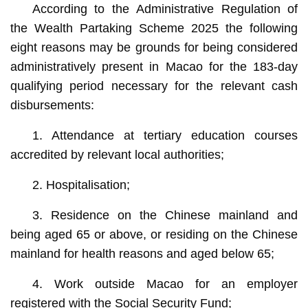
According to the Administrative Regulation of
the Wealth Partaking Scheme 2025 the following
eight reasons may be grounds for being considered
administratively present in Macao for the 183-day
qualifying period necessary for the relevant cash
disbursements:
1. Attendance at tertiary education courses
accredited by relevant local authorities;
2. Hospitalisation;
3. Residence on the Chinese mainland and
being aged 65 or above, or residing on the Chinese
mainland for health reasons and aged below 65;
4. Work outside Macao for an employer
registered with the Social Security Fund;