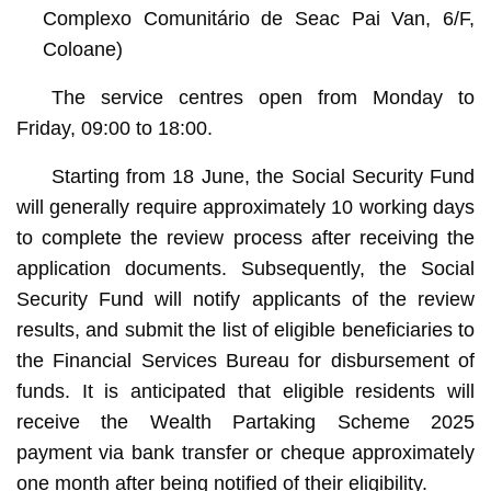
Complexo Comunitário de Seac Pai Van, 6/F,
Coloane)
The service centres open from Monday to
Friday, 09:00 to 18:00.
Starting from 18 June, the Social Security Fund
will generally require approximately 10 working days
to complete the review process after receiving the
application documents. Subsequently, the Social
Security Fund will notify applicants of the review
results, and submit the list of eligible beneficiaries to
the Financial Services Bureau for disbursement of
funds. It is anticipated that eligible residents will
receive the Wealth Partaking Scheme 2025
payment via bank transfer or cheque approximately
one month after being notified of their eligibility.