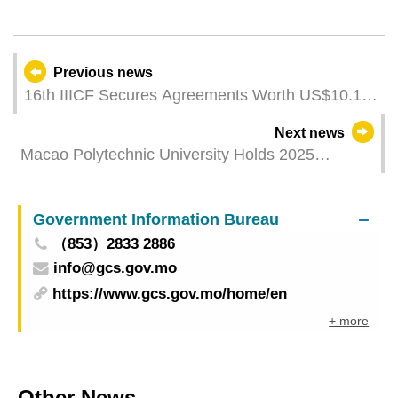
Previous news
16th IIICF Secures Agreements Worth US$10.1
Billion Over 70 of More Than 200 Business
Next news
Meetings Involve Macao and Hengqin
Macao Polytechnic University Holds 2025
Enterprises, Marking a Rise of Over 30%
Graduation Ceremony, 1,500 Graduates Embark
on a New Journey
Government Information Bureau
（853）2833 2886
info@gcs.gov.mo
https://www.gcs.gov.mo/home/en
+ more
Other News