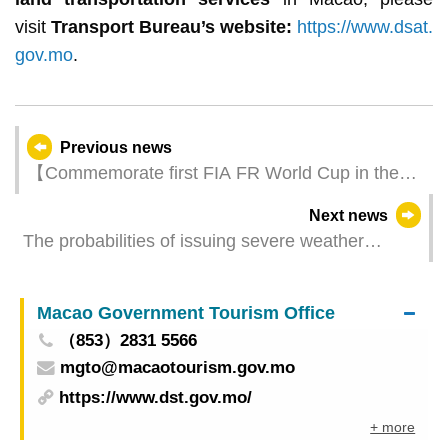
visit
Transport Bureau’s website
:
https://www.dsat.
gov.mo
.
Previous news
【Commemorate first FIA FR World Cup in the
world】71st Macau Grand Prix - FIA FR World
Next news
Cup Champion Car & Racer Gear Exhibition is
The probabilities of issuing severe weather
unveiled on 8 June
warning signals (Update Time: 2025-06-12 11:00)
Macao Government Tourism Office
（853）2831 5566
mgto@macaotourism.gov.mo
https://www.dst.gov.mo/
+ more