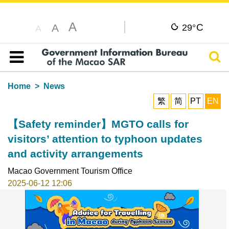
A
C
A
29°
A
Sear
Table of content
Home
News
繁
简
PT
EN
【Safety reminder】MGTO calls for
visitors’ attention to typhoon updates
and activity arrangements
Macao Government Tourism Office
2025-06-12 12:06