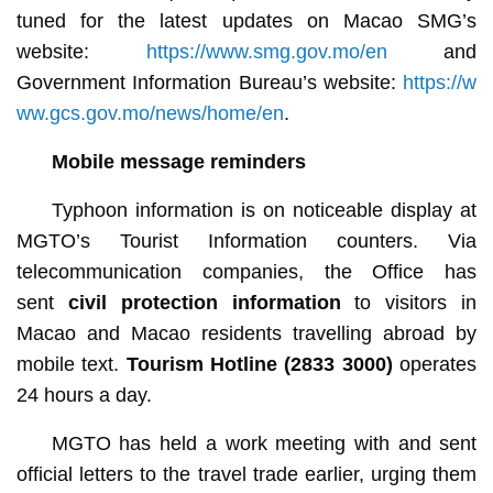
tuned for the latest updates on Macao SMG’s
website:
https://www.smg.gov.mo/en
and
Government Information Bureau’s website:
https://w
ww.gcs.gov.mo/news/home/en
.
Mobile message reminders
Typhoon information is on noticeable display at
MGTO’s Tourist Information counters. Via
telecommunication companies, the Office has
sent
civil protection information
to visitors in
Macao and Macao residents travelling abroad by
mobile text.
Tourism Hotline (2833 3000)
operates
24 hours a day.
MGTO has held a work meeting with and sent
official letters to the travel trade earlier, urging them