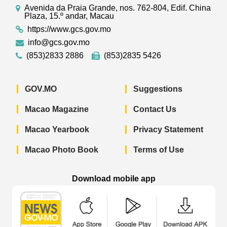
Avenida da Praia Grande, nos. 762-804, Edif. China
Plaza, 15.º andar, Macau
https://www.gcs.gov.mo
info@gcs.gov.mo
(853)2833 2886
(853)2835 5426
GOV.MO
Suggestions
Macao Magazine
Contact Us
Macao Yearbook
Privacy Statement
Macao Photo Book
Terms of Use
Download mobile app
Macao Government News - App Store 
Macao Government News 
Macao Gov