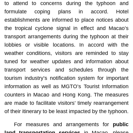
to attend to concerns during the typhoon and
formulate coping plans in accord. Hotel
establishments are informed to place notices about
the tropical cyclone signal in effect and Macao’s
transport arrangements during the typhoon at their
lobbies or visible locations. In accord with the
weather conditions, visitors are reminded to stay
tuned for weather updates and information about
transport services and schedules through the
tourism industry’s notification system for important
information as well as MGTO’s Tourist Information
counters in Macao and Hong Kong. The measures
are made to facilitate visitors’ timely rearrangement
of their itinerary to be least impacted by the typhoon.
For measures and arrangements for
public
land transportation services
in Macao, please