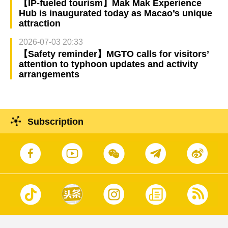
【IP-fueled tourism】Mak Mak Experience
Hub is inaugurated today as Macao’s unique
attraction
2026-07-03 20:33
【Safety reminder】MGTO calls for visitors’
attention to typhoon updates and activity
arrangements
Subscription