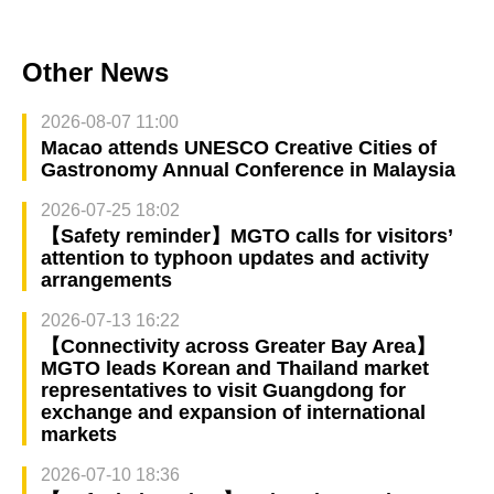
Other News
2026-08-07 11:00
Macao attends UNESCO Creative Cities of
Gastronomy Annual Conference in Malaysia
2026-07-25 18:02
【Safety reminder】MGTO calls for visitors’
attention to typhoon updates and activity
arrangements
2026-07-13 16:22
【Connectivity across Greater Bay Area】
MGTO leads Korean and Thailand market
representatives to visit Guangdong for
exchange and expansion of international
markets
2026-07-10 18:36