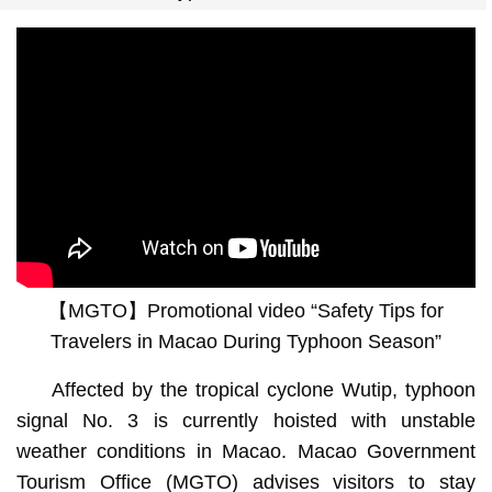
【MGTO】Promotional video “Safety Tips for
Travelers in Macao During Typhoon Season”
Affected by the tropical cyclone Wutip, typhoon
signal No. 3 is currently hoisted with unstable
weather conditions in Macao. Macao Government
Tourism Office (MGTO) advises visitors to stay