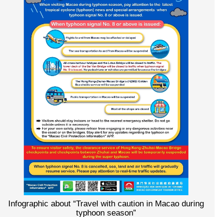
Infographic about “Travel with caution in Macao during
typhoon season”