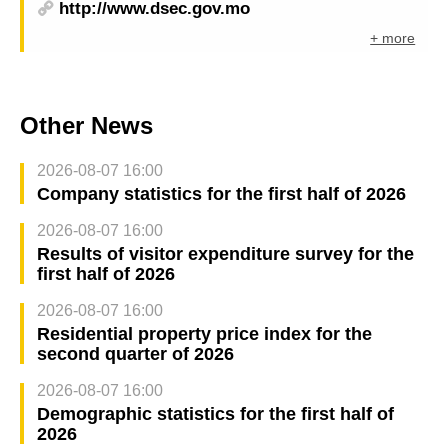
http://www.dsec.gov.mo
+ more
Other News
2026-08-07 16:00
Company statistics for the first half of 2026
2026-08-07 16:00
Results of visitor expenditure survey for the
first half of 2026
2026-08-07 16:00
Residential property price index for the
second quarter of 2026
2026-08-07 16:00
Demographic statistics for the first half of
2026