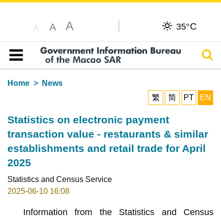
A
C
A
35°
A
Sear
Table of content
Home
News
繁
简
PT
EN
Statistics on electronic payment
transaction value - restaurants & similar
establishments and retail trade for April
2025
Statistics and Census Service
2025-06-10 16:08
Information from the Statistics and Census