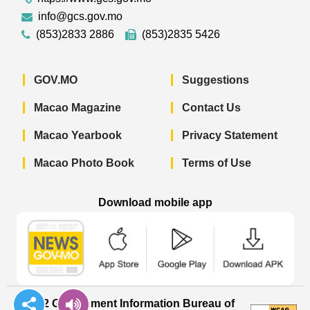
info@gcs.gov.mo
(853)2833 2886
(853)2835 5426
GOV.MO
Suggestions
Macao Magazine
Contact Us
Macao Yearbook
Privacy Statement
Macao Photo Book
Terms of Use
Download mobile app
Macao Government News - App Store 
Macao Government News 
Macao Gov
© 2022 Government Information Bureau of