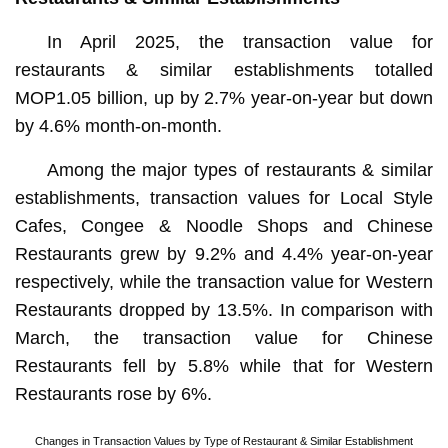
In April 2025, the transaction value for
restaurants & similar establishments totalled
MOP1.05 billion, up by 2.7% year-on-year but down
by 4.6% month-on-month.
Among the major types of restaurants & similar
establishments, transaction values for Local Style
Cafes, Congee & Noodle Shops and Chinese
Restaurants grew by 9.2% and 4.4% year-on-year
respectively, while the transaction value for Western
Restaurants dropped by 13.5%. In comparison with
March, the transaction value for Chinese
Restaurants fell by 5.8% while that for Western
Restaurants rose by 6%.
Changes in Transaction Values by Type of Restaurant & Similar Establishment