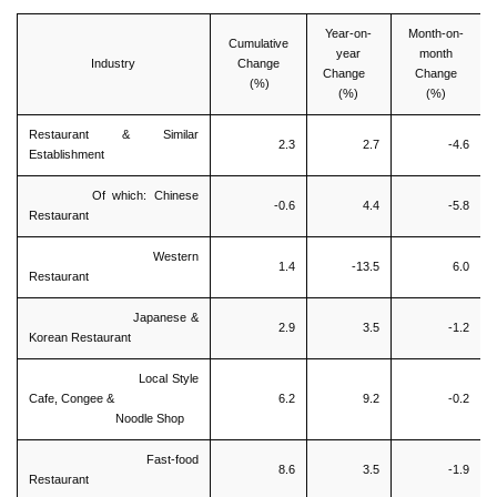
Year-on-
Month-on-
Cumulative
year
month
Industry
Change
Change
Change
(%)
(%)
(%)
Restaurant & Similar
2.3
2.7
-4.6
Establishment
Of which: Chinese
-0.6
4.4
-5.8
Restaurant
Western
1.4
-13.5
6.0
Restaurant
Japanese &
2.9
3.5
-1.2
Korean Restaurant
Local Style
Cafe, Congee &
6.2
9.2
-0.2
Noodle Shop
Fast-food
8.6
3.5
-1.9
Restaurant