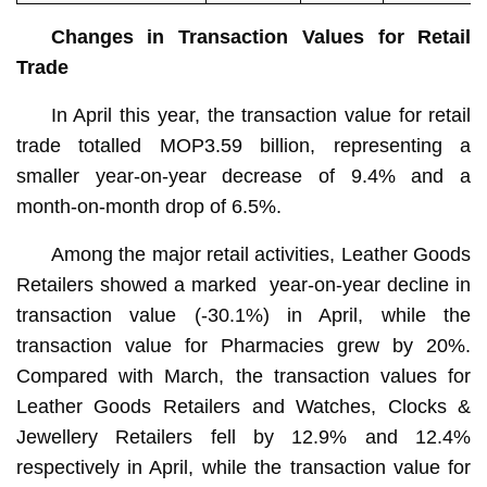
Changes in Transaction Values for Retail
Trade
In April this year, the transaction value for retail
trade totalled MOP3.59 billion, representing a
smaller year-on-year decrease of 9.4% and a
month-on-month drop of 6.5%.
Among the major retail activities, Leather Goods
Retailers showed a marked year-on-year decline in
transaction value (-30.1%) in April, while the
transaction value for Pharmacies grew by 20%.
Compared with March, the transaction values for
Leather Goods Retailers and Watches, Clocks &
Jewellery Retailers fell by 12.9% and 12.4%
respectively in April, while the transaction value for