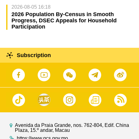
2026-08-05 16:18
2026 Population By-Census in Smooth
Progress, DSEC Appeals for Household
Participation
Subscription
Avenida da Praia Grande, nos. 762-804, Edif. China
Plaza, 15.º andar, Macau
https://www.gcs.gov.mo