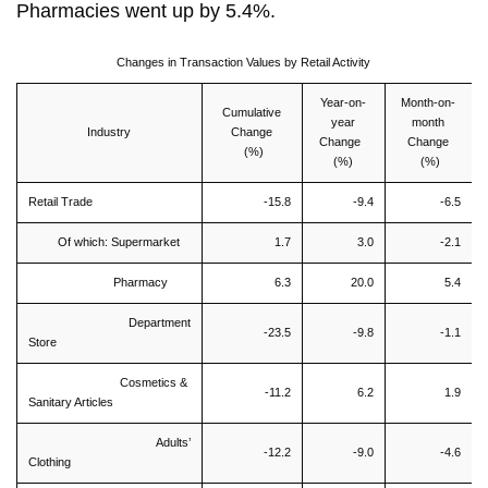
Pharmacies went up by 5.4%.
Changes in Transaction Values by Retail Activity
Year-on-
Month-on-
Cumulative
year
month
Industry
Change
Change
Change
(%)
(%)
(%)
Retail Trade
-15.8
-9.4
-6.5
Of which: Supermarket
1.7
3.0
-2.1
Pharmacy
6.3
20.0
5.4
Department
-23.5
-9.8
-1.1
Store
Cosmetics &
-11.2
6.2
1.9
Sanitary Articles
Adults’
-12.2
-9.0
-4.6
Clothing