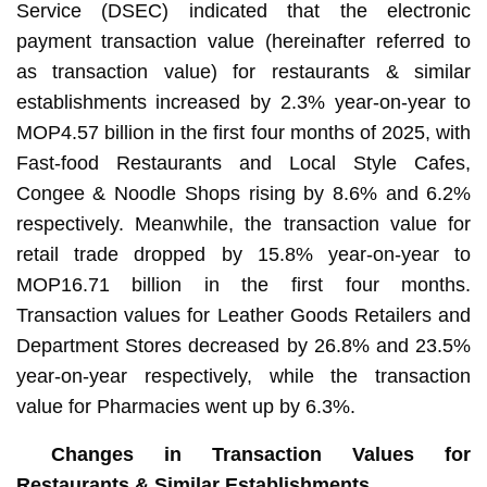
Service (DSEC) indicated that the electronic
payment transaction value (hereinafter referred to
as transaction value) for restaurants & similar
establishments increased by 2.3% year-on-year to
MOP4.57 billion in the first four months of 2025, with
Fast-food Restaurants and Local Style Cafes,
Congee & Noodle Shops rising by 8.6% and 6.2%
respectively. Meanwhile, the transaction value for
retail trade dropped by 15.8% year-on-year to
MOP16.71 billion in the first four months.
Transaction values for Leather Goods Retailers and
Department Stores decreased by 26.8% and 23.5%
year-on-year respectively, while the transaction
value for Pharmacies went up by 6.3%.
Changes in Transaction Values for
Restaurants & Similar Establishments