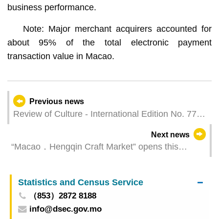
business performance.
Note: Major merchant acquirers accounted for
about 95% of the total electronic payment
transaction value in Macao.
Previous news
Review of Culture - International Edition No. 77
Macao in Global Historical Narratives
Next news
“Macao．Hengqin Craft Market” opens this
Thursday
Statistics and Census Service
（853）2872 8188
info@dsec.gov.mo