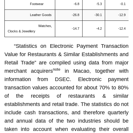
Footwear
-6.8
-5.3
-0.1
Leather Goods
-26.8
-30.1
-12.9
Watches,
-14.7
-4.2
-12.4
Clocks & Jewellery
“Statistics on Electronic Payment Transaction
Value for Restaurants & Similar Establishments and
Retail Trade” are compiled using data from major
note
merchant acquirers
in Macao, together with
information from DSEC. Electronic payment
transaction values accounted for about 70% to 80%
of the receipts of restaurants & similar
establishments and retail trade. The statistics do not
include cash transactions, and therefore quarterly
and annual data of the two industries should be
taken into account when evaluating their overall