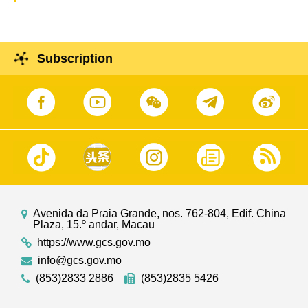
Subscription
Avenida da Praia Grande, nos. 762-804, Edif. China
Plaza, 15.º andar, Macau
https://www.gcs.gov.mo
info@gcs.gov.mo
(853)2833 2886
(853)2835 5426