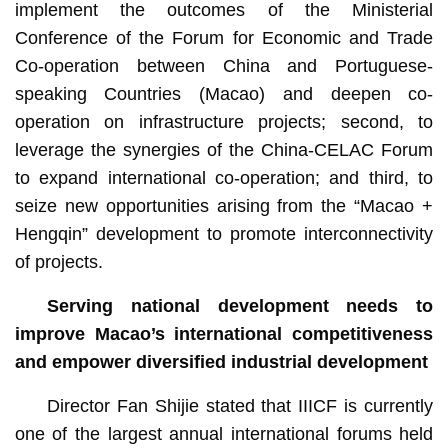
implement the outcomes of the Ministerial
Conference of the Forum for Economic and Trade
Co-operation between China and Portuguese-
speaking Countries (Macao) and deepen co-
operation on infrastructure projects; second, to
leverage the synergies of the China-CELAC Forum
to expand international co-operation; and third, to
seize new opportunities arising from the “Macao +
Hengqin” development to promote interconnectivity
of projects.
Serving national development needs to
improve Macao’s international competitiveness
and empower diversified industrial development
Director Fan Shijie stated that IIICF is currently
one of the largest annual international forums held