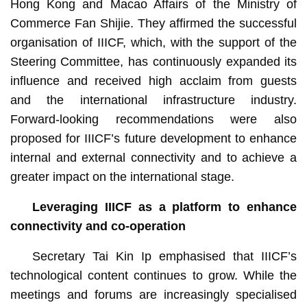
Hong Kong and Macao Affairs of the Ministry of
Commerce Fan Shijie. They affirmed the successful
organisation of IIICF, which, with the support of the
Steering Committee, has continuously expanded its
influence and received high acclaim from guests
and the international infrastructure industry.
Forward-looking recommendations were also
proposed for IIICF’s future development to enhance
internal and external connectivity and to achieve a
greater impact on the international stage.
Leveraging IIICF
as a
platform to enhance
connectivity and co-operation
Secretary Tai Kin Ip emphasised that IIICF’s
technological content continues to grow. While the
meetings and forums are increasingly specialised