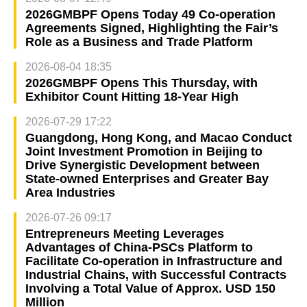
2026GMBPF Opens Today 49 Co-operation
Agreements Signed, Highlighting the Fair’s
Role as a Business and Trade Platform
2026-08-04 18:35
2026GMBPF Opens This Thursday, with
Exhibitor Count Hitting 18-Year High
2026-07-29 17:22
Guangdong, Hong Kong, and Macao Conduct
Joint Investment Promotion in Beijing to
Drive Synergistic Development between
State-owned Enterprises and Greater Bay
Area Industries
2026-07-26 09:17
Entrepreneurs Meeting Leverages
Advantages of China-PSCs Platform to
Facilitate Co-operation in Infrastructure and
Industrial Chains, with Successful Contracts
Involving a Total Value of Approx. USD 150
Million