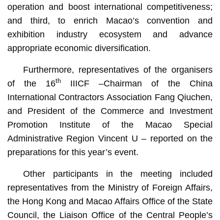
operation and boost international competitiveness;
and third, to enrich Macao’s convention and
exhibition industry ecosystem and advance
appropriate economic diversification.
Furthermore, representatives of the organisers
th
of the 16
IIICF –Chairman of the China
International Contractors Association Fang Qiuchen,
and President of the Commerce and Investment
Promotion Institute of the Macao Special
Administrative Region Vincent U – reported on the
preparations for this year’s event.
Other participants in the meeting included
representatives from the Ministry of Foreign Affairs,
the Hong Kong and Macao Affairs Office of the State
Council, the Liaison Office of the Central People’s