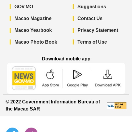
GOV.MO
Suggestions
Macao Magazine
Contact Us
Macao Yearbook
Privacy Statement
Macao Photo Book
Terms of Use
Download mobile app
Macao Government News - App Store 
Macao Government News 
Macao Gov
© 2022 Government Information Bureau of
the Macao SAR