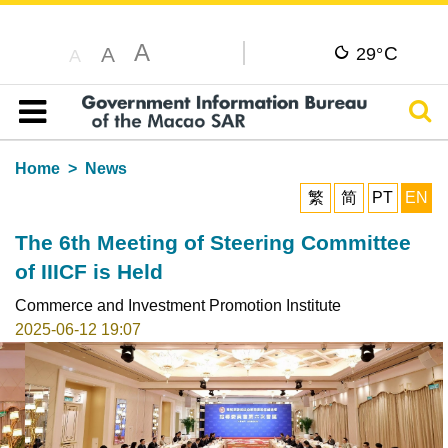
A
C
A
29°
A
Sear
Table of content
Home
News
繁
简
PT
EN
The 6th Meeting of Steering Committee
of IIICF is Held
Commerce and Investment Promotion Institute
2025-06-12 19:07