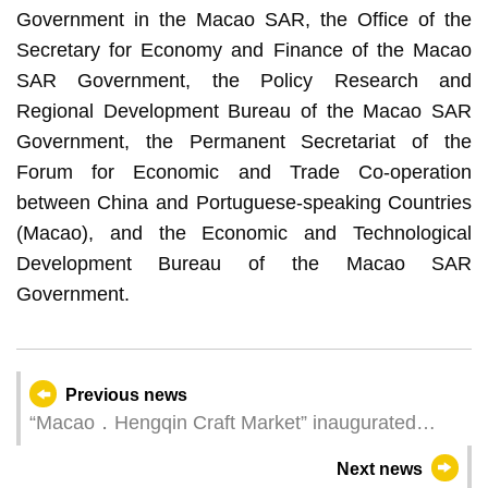
Government in the Macao SAR, the Office of the
Secretary for Economy and Finance of the Macao
SAR Government, the Policy Research and
Regional Development Bureau of the Macao SAR
Government, the Permanent Secretariat of the
Forum for Economic and Trade Co-operation
between China and Portuguese-speaking Countries
(Macao), and the Economic and Technological
Development Bureau of the Macao SAR
Government.
Previous news
“Macao．Hengqin Craft Market” inaugurated
today
Next news