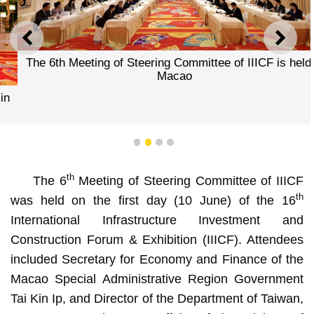
PREVIOUS
NEXT
The 6th Meeting of Steering Committee of IIICF is held in
Macao
1
2
3
4
th
The 6
Meeting of Steering Committee of IIICF
th
was held on the first day (10 June) of the 16
International Infrastructure Investment and
Construction Forum & Exhibition (IIICF). Attendees
included Secretary for Economy and Finance of the
Macao Special Administrative Region Government
Tai Kin Ip, and Director of the Department of Taiwan,