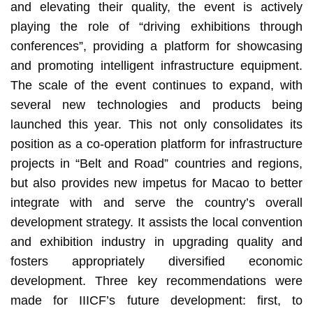
and elevating their quality, the event is actively
playing the role of “driving exhibitions through
conferences”, providing a platform for showcasing
and promoting intelligent infrastructure equipment.
The scale of the event continues to expand, with
several new technologies and products being
launched this year. This not only consolidates its
position as a co-operation platform for infrastructure
projects in “Belt and Road” countries and regions,
but also provides new impetus for Macao to better
integrate with and serve the country’s overall
development strategy. It assists the local convention
and exhibition industry in upgrading quality and
fosters appropriately diversified economic
development. Three key recommendations were
made for IIICF’s future development: first, to