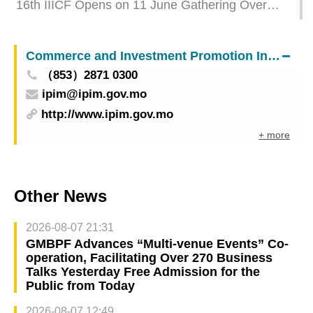
16th IIICF Opens on 11 June Gathering Over
3,500 International Politicians and
Businesspeople to Foster Infrastructure
Commerce and Investment Promotion Institute
Connectivity
（853）2871 0300
ipim@ipim.gov.mo
http://www.ipim.gov.mo
+ more
Other News
2026-08-07 21:31
GMBPF Advances “Multi-venue Events” Co-
operation, Facilitating Over 270 Business
Talks Yesterday Free Admission for the
Public from Today
2026-08-07 12:49