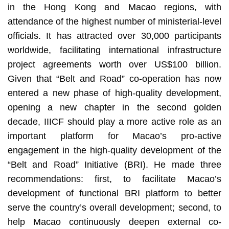
in the Hong Kong and Macao regions, with
attendance of the highest number of ministerial-level
officials. It has attracted over 30,000 participants
worldwide, facilitating international infrastructure
project agreements worth over US$100 billion.
Given that “Belt and Road” co-operation has now
entered a new phase of high-quality development,
opening a new chapter in the second golden
decade, IIICF should play a more active role as an
important platform for Macao’s pro-active
engagement in the high-quality development of the
“Belt and Road” Initiative (BRI). He made three
recommendations: first, to facilitate Macao’s
development of functional BRI platform to better
serve the country’s overall development; second, to
help Macao continuously deepen external co-