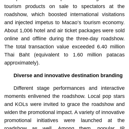
tourism products on sale to spectators at the
roadshow, which boosted international visitations
and injected impetus to Macao’s tourism economy.
About 1,006 hotel and air ticket packages were sold
online and offline during the three-day roadshow.
The total transaction value exceeded 6.40 million
Thai Baht (equivalent to 1.60 million patacas
approximately).
Diverse and innovative destination branding
Different stage performances and interactive
moments enlivened the roadshow. Local pop stars
and KOLs were invited to grace the roadshow and
widen the promotional impact. A variety of innovative
promotional initiatives were launched at the
roadshow as well. Among them, popular IP