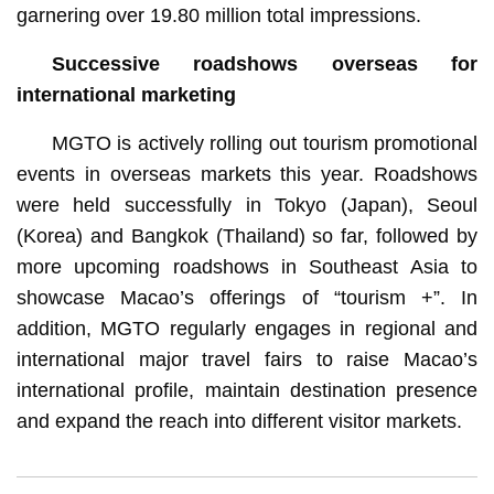
garnering over 19.80 million total impressions.
Successive roadshows overseas for
international marketing
MGTO is actively rolling out tourism promotional
events in overseas markets this year. Roadshows
were held successfully in Tokyo (Japan), Seoul
(Korea) and Bangkok (Thailand) so far, followed by
more upcoming roadshows in Southeast Asia to
showcase Macao’s offerings of “tourism +”. In
addition, MGTO regularly engages in regional and
international major travel fairs to raise Macao’s
international profile, maintain destination presence
and expand the reach into different visitor markets.