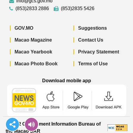
info@gcs.gov.mo
(853)2833 2886
(853)2835 5426
GOV.MO
Suggestions
Macao Magazine
Contact Us
Macao Yearbook
Privacy Statement
Macao Photo Book
Terms of Use
Download mobile app
Macao Government News - App Store 
Macao Government News 
Macao Gov
© 2022 Government Information Bureau of
the Macao SAR