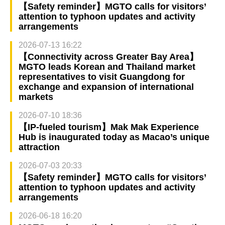
【Safety reminder】MGTO calls for visitors’
attention to typhoon updates and activity
arrangements
2026-07-13 16:22
【Connectivity across Greater Bay Area】
MGTO leads Korean and Thailand market
representatives to visit Guangdong for
exchange and expansion of international
markets
2026-07-10 18:36
【IP-fueled tourism】Mak Mak Experience
Hub is inaugurated today as Macao’s unique
attraction
2026-07-03 20:33
【Safety reminder】MGTO calls for visitors’
attention to typhoon updates and activity
arrangements
2026-06-18 16:20