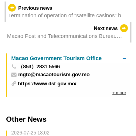
Previous news
Termination of operation of “satellite casinos” by
the end of the year The Macao SAR Government
Next news
requests proper employee settlement
Macao Post and Telecommunications Bureau
held “Web, Application and Mini Program
Accessibility Workshop（2025）”
Macao Government Tourism Office
（853）2831 5566
mgto@macaotourism.gov.mo
https://www.dst.gov.mo/
+ more
Other News
2026-07-25 18:02