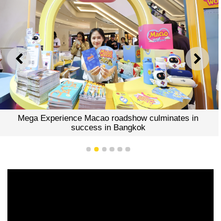
PREVIOUS
NEXT
Mega Experience Macao roadshow culminates in
success in Bangkok
1
2
3
4
5
6