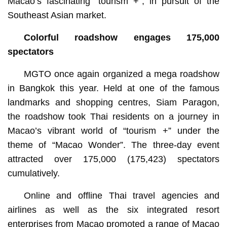
Macao’s fascinating “tourism +”, in pursuit of the
Southeast Asian market.
Colorful roadshow engages 175,000
spectators
MGTO once again organized a mega roadshow
in Bangkok this year. Held at one of the famous
landmarks and shopping centres, Siam Paragon,
the roadshow took Thai residents on a journey in
Macao’s vibrant world of “tourism +” under the
theme of “Macao Wonder”. The three-day event
attracted over 175,000 (175,423) spectators
cumulatively.
Online and offline Thai travel agencies and
airlines as well as the six integrated resort
enterprises from Macao promoted a range of Macao