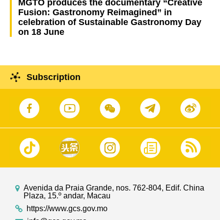
MGTO produces the documentary “Creative
Fusion: Gastronomy Reimagined” in
celebration of Sustainable Gastronomy Day
on 18 June
Subscription
Avenida da Praia Grande, nos. 762-804, Edif. China
Plaza, 15.º andar, Macau
https://www.gcs.gov.mo