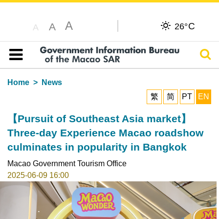
A
C
A
26°
A
Sear
Table of content
Home
News
繁
简
PT
EN
【Pursuit of Southeast Asia market】
Three-day Experience Macao roadshow
culminates in popularity in Bangkok
Macao Government Tourism Office
2025-06-09 16:00