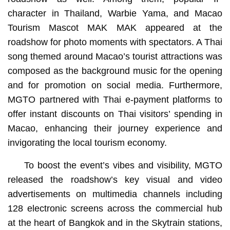
character in Thailand, Warbie Yama, and Macao
Tourism Mascot MAK MAK appeared at the
roadshow for photo moments with spectators. A Thai
song themed around Macao’s tourist attractions was
composed as the background music for the opening
and for promotion on social media. Furthermore,
MGTO partnered with Thai e-payment platforms to
offer instant discounts on Thai visitors’ spending in
Macao, enhancing their journey experience and
invigorating the local tourism economy.
To boost the event’s vibes and visibility, MGTO
released the roadshow’s key visual and video
advertisements on multimedia channels including
128 electronic screens across the commercial hub
at the heart of Bangkok and in the Skytrain stations,