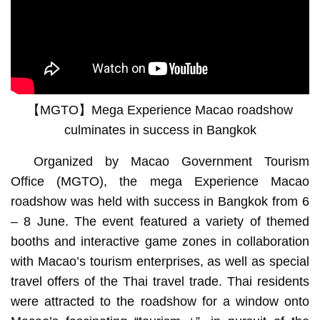
【MGTO】Mega Experience Macao roadshow
culminates in success in Bangkok
Organized by Macao Government Tourism
Office (MGTO), the mega Experience Macao
roadshow was held with success in Bangkok from 6
– 8 June. The event featured a variety of themed
booths and interactive game zones in collaboration
with Macao’s tourism enterprises, as well as special
travel offers of the Thai travel trade. Thai residents
were attracted to the roadshow for a window onto