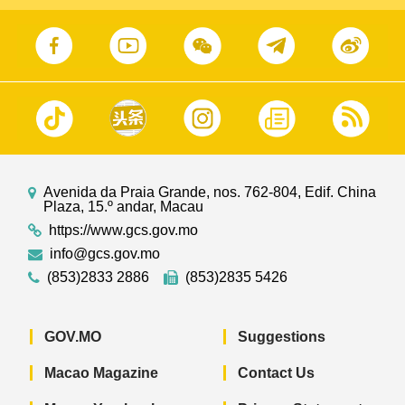
Avenida da Praia Grande, nos. 762-804, Edif. China
Plaza, 15.º andar, Macau
https://www.gcs.gov.mo
info@gcs.gov.mo
(853)2833 2886
(853)2835 5426
GOV.MO
Suggestions
Macao Magazine
Contact Us