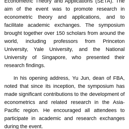
Econometric Theory and Applications (SETA). The
aim of the event was to promote research in
econometric theory and applications, and to
facilitate academic exchanges. The symposium
brought together over 150 scholars from around the
world, including professors from Princeton
University, Yale University, and the National
University of Singapore, who presented their
research findings.
In his opening address, Yu Jun, dean of FBA,
noted that since its inception, the symposium has
made significant contributions to the development of
econometrics and related research in the Asia-
Pacific region. He encouraged all attendees to
participate in academic and research exchanges
during the event.