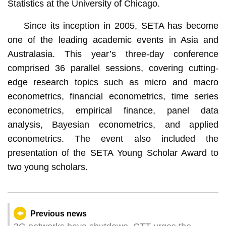
Statistics at the University of Chicago.
Since its inception in 2005, SETA has become
one of the leading academic events in Asia and
Australasia. This year’s three-day conference
comprised 36 parallel sessions, covering cutting-
edge research topics such as micro and macro
econometrics, financial econometrics, time series
econometrics, empirical finance, panel data
analysis, Bayesian econometrics, and applied
econometrics. The event also included the
presentation of the SETA Young Scholar Award to
two young scholars.
Previous news