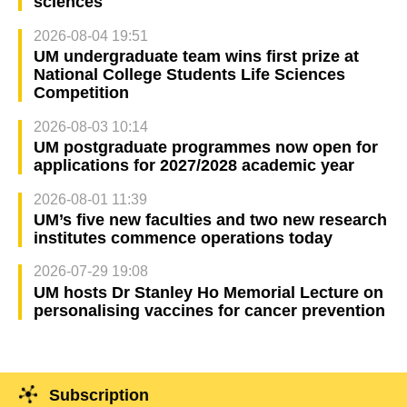
sciences
2026-08-04 19:51
UM undergraduate team wins first prize at
National College Students Life Sciences
Competition
2026-08-03 10:14
UM postgraduate programmes now open for
applications for 2027/2028 academic year
2026-08-01 11:39
UM’s five new faculties and two new research
institutes commence operations today
2026-07-29 19:08
UM hosts Dr Stanley Ho Memorial Lecture on
personalising vaccines for cancer prevention
Subscription