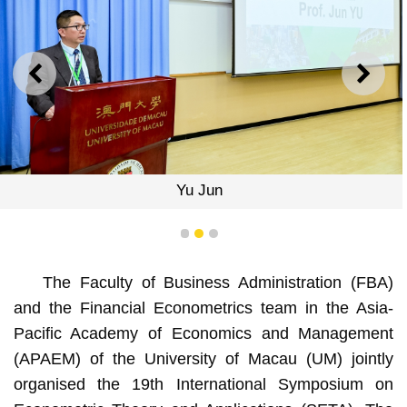
PREVIOUS
NEXT
Yu Jun
1
2
3
The Faculty of Business Administration (FBA)
and the Financial Econometrics team in the Asia-
Pacific Academy of Economics and Management
(APAEM) of the University of Macau (UM) jointly
organised the 19th International Symposium on