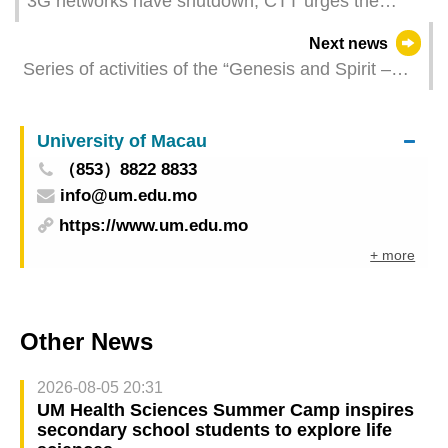
3G networks have shutdown, CTT urges the
citizen be aware of the handset’s compatibility
Next news
Series of activities of the “Genesis and Spirit –
Showcase of Gansu Intangible Cultural Heritage”
to be held from next Saturday
University of Macau
（853）8822 8833
info@um.edu.mo
https://www.um.edu.mo
+ more
Other News
2026-08-05 20:31
UM Health Sciences Summer Camp inspires
secondary school students to explore life