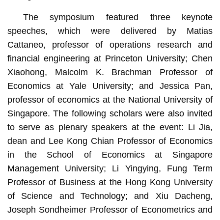
The symposium featured three keynote
speeches, which were delivered by Matias
Cattaneo, professor of operations research and
financial engineering at Princeton University; Chen
Xiaohong, Malcolm K. Brachman Professor of
Economics at Yale University; and Jessica Pan,
professor of economics at the National University of
Singapore. The following scholars were also invited
to serve as plenary speakers at the event: Li Jia,
dean and Lee Kong Chian Professor of Economics
in the School of Economics at Singapore
Management University; Li Yingying, Fung Term
Professor of Business at the Hong Kong University
of Science and Technology; and Xiu Dacheng,
Joseph Sondheimer Professor of Econometrics and