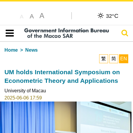
A
C
A
32°
A
Sear
Table of content
Home
News
繁
简
EN
UM holds International Symposium on
Econometric Theory and Applications
University of Macau
2025-06-06 17:59