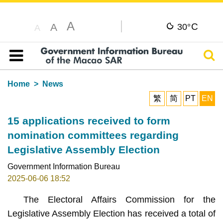
A
C
A
30°
A
Sear
Table of content
Home
News
繁
简
PT
EN
15 applications received to form
nomination committees regarding
Legislative Assembly Election
Government Information Bureau
2025-06-06 18:52
The Electoral Affairs Commission for the
Legislative Assembly Election has received a total of