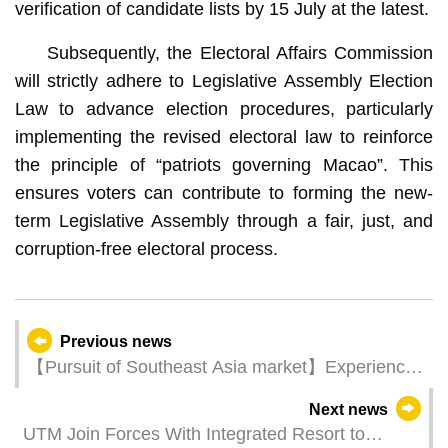
verification of candidate lists by 15 July at the latest.
Subsequently, the Electoral Affairs Commission
will strictly adhere to Legislative Assembly Election
Law to advance election procedures, particularly
implementing the revised electoral law to reinforce
the principle of “patriots governing Macao”. This
ensures voters can contribute to forming the new-
term Legislative Assembly through a fair, just, and
corruption-free electoral process.
Previous news
【Pursuit of Southeast Asia market】Experience
Macao roadshow kicks off in Bangkok today (6
Next news
June)
UTM Join Forces With Integrated Resort to