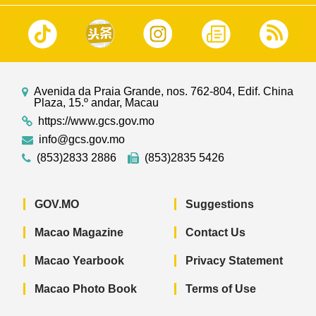
Avenida da Praia Grande, nos. 762-804, Edif. China
Plaza, 15.º andar, Macau
https://www.gcs.gov.mo
info@gcs.gov.mo
(853)2833 2886
(853)2835 5426
GOV.MO
Suggestions
Macao Magazine
Contact Us
Macao Yearbook
Privacy Statement
Macao Photo Book
Terms of Use