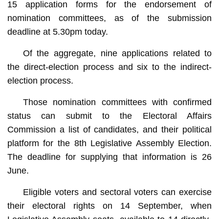
15 application forms for the endorsement of
nomination committees, as of the submission
deadline at 5.30pm today.
Of the aggregate, nine applications related to
the direct-election process and six to the indirect-
election process.
Those nomination committees with confirmed
status can submit to the Electoral Affairs
Commission a list of candidates, and their political
platform for the 8th Legislative Assembly Election.
The deadline for supplying that information is 26
June.
Eligible voters and sectoral voters can exercise
their electoral rights on 14 September, when