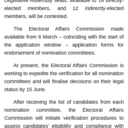
Legislative Assembly seats, available to 14 directly-
elected members, and 12 indirectly-elected
members, will be contested.
The Electoral Affairs Commission made
available from 6 March – coinciding with the start of
the application window – application forms for
endorsement of nomination committees.
At present, the Electoral Affairs Commission is
working to expedite the verification for all nomination
committees and will finalise decisions on their legal
status by 15 June.
After receiving the list of candidates from each
nomination committee, the Electoral Affairs
Commission will initiate verification procedures to
assess candidates’ eligibility and compliance with