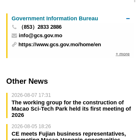
Present Culinary Exchange Programmes With
Renowned East Asian Culinary Masters
Government Information Bureau
（853）2833 2886
info@gcs.gov.mo
https://www.gcs.gov.mo/home/en
+ more
Other News
2026-08-07 17:31
The working group for the construction of
Macao Sci-Tech Park held its first meeting of
2026
2026-08-05 18:26
CE meets Fujian business representatives,
promoting Macao-Hengqin opportunities