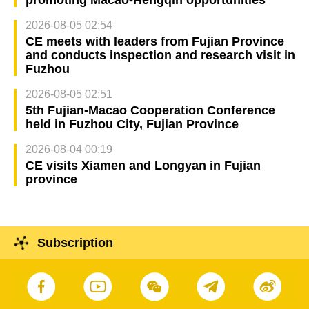
2026-08-05 02:54
CE meets with leaders from Fujian Province
and conducts inspection and research visit in
Fuzhou
2026-08-05 02:51
5th Fujian-Macao Cooperation Conference
held in Fuzhou City, Fujian Province
2026-08-04 00:19
CE visits Xiamen and Longyan in Fujian
province
Subscription