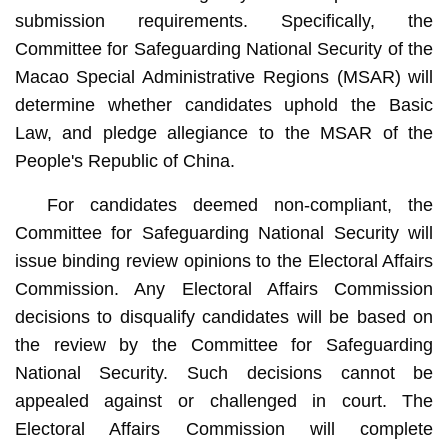
submission requirements. Specifically, the
Committee for Safeguarding National Security of the
Macao Special Administrative Regions (MSAR) will
determine whether candidates uphold the Basic
Law, and pledge allegiance to the MSAR of the
People's Republic of China.
For candidates deemed non-compliant, the
Committee for Safeguarding National Security will
issue binding review opinions to the Electoral Affairs
Commission. Any Electoral Affairs Commission
decisions to disqualify candidates will be based on
the review by the Committee for Safeguarding
National Security. Such decisions cannot be
appealed against or challenged in court. The
Electoral Affairs Commission will complete