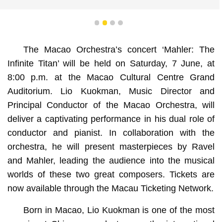
1
2
3
4
The Macao Orchestra’s concert ‘Mahler: The
Infinite Titan’ will be held on Saturday, 7 June, at
8:00 p.m. at the Macao Cultural Centre Grand
Auditorium. Lio Kuokman, Music Director and
Principal Conductor of the Macao Orchestra, will
deliver a captivating performance in his dual role of
conductor and pianist. In collaboration with the
orchestra, he will present masterpieces by Ravel
and Mahler, leading the audience into the musical
worlds of these two great composers. Tickets are
now available through the Macau Ticketing Network.
Born in Macao, Lio Kuokman is one of the most