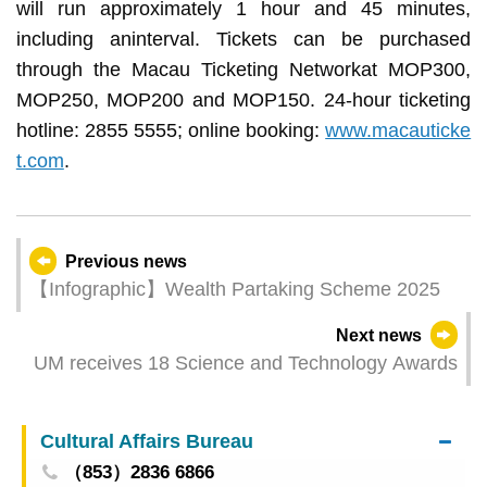
will run approximately 1 hour and 45 minutes,
including aninterval. Tickets can be purchased
through the Macau Ticketing Networkat MOP300,
MOP250, MOP200 and MOP150. 24-hour ticketing
hotline: 2855 5555; online booking:
www.macauticke
t.com
.
Previous news
【Infographic】Wealth Partaking Scheme 2025
Next news
UM receives 18 Science and Technology Awards
Cultural Affairs Bureau
（853）2836 6866