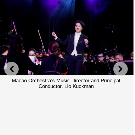
PREVIOUS
NEXT
Macao Orchestra’s Music Director and Principal
Conductor, Lio Kuokman