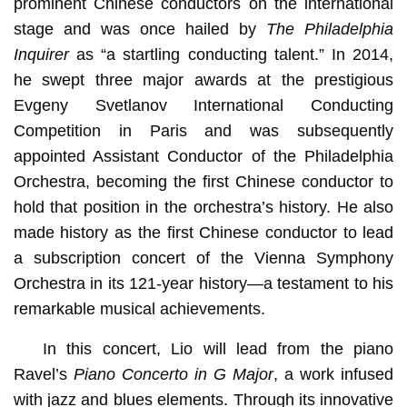
prominent Chinese conductors on the international
stage and was once hailed by
The Philadelphia
Inquirer
as “a startling conducting talent.” In 2014,
he swept three major awards at the prestigious
Evgeny Svetlanov International Conducting
Competition in Paris and was subsequently
appointed Assistant Conductor of the Philadelphia
Orchestra, becoming the first Chinese conductor to
hold that position in the orchestra’s history. He also
made history as the first Chinese conductor to lead
a subscription concert of the Vienna Symphony
Orchestra in its 121-year history—a testament to his
remarkable musical achievements.
In this concert, Lio will lead from the piano
Ravel’s
Piano Concerto in G Major
, a work infused
with jazz and blues elements. Through its innovative