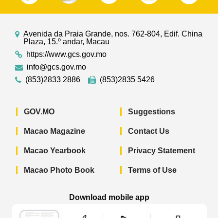
Avenida da Praia Grande, nos. 762-804, Edif. China
Plaza, 15.º andar, Macau
https://www.gcs.gov.mo
info@gcs.gov.mo
(853)2833 2886
(853)2835 5426
GOV.MO
Suggestions
Macao Magazine
Contact Us
Macao Yearbook
Privacy Statement
Macao Photo Book
Terms of Use
Download mobile app
Macao Government News - App Store 
Macao Government News 
Macao Gov