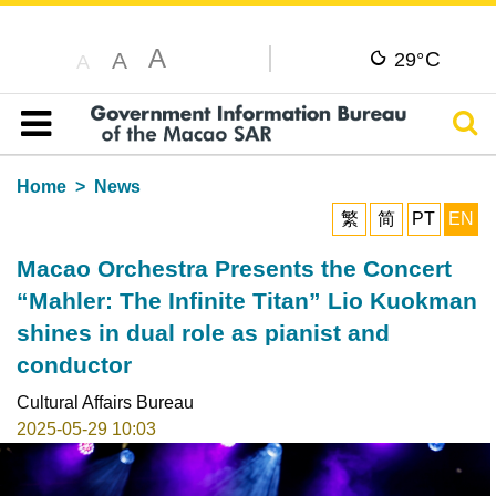
A
C
A
29°
A
Sear
Table of content
Home
News
繁
简
PT
EN
Macao Orchestra Presents the Concert
“Mahler: The Infinite Titan” Lio Kuokman
shines in dual role as pianist and
conductor
Cultural Affairs Bureau
2025-05-29 10:03