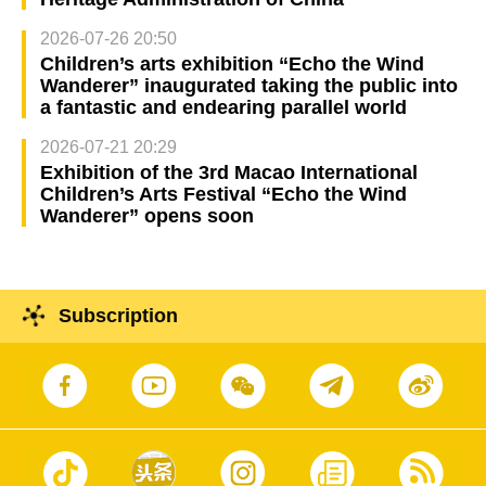
2026-07-26 20:50
Children’s arts exhibition “Echo the Wind
Wanderer” inaugurated taking the public into
a fantastic and endearing parallel world
2026-07-21 20:29
Exhibition of the 3rd Macao International
Children’s Arts Festival “Echo the Wind
Wanderer” opens soon
Subscription