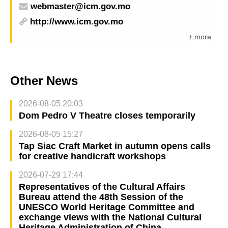
webmaster@icm.gov.mo
http://www.icm.gov.mo
+ more
Other News
2026-08-05 20:03
Dom Pedro V Theatre closes temporarily
2026-08-05 15:27
Tap Siac Craft Market in autumn opens calls
for creative handicraft workshops
2026-07-29 17:44
Representatives of the Cultural Affairs
Bureau attend the 48th Session of the
UNESCO World Heritage Committee and
exchange views with the National Cultural
Heritage Administration of China