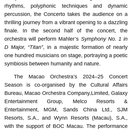
rhythms, polyphonic techniques and dynamic
percussion, the Concerto takes the audience on a
thrilling journey from a vibrant opening to a dazzling
finale. In the second half of the concert, the
orchestra will perform Mahler’s
Symphony No. 1 in
D Major, “Titan”
, in a majestic formation of nearly
one hundred musicians on stage, portraying a poetic
symbiosis between humanity and nature.
The Macao Orchestra’s 2024–25 Concert
Season is co-organised by the Cultural Affairs
Bureau, Macao Orchestra Company,Limited, Galaxy
Entertainment Group, Melco Resorts &
Entertainment, MGM, Sands China Ltd., SJM
Resorts, S.A., and Wynn Resorts (Macau), S.A.,
with the support of BOC Macau. The performance