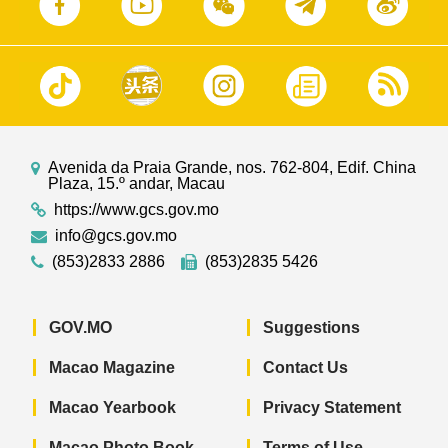
Avenida da Praia Grande, nos. 762-804, Edif. China
Plaza, 15.º andar, Macau
https://www.gcs.gov.mo
info@gcs.gov.mo
(853)2833 2886
(853)2835 5426
GOV.MO
Suggestions
Macao Magazine
Contact Us
Macao Yearbook
Privacy Statement
Macao Photo Book
Terms of Use