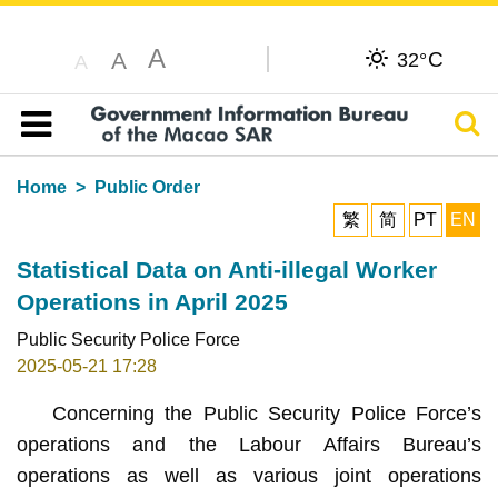
A
C
A
32°
A
Sear
Table of content
Home
Public Order
繁
简
PT
EN
Statistical Data on Anti-illegal Worker
Operations in April 2025
Public Security Police Force
2025-05-21 17:28
Concerning the Public Security Police Force’s
operations and the Labour Affairs Bureau’s
operations as well as various joint operations