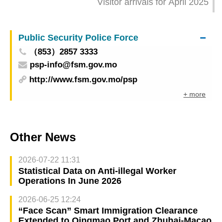
Visitor arrivals for April 2025
Public Security Police Force
（853）2857 3333
psp-info@fsm.gov.mo
http://www.fsm.gov.mo/psp
+ more
Other News
2026-07-22 11:31
Statistical Data on Anti-illegal Worker
Operations In June 2026
2026-06-25 12:24
“Face Scan” Smart Immigration Clearance
Extended to Qingmao Port and Zhuhai-Macao