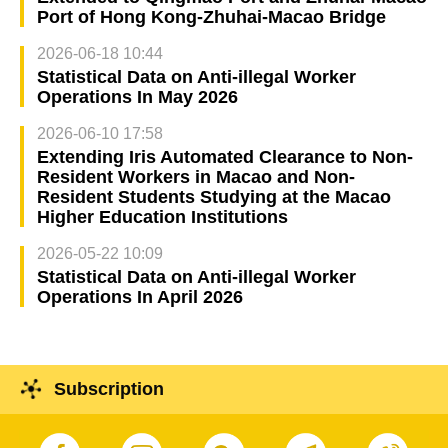
Port of Hong Kong-Zhuhai-Macao Bridge
2026-06-18 10:44
Statistical Data on Anti-illegal Worker
Operations In May 2026
2026-06-10 17:58
Extending Iris Automated Clearance to Non-
Resident Workers in Macao and Non-
Resident Students Studying at the Macao
Higher Education Institutions
2026-05-22 10:09
Statistical Data on Anti-illegal Worker
Operations In April 2026
Subscription