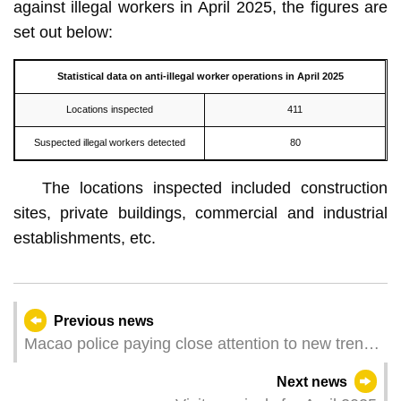
against illegal workers in April 2025, the figures are
set out below:
Statistical data on
anti-illegal worker
operation
s in April
2025
Locations inspected
411
Suspected illegal workers detected
80
The locations inspected included construction
sites, private buildings, commercial and industrial
establishments, etc.
Previous news
Macao police paying close attention to new trends
in AI-related crime
Next news