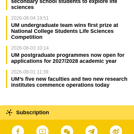
secondary school students to explore life
sciences
2026-08-04 19:51
UM undergraduate team wins first prize at
National College Students Life Sciences
Competition
2026-08-03 10:14
UM postgraduate programmes now open for
applications for 2027/2028 academic year
2026-08-01 11:39
UM’s five new faculties and two new research
institutes commence operations today
Subscription