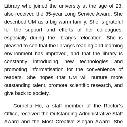
Library who joined the university at the age of 23,
also received the 35-year Long Service Award. She
described UM as a big warm family. She is grateful
for the support and efforts of her colleagues,
especially during the library’s relocation. She is
pleased to see that the library’s reading and learning
environment has improved, and that the library is
constantly introducing new technologies and
promoting informatisation for the convenience of
readers. She hopes that UM will nurture more
outstanding talent, promote scientific research, and
give back to society.
Cornelia Ho, a staff member of the Rector’s
Office, received the Outstanding Administrative Staff
Award and the Most Creative Slogan Award. She