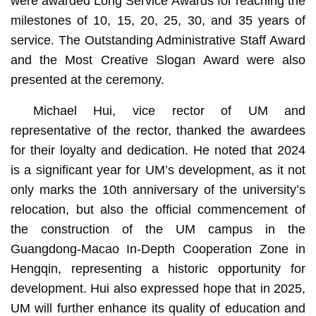
were awarded Long Service Awards for reaching the
milestones of 10, 15, 20, 25, 30, and 35 years of
service. The Outstanding Administrative Staff Award
and the Most Creative Slogan Award were also
presented at the ceremony.
Michael Hui, vice rector of UM and
representative of the rector, thanked the awardees
for their loyalty and dedication. He noted that 2024
is a significant year for UM’s development, as it not
only marks the 10th anniversary of the university’s
relocation, but also the official commencement of
the construction of the UM campus in the
Guangdong-Macao In-Depth Cooperation Zone in
Hengqin, representing a historic opportunity for
development. Hui also expressed hope that in 2025,
UM will further enhance its quality of education and