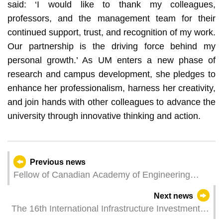
said: ‘I would like to thank my colleagues,
professors, and the management team for their
continued support, trust, and recognition of my work.
Our partnership is the driving force behind my
personal growth.’ As UM enters a new phase of
research and campus development, she pledges to
enhance her professionalism, harness her creativity,
and join hands with other colleagues to advance the
university through innovative thinking and action.
Previous news
Fellow of Canadian Academy of Engineering
gives talks on cutting-edge microgrid technologies
Next news
at UM
The 16th International Infrastructure Investment
and Construction Forum & Exhibition to Be Held