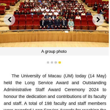
PREVIOUS
NEXT
A group photo
1
2
3
4
The University of Macau (UM) today (14 May)
held the Long Service Award and Outstanding
Administrative Staff Award Ceremony 2024 to
honour the dedication and contributions of its faculty
and staff. A total of 198 faculty and staff members