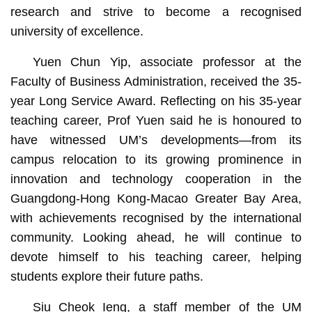
research and strive to become a recognised
university of excellence.
Yuen Chun Yip, associate professor at the
Faculty of Business Administration, received the 35-
year Long Service Award. Reflecting on his 35-year
teaching career, Prof Yuen said he is honoured to
have witnessed UM’s developments—from its
campus relocation to its growing prominence in
innovation and technology cooperation in the
Guangdong-Hong Kong-Macao Greater Bay Area,
with achievements recognised by the international
community. Looking ahead, he will continue to
devote himself to his teaching career, helping
students explore their future paths.
Siu Cheok Ieng, a staff member of the UM