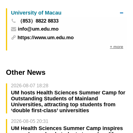
in Macao from 10–12 June: Facilitating
University of Macau
interconnection and interoperability
（853）8822 8833
info@um.edu.mo
https://www.um.edu.mo
+ more
Other News
2026-08-07 18:28
UM hosts Health Sciences Summer Camp for
Outstanding Students of Mainland
Universities, attracting top students from
‘double first-class’ universities
2026-08-05 20:31
UM Health Sciences Summer Camp inspires