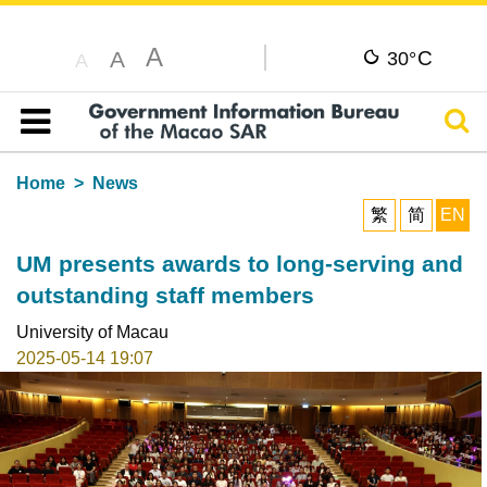
A
C
A
30°
A
Sear
Table of content
Home
News
繁
简
EN
UM presents awards to long-serving and
outstanding staff members
University of Macau
2025-05-14 19:07