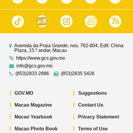
Avenida da Praia Grande, nos. 762-804, Edif. China
Plaza, 15.º andar, Macau
https://www.gcs.gov.mo
info@gcs.gov.mo
(853)2833 2886
(853)2835 5426
GOV.MO
Suggestions
Macao Magazine
Contact Us
Macao Yearbook
Privacy Statement
Macao Photo Book
Terms of Use