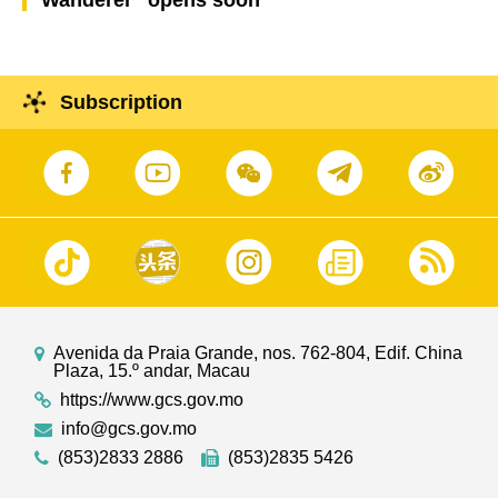
Subscription
Avenida da Praia Grande, nos. 762-804, Edif. China
Plaza, 15.º andar, Macau
https://www.gcs.gov.mo
info@gcs.gov.mo
(853)2833 2886
(853)2835 5426