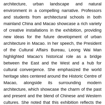
architecture, urban landscape and natural
environment in a compelling narrative. Professors
and students from architectural schools in both
mainland China and Macao showcase a rich variety
of creative installations in the exhibition, providing
new ideas for the future development of urban
architecture in Macao. In her speech, the President
of the Cultural Affairs Bureau, Leong Wai Man
highlighted Macao’s historical role as a bridge
between the East and the West and a hub for
cultural convergence. She emphasized the world
heritage sites centered around the Historic Centre of
Macao, alongside its surrounding modern
architecture, which showcase the charm of the past
and present and the blend of Chinese and Western
cultures. She noted that this exhibition reflects the