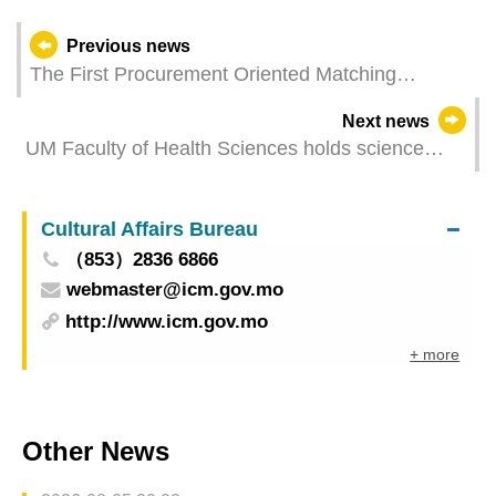
Previous news
The First Procurement Oriented Matching
Session Held by IPIM and an Integrated Resort
Next news
Facilitates Over 100 Negotiations Involving 140
UM Faculty of Health Sciences holds science
Macao SMEs
outreach activity ‘The Pursuit of Research’
Cultural Affairs Bureau
（853）2836 6866
webmaster@icm.gov.mo
http://www.icm.gov.mo
+ more
Other News