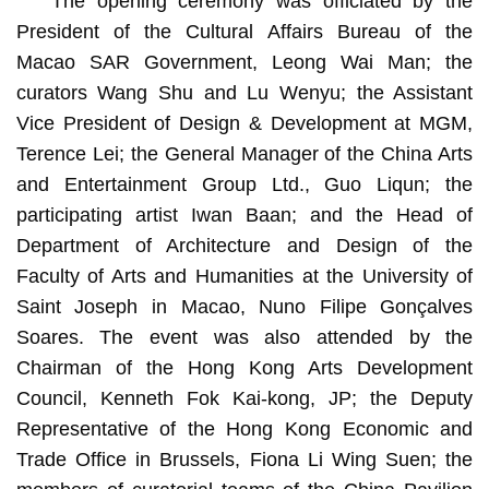
The opening ceremony was officiated by the
President of the Cultural Affairs Bureau of the
Macao SAR Government, Leong Wai Man; the
curators Wang Shu and Lu Wenyu; the Assistant
Vice President of Design & Development at MGM,
Terence Lei; the General Manager of the China Arts
and Entertainment Group Ltd., Guo Liqun; the
participating artist Iwan Baan; and the Head of
Department of Architecture and Design of the
Faculty of Arts and Humanities at the University of
Saint Joseph in Macao, Nuno Filipe Gonçalves
Soares. The event was also attended by the
Chairman of the Hong Kong Arts Development
Council, Kenneth Fok Kai-kong, JP; the Deputy
Representative of the Hong Kong Economic and
Trade Office in Brussels, Fiona Li Wing Suen; the