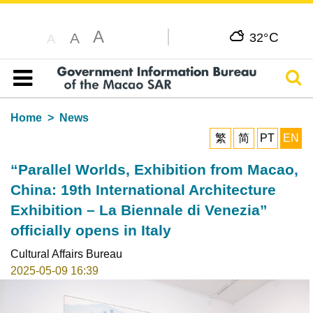
A
C
A
32°
A
Sear
Table of content
Home
News
繁
简
PT
EN
“Parallel Worlds, Exhibition from Macao,
China: 19th International Architecture
Exhibition – La Biennale di Venezia”
officially opens in Italy
Cultural Affairs Bureau
2025-05-09 16:39