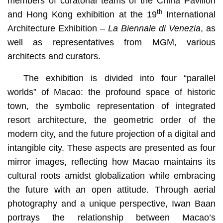
members of curatorial teams of the China Pavilion
th
and Hong Kong exhibition at the 19
International
Architecture Exhibition –
La Biennale di Venezia
, as
well as representatives from MGM, various
architects and curators.
The exhibition is divided into four “parallel
worlds” of Macao: the profound space of historic
town, the symbolic representation of integrated
resort architecture, the geometric order of the
modern city, and the future projection of a digital and
intangible city. These aspects are presented as four
mirror images, reflecting how Macao maintains its
cultural roots amidst globalization while embracing
the future with an open attitude. Through aerial
photography and a unique perspective, Iwan Baan
portrays the relationship between Macao’s