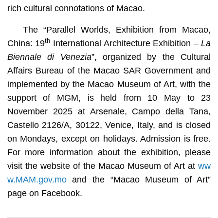
rich cultural connotations of Macao.
The “Parallel Worlds, Exhibition from Macao,
th
China: 19
International Architecture Exhibition –
La
Biennale di Venezia
”, organized by the Cultural
Affairs Bureau of the Macao SAR Government and
implemented by the Macao Museum of Art, with the
support of MGM, is held from 10 May to 23
November 2025 at Arsenale, Campo della Tana,
Castello 2126/A, 30122, Venice, Italy, and is closed
on Mondays, except on holidays. Admission is free.
For more information about the exhibition, please
visit the website of the Macao Museum of Art at
ww
w.MAM.gov.mo
and the “Macao Museum of Art”
page on Facebook.