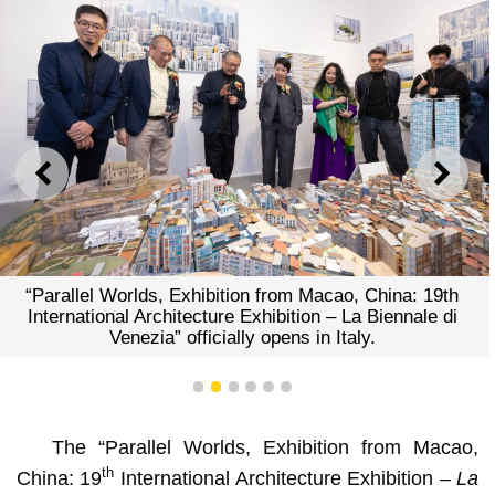
PREVIOUS
NEXT
“Parallel Worlds, Exhibition from Macao, China: 19th
International Architecture Exhibition – La Biennale di
Venezia” officially opens in Italy.
1
2
3
4
5
6
The “Parallel Worlds, Exhibition from Macao,
th
China: 19
International Architecture Exhibition –
La