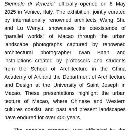
Biennale di Venezia
” officially opened on 8 May
2025 in Venice, Italy. The exhibition, jointly curated
by internationally renowned architects Wang Shu
and Lu Wenyu, showcases the coexistence of
“parallel worlds” of Macao through the urban
landscape photographs captured by renowned
architectural photographer Iwan Baan and
installations created by professors and students
from the School of Architecture in the China
Academy of Art and the Department of Architecture
and Design at the University of Saint Joseph in
Macao. These presentations highlight the urban
texture of Macao, where Chinese and Western
cultures coexist, and past and present landscapes
have endured for over 400 years.