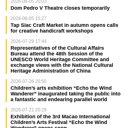
2026-08-05 20:03
Dom Pedro V Theatre closes temporarily
2026-08-05 15:27
Tap Siac Craft Market in autumn opens calls
for creative handicraft workshops
2026-07-29 17:44
Representatives of the Cultural Affairs
Bureau attend the 48th Session of the
UNESCO World Heritage Committee and
exchange views with the National Cultural
Heritage Administration of China
2026-07-26 20:50
Children’s arts exhibition “Echo the Wind
Wanderer” inaugurated taking the public into
a fantastic and endearing parallel world
2026-07-21 20:29
Exhibition of the 3rd Macao International
Children’s Arts Festival “Echo the Wind
Wanderer” opens soon