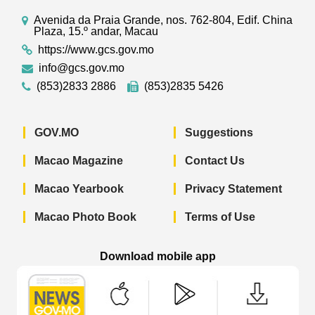
Avenida da Praia Grande, nos. 762-804, Edif. China
Plaza, 15.º andar, Macau
https://www.gcs.gov.mo
info@gcs.gov.mo
(853)2833 2886
(853)2835 5426
GOV.MO
Suggestions
Macao Magazine
Contact Us
Macao Yearbook
Privacy Statement
Macao Photo Book
Terms of Use
Download mobile app
Macao Government News - App Store 
Macao Government News 
Macao Gov