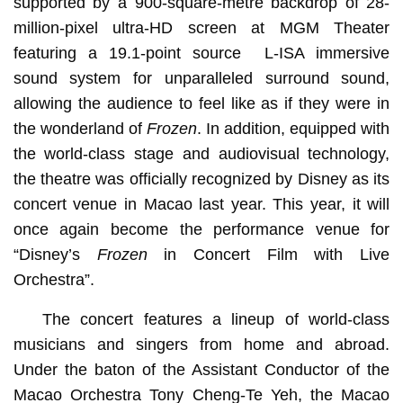
supported by a 900-square-metre backdrop of 28-
million-pixel ultra-HD screen at MGM Theater
featuring a 19.1-point source L-ISA immersive
sound system for unparalleled surround sound,
allowing the audience to feel like as if they were in
the wonderland of
Frozen
. In addition, equipped with
the world-class stage and audiovisual technology,
the theatre was officially recognized by Disney as its
concert venue in Macao last year. This year, it will
once again become the performance venue for
“Disney’s
Frozen
in Concert Film with Live
Orchestra”.
The concert features a lineup of world-class
musicians and singers from home and abroad.
Under the baton of the Assistant Conductor of the
Macao Orchestra Tony Cheng-Te Yeh, the Macao