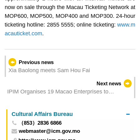
now on sale through the Macau Ticketing Network at
MOP600, MOP500, MOP400 and MOP300. 24-hour
ticketing hotline: 2855 5555; online ticketing:
www.m
acauticket.com
.
Previous news
Xia Baolong meets Sam Hou Fai
Next news
IPIM Organises 19 Macao Enterprises to
Participate in the Canton Fair to Build the
Partnership with International Buyers
Cultural Affairs Bureau
（853）2836 6866
webmaster@icm.gov.mo