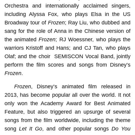
Orchestra and internationally acclaimed singers,
including Alyssa Fox, who plays Elsa in the US
Broadway tour of
Frozen
; Ray Liu, who dubbed and
sang for the role of Anna in the Chinese version of
the animated
Frozen
; RJ Woessner, who plays the
warriors Kristoff and Hans; and CJ Tan, who plays
Olaf; and the choir SEMISCON Vocal Band, jointly
perform the film scores and songs from Disney’s
Frozen
.
Frozen
, Disney’s animated film released in
2013, has become popular all over the world. It not
only won the Academy Award for Best Animated
Feature, but also triggered an upsurge of several
songs from the film worldwide, including the theme
song
Let It Go
, and other popular songs
Do You