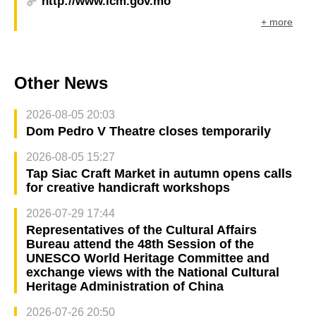
http://www.icm.gov.mo
+ more
Other News
2026-08-05 20:03
Dom Pedro V Theatre closes temporarily
2026-08-05 15:27
Tap Siac Craft Market in autumn opens calls
for creative handicraft workshops
2026-07-29 17:44
Representatives of the Cultural Affairs
Bureau attend the 48th Session of the
UNESCO World Heritage Committee and
exchange views with the National Cultural
Heritage Administration of China
2026-07-26 20:50