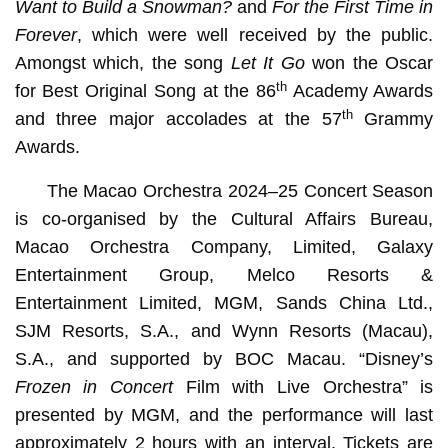
Want to Build a Snowman?
and
For the First Time in
Forever
, which were well received by the public.
Amongst which, the song
Let It Go
won the Oscar
th
for Best Original Song at the 86
Academy Awards
th
and three major accolades at the 57
Grammy
Awards.
The Macao Orchestra 2024–25 Concert Season
is co-organised by the Cultural Affairs Bureau,
Macao Orchestra Company, Limited, Galaxy
Entertainment Group, Melco Resorts &
Entertainment Limited, MGM, Sands China Ltd.,
SJM Resorts, S.A., and Wynn Resorts (Macau),
S.A., and supported by BOC Macau. “Disney’s
Frozen in Concert
Film with Live Orchestra” is
presented by MGM, and the performance will last
approximately 2 hours with an interval. Tickets are