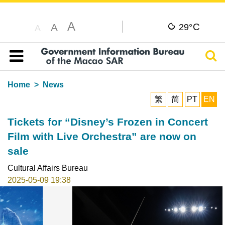
A
C
A
29°
A
Sear
Table of content
Home
News
繁
简
PT
EN
Tickets for “Disney’s Frozen in Concert
Film with Live Orchestra” are now on
sale
Cultural Affairs Bureau
2025-05-09 19:38