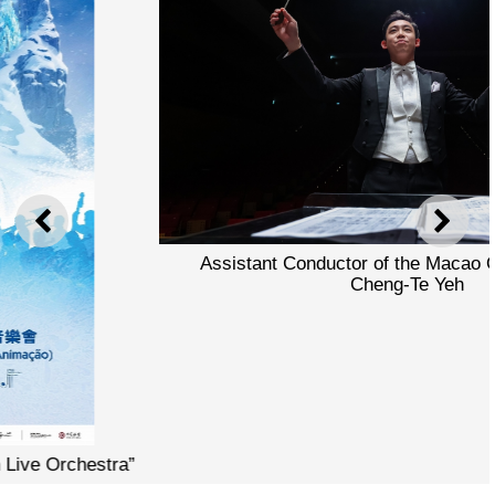
PREVIOUS
NEXT
Assistant Conductor of the Macao Orchestra Tony
Cheng-Te Yeh