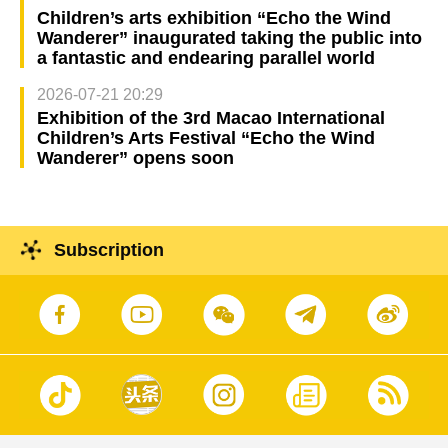
Children’s arts exhibition “Echo the Wind
Wanderer” inaugurated taking the public into
a fantastic and endearing parallel world
2026-07-21 20:29
Exhibition of the 3rd Macao International
Children’s Arts Festival “Echo the Wind
Wanderer” opens soon
Subscription