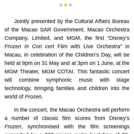
1
2
3
Jointly presented by the Cultural Affairs Bureau
of the Macao SAR Government, Macao Orchestra
Company, Limited, and MGM, the first “Disney’s
Frozen in Con cert
Film with Live Orchestra” in
Macau, in celebration of the Children’s Day, will be
held at 8pm on 31 May and at 3pm on 1 June, at the
MGM Theater, MGM COTAI. This fantastic concert
will combine symphonic music with stage
technology, bringing families and children into the
world of
Frozen
.
In the concert, the Macao Orchestra will perform
a number of classic film scores from Disney’s
Frozen
, synchronised with the film screenings