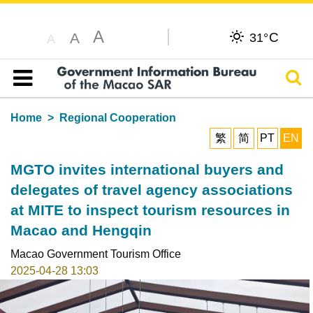
A
C
A
31°
A
Sear
Table of content
Home
Regional Cooperation
繁
简
PT
EN
MGTO invites international buyers and
delegates of travel agency associations
at MITE to inspect tourism resources in
Macao and Hengqin
Macao Government Tourism Office
2025-04-28 13:03