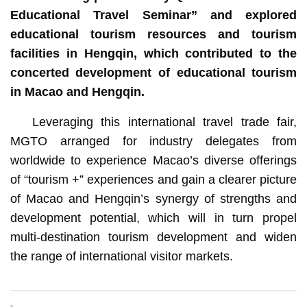
Educational Travel Seminar” and explored
educational tourism resources and tourism
facilities in Hengqin, which contributed to the
concerted development of educational tourism
in Macao and Hengqin.
Leveraging this international travel trade fair,
MGTO arranged for industry delegates from
worldwide to experience Macao’s diverse offerings
of “tourism +” experiences and gain a clearer picture
of Macao and Hengqin’s synergy of strengths and
development potential, which will in turn propel
multi-destination tourism development and widen
the range of international visitor markets.