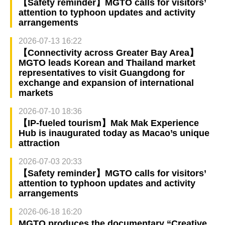
【Safety reminder】MGTO calls for visitors’
attention to typhoon updates and activity
arrangements
2026-07-13 16:22
【Connectivity across Greater Bay Area】
MGTO leads Korean and Thailand market
representatives to visit Guangdong for
exchange and expansion of international
markets
2026-07-10 18:36
【IP-fueled tourism】Mak Mak Experience
Hub is inaugurated today as Macao’s unique
attraction
2026-07-03 20:33
【Safety reminder】MGTO calls for visitors’
attention to typhoon updates and activity
arrangements
2026-06-18 16:20
MGTO produces the documentary “Creative