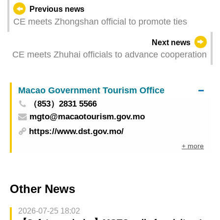
Previous news
CE meets Zhongshan official to promote ties
Next news
CE meets Zhuhai officials to advance cooperation
Macao Government Tourism Office
（853）2831 5566
mgto@macaotourism.gov.mo
https://www.dst.gov.mo/
+ more
Other News
2026-07-25 18:02