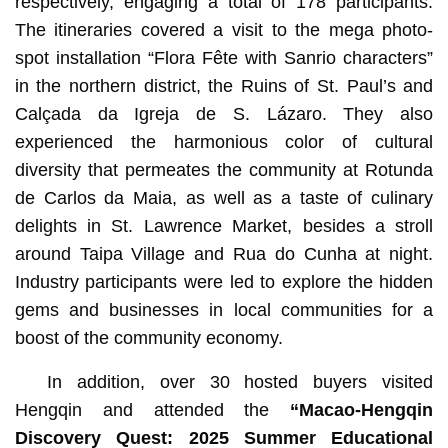
respectively, engaging a total of 178 participants.
The itineraries covered a visit to the mega photo-
spot installation “Flora Fête with Sanrio characters”
in the northern district, the Ruins of St. Paul’s and
Calçada da Igreja de S. Lázaro. They also
experienced the harmonious color of cultural
diversity that permeates the community at Rotunda
de Carlos da Maia, as well as a taste of culinary
delights in St. Lawrence Market, besides a stroll
around Taipa Village and Rua do Cunha at night.
Industry participants were led to explore the hidden
gems and businesses in local communities for a
boost of the community economy.
In addition, over 30 hosted buyers visited
Hengqin and attended the
“
Macao-Hengqin
Discovery Quest: 2025 Summer Educational