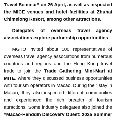
Travel Seminar” on 26 April, as well as inspected
the MICE venues and hotel facilities at Zhuhai
Chimelong Resort, among other attractions.
Delegates of overseas travel agency
associations explore partnership opportunities
MGTO invited about 100 representatives of
overseas travel agency associations from numerous
countries and regions and the Hong Kong travel
trade to join the
Trade Gathering Mini-Mart at
MITE
, where they discussed business opportunities
with tourism operators in Macao. During their stay in
Macao, they also inspected different communities
and experienced the rich breadth of tourism
attractions. Some industry delegates also joined the
“
Macao-Hengqin Discovery Quest: 2025 Summer