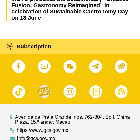
Fusion: Gastronomy Reimagined” in
celebration of Sustainable Gastronomy Day
on 18 June
Subscription
Avenida da Praia Grande, nos. 762-804, Edif. China
Plaza, 15.º andar, Macau
https://www.gcs.gov.mo
info@gcs.gov.mo