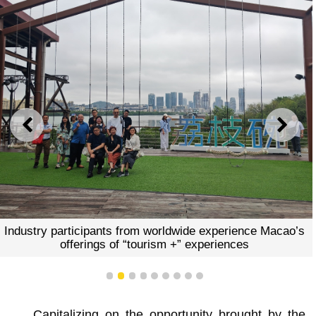
PREVIOUS
NEXT
Industry participants from worldwide experience Macao’s
offerings of “tourism +” experiences
1
2
3
4
5
6
7
8
9
Capitalizing on the opportunity brought by the