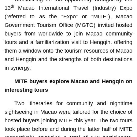
th
13
Macao International Travel (Industry) Expo
(referred to as the “Expo” or “MITE”), Macao
Government Tourism Office (MGTO) invited hosted
buyers from worldwide to join Macao community
tours and a familiarization visit to Hengqin, offering
them a window onto the tourism resources of Macao
and Hengqin and the strengths of both destinations
in synergy.
MITE buyers explore Macao and Hengqin on
interesting tours
Two itineraries for community and nighttime
sightseeing in Macao were tailored for the choice of
hosted buyers joining MITE this year. The two tours
took place before and during the latter half of MITE