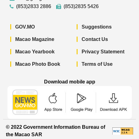
(853)2833 2886
(853)2835 5426
GOV.MO
Suggestions
Macao Magazine
Contact Us
Macao Yearbook
Privacy Statement
Macao Photo Book
Terms of Use
Download mobile app
Macao Government News - App Store 
Macao Government News 
Macao Gov
© 2022 Government Information Bureau of
the Macao SAR