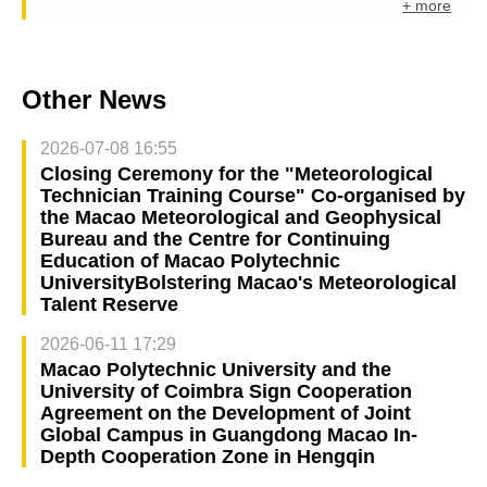
+ more
Other News
2026-07-08 16:55
Closing Ceremony for the "Meteorological
Technician Training Course" Co-organised by
the Macao Meteorological and Geophysical
Bureau and the Centre for Continuing
Education of Macao Polytechnic
UniversityBolstering Macao's Meteorological
Talent Reserve
2026-06-11 17:29
Macao Polytechnic University and the
University of Coimbra Sign Cooperation
Agreement on the Development of Joint
Global Campus in Guangdong Macao In-
Depth Cooperation Zone in Hengqin