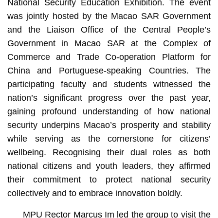
National Security Education Exhibition. The event
was jointly hosted by the Macao SAR Government
and the Liaison Office of the Central People’s
Government in Macao SAR at the Complex of
Commerce and Trade Co-operation Platform for
China and Portuguese-speaking Countries. The
participating faculty and students witnessed the
nation’s significant progress over the past year,
gaining profound understanding of how national
security underpins Macao’s prosperity and stability
while serving as the cornerstone for citizens’
wellbeing. Recognising their dual roles as both
national citizens and youth leaders, they affirmed
their commitment to protect national security
collectively and to embrace innovation boldly.
MPU Rector Marcus Im led the group to visit the