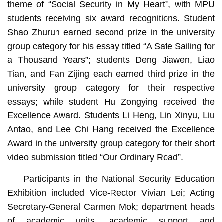
theme of “Social Security in My Heart”, with MPU
students receiving six award recognitions. Student
Shao Zhurun earned second prize in the university
group category for his essay titled “A Safe Sailing for
a Thousand Years”; students Deng Jiawen, Liao
Tian, and Fan Zijing each earned third prize in the
university group category for their respective
essays; while student Hu Zongying received the
Excellence Award. Students Li Heng, Lin Xinyu, Liu
Antao, and Lee Chi Hang received the Excellence
Award in the university group category for their short
video submission titled “Our Ordinary Road”.
Participants in the National Security Education
Exhibition included Vice-Rector Vivian Lei; Acting
Secretary-General Carmen Mok; department heads
of academic units, academic support and