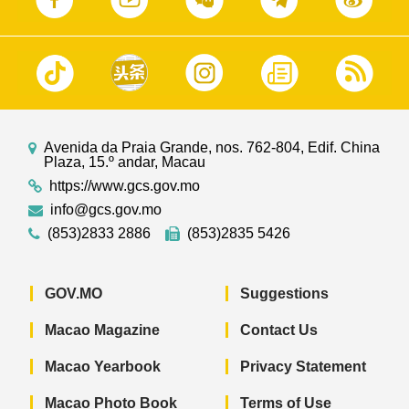
Avenida da Praia Grande, nos. 762-804, Edif. China
Plaza, 15.º andar, Macau
https://www.gcs.gov.mo
info@gcs.gov.mo
(853)2833 2886
(853)2835 5426
GOV.MO
Suggestions
Macao Magazine
Contact Us
Macao Yearbook
Privacy Statement
Macao Photo Book
Terms of Use