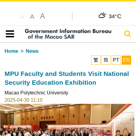
A
C
A
34°
A
Sear
Table of content
Home
News
繁
简
PT
EN
MPU Faculty and Students Visit National
Security Education Exhibition
Macao Polytechnic University
2025-04-30 11:10