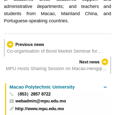
administrative departments; and teachers and
students from Macao, Mainland China, and
Portuguese-speaking countries.
Previous news
Co-organisation of Bond Market Seminar for
Judicial Personnel
Next news
MPU Hosts Sharing Session on Macao-Hengqin
Opportunities in Entrepreneurship, Employment
and Internships Policies
Macao Polytechnic University
（853）2857 8722
webadmin@mpu.edu.mo
http://www.mpu.edu.mo