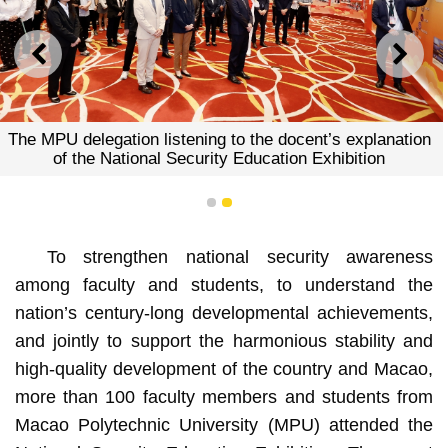
PREVIOUS
NEXT
The MPU delegation visiting
Education Ex
o the docent’s explanation
Education Exhibition
1
2
To strengthen national security awareness
among faculty and students, to understand the
nation’s century-long developmental achievements,
and jointly to support the harmonious stability and
high-quality development of the country and Macao,
more than 100 faculty members and students from
Macao Polytechnic University (MPU) attended the