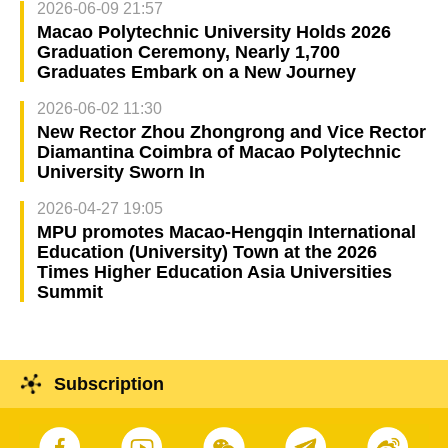
2026-06-09 21:57
Macao Polytechnic University Holds 2026
Graduation Ceremony, Nearly 1,700
Graduates Embark on a New Journey
2026-06-02 11:30
New Rector Zhou Zhongrong and Vice Rector
Diamantina Coimbra of Macao Polytechnic
University Sworn In
2026-04-27 19:05
MPU promotes Macao-Hengqin International
Education (University) Town at the 2026
Times Higher Education Asia Universities
Summit
Subscription