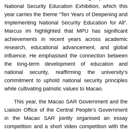
National Security Education Exhibition, which this
year carries the theme “Ten Years of Deepening and
Implementing National Security Education for All”.
Marcus Im highlighted that MPU has significant
achievements in recent years across academic
research, educational advancement, and global
influence. He emphasised the connection between
the long-term development of education and
national security, reaffirming the university’s
commitment to uphold national security principles
while cultivating patriotic values to Macao.
This year, the Macao SAR Government and the
Liaison Office of the Central People’s Government
in the Macao SAR jointly organised an essay
competition and a short video competition with the